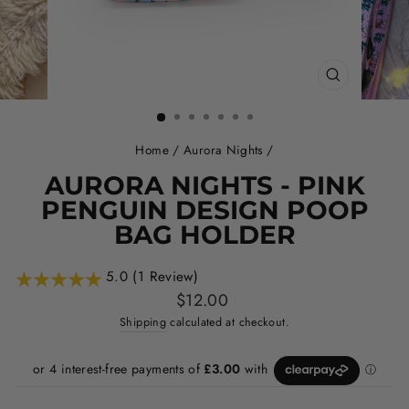
CLOSE
(ESC)
Home
/
Aurora Nights
/
AURORA NIGHTS - PINK
PENGUIN DESIGN POOP
BAG HOLDER
5.0 (1 Review)
Regular
$12.00
price
Shipping
calculated at checkout.