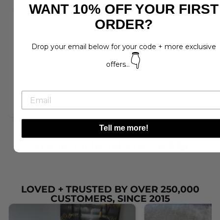
Write a Review
WANT 10% OFF YOUR FIRST
ORDER?
S*e
Drop your email below for your code + more exclusive
Lovely item, perfect for dog 
👇
walking and matches the 
offers...
doggy snoods perfectly. 
Would highly recommend 
Hounds of Eden, I've never 
been disappointed with the 
quality or service.
Tell me more!
SHOP OUR INSTAGRAM
LOVED + TRUSTED BY OVER 250,000
CUSTOMERS, SINCE 2015