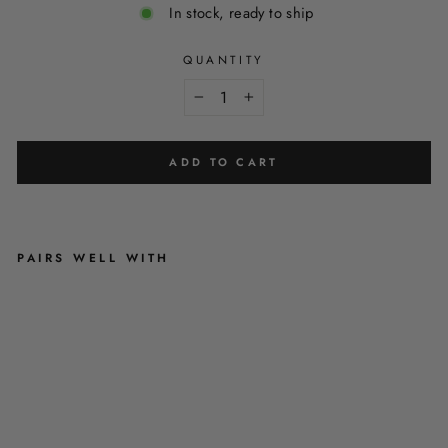
In stock, ready to ship
QUANTITY
−
+
ADD TO CART
PAIRS WELL WITH
A
U
R
O
R
A
N
I