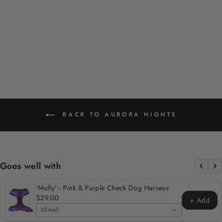
PINK PENGUIN
DESIGN POOP BAG
HOLDER
$12.00
BACK TO AURORA NIGHTS
Goes well with
'Molly' - Pink & Purple Check Dog Harness
$29.00
+ Add
XSmall