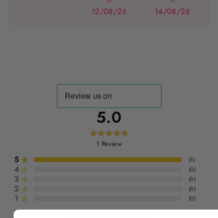
12/08/26
14/08/26
5.0
1
Review
5
(
1
)
4
(
0
)
3
(
0
)
2
(
0
)
1
(
0
)