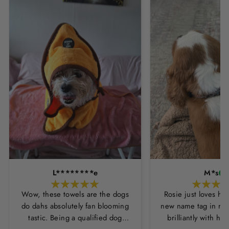
L********e
M*s
Wow, these towels are the dogs
Rosie just loves he
do dahs absolutely fan blooming
new name tag in ros
tastic. Being a qualified dog
brilliantly with h