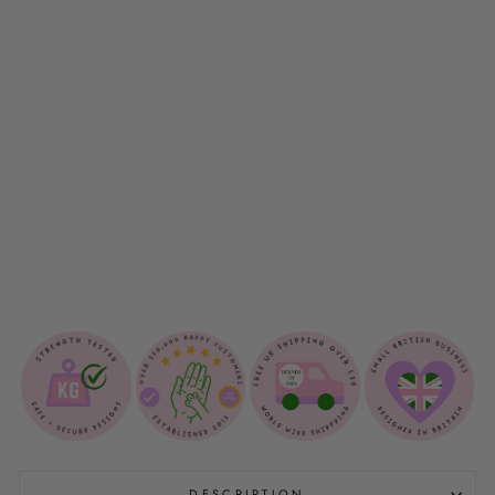
O
P
B
A
G
H
O
L
D
E
R
$12.00
DESCRIPTION