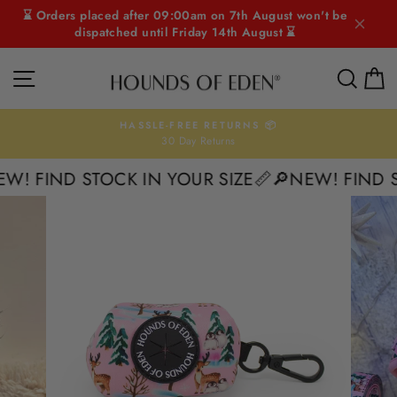
Skip
⌛ Orders placed after 09:00am on 7th August won't be
to
dispatched until Friday 14th August ⌛
content
SITE NAVIGATION
SEAR
C
HASSLE-FREE RETURNS 📦
30 Day Returns
Pause
slideshow
! FIND STOCK IN YOUR SIZE📏
🔎NEW! FIND STO