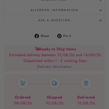
ALLERGEN INFORMATION
ASK A QUESTION
Share
Pin
Share
Pin it
on
on
Facebook
Pinterest
🚀
Ready to Ship Items
Estimated delivery between 12/08/26 and 14/08/26
Dispatched within 1 - 2 working Days
Delivery Information
Ordered
Shipped
Delivered
08/08/26
10/08/26
12/08/26
→
→