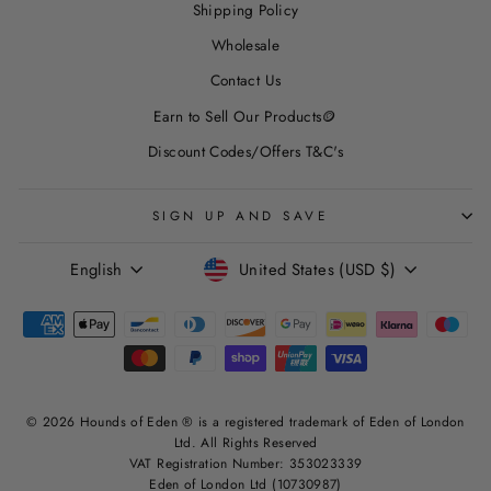
Shipping Policy
Wholesale
Contact Us
Earn to Sell Our Products🪙
Discount Codes/Offers T&C's
SIGN UP AND SAVE
LANGUAGE
CURRENCY
English
United States (USD $)
© 2026 Hounds of Eden ® is a registered trademark of Eden of London
Ltd. All Rights Reserved
VAT Registration Number: 353023339
Eden of London Ltd (10730987)