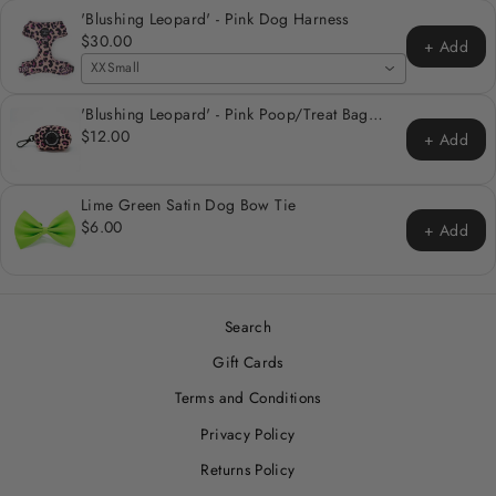
'Blushing Leopard' - Pink Dog Harness
$30.00
+ Add
XXSmall
'Blushing Leopard' - Pink Poop/Treat Bag
Holder
$12.00
+ Add
Lime Green Satin Dog Bow Tie
$6.00
+ Add
Search
Gift Cards
Terms and Conditions
Privacy Policy
Returns Policy