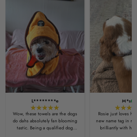
L********e
M*s
Wow, these towels are the dogs
Rosie just loves he
do dahs absolutely fan blooming
new name tag in ros
tastic. Being a qualified dog
brilliantly with h
groomer and human servant to a
leopard print coll