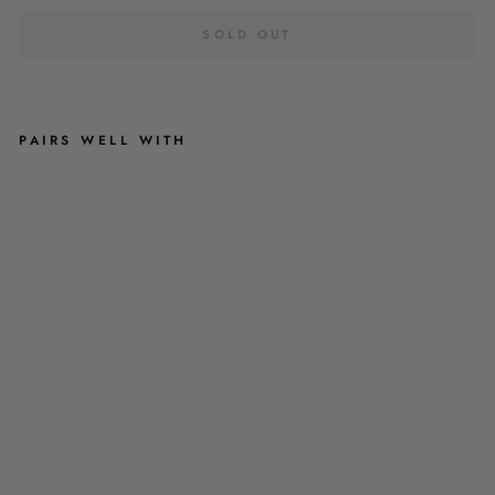
SOLD OUT
PAIRS WELL WITH
B
U
R
N
T
O
R
A
N
G
E
L
E
O
P