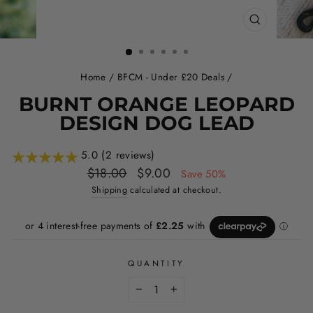
CLOSE
(ESC)
Home
/
BFCM - Under £20 Deals
/
BURNT ORANGE LEOPARD
DESIGN DOG LEAD
5.0 (2 reviews)
Regular
Sale
$18.00
$9.00
Save 50%
price
price
Shipping
calculated at checkout.
QUANTITY
−
+