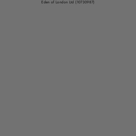
Eden of London Ltd (10730987)