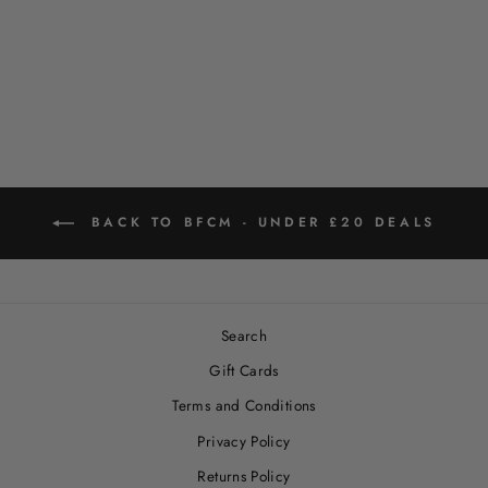
LEOPARD DESIGN
DOG LEAD
Regular
Sale
$18.00
$9.00
Save 50%
price
price
BACK TO BFCM - UNDER £20 DEALS
Search
Gift Cards
Terms and Conditions
Privacy Policy
Returns Policy