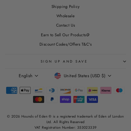
Shipping Policy
Wholesale
Contact Us
Earn to Sell Our Products🪙
Discount Codes/Offers T&C's
SIGN UP AND SAVE
LANGUAGE
CURRENCY
English
United States (USD $)
© 2026 Hounds of Eden ® is a registered trademark of Eden of London
Ltd. All Rights Reserved
VAT Registration Number: 353023339