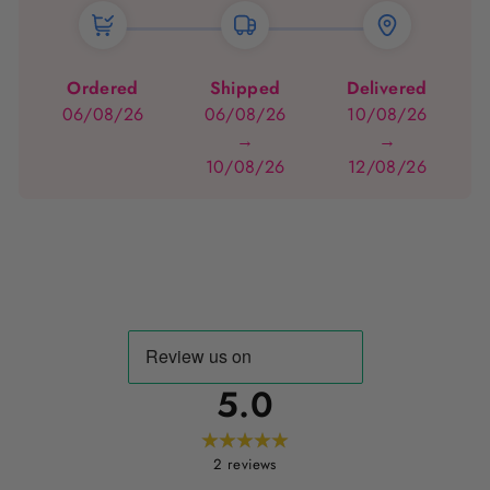
Ordered
Shipped
Delivered
06/08/26
06/08/26
10/08/26
→
→
10/08/26
12/08/26
5.0
2
reviews