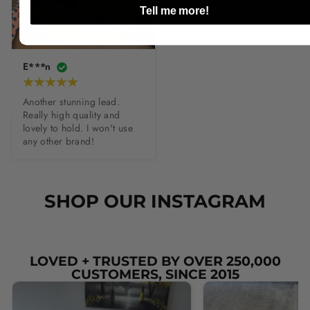
Tell me more!
E***n
Another stunning lead. 
Really high quality and 
lovely to hold. I won't use 
any other brand!
SHOP OUR INSTAGRAM
LOVED + TRUSTED BY OVER 250,000
CUSTOMERS, SINCE 2015