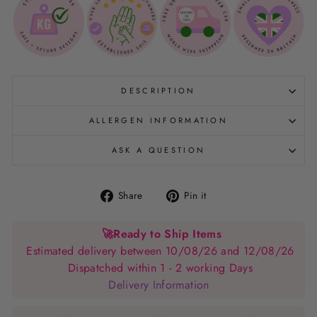
DESCRIPTION
ALLERGEN INFORMATION
ASK A QUESTION
Share
Pin
Share
Pin it
on
on
Facebook
Pinterest
🚀
Ready to Ship Items
Estimated delivery between 10/08/26 and 12/08/26
Dispatched within 1 - 2 working Days
Delivery Information