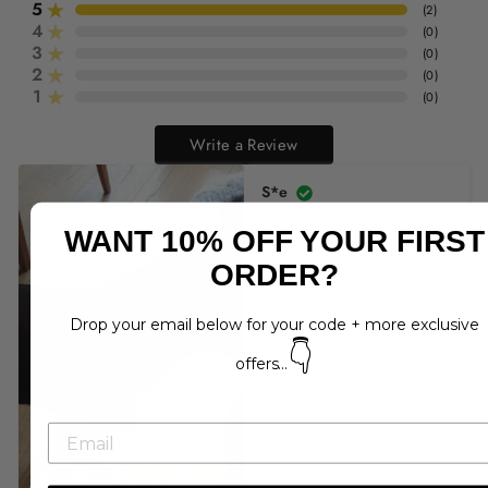
5
(
2
)
4
(
0
)
3
(
0
)
2
(
0
)
1
(
0
)
Write a Review
S*e
WANT 10% OFF YOUR FIRST
Great product. As 
described but better!
ORDER?
Drop your email below for your code + more exclusive
👇
offers...