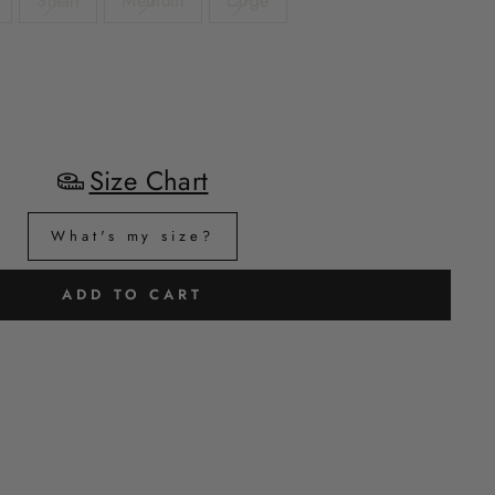
Small
Medium
Large
Size Chart
What's my size?
ADD TO CART
H