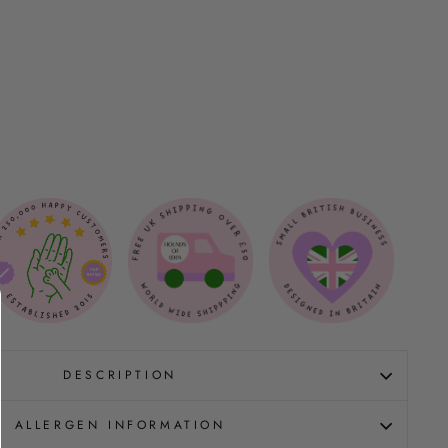
DESCRIPTION
ALLERGEN INFORMATION