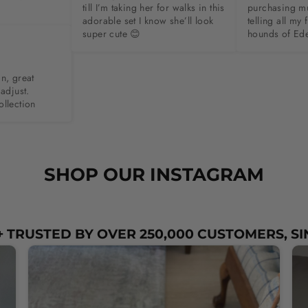
till I’m taking her for walks in this 
purchasing m
adorable set I know she’ll look 
telling all my 
super cute 😊
hounds of Ed
n, great 
adjust. 
ollection
SHOP OUR INSTAGRAM
 TRUSTED BY OVER 250,000 CUSTOMERS, SI