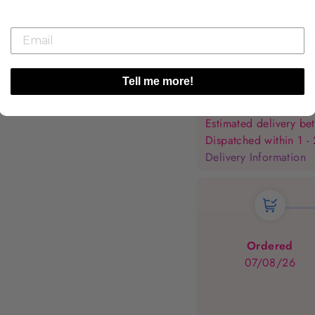
Tell me more!
🚀
Ready to Ship It
Estimated delivery 
Dispatched within 1 -
Delivery Information
Ordered
07/08/26