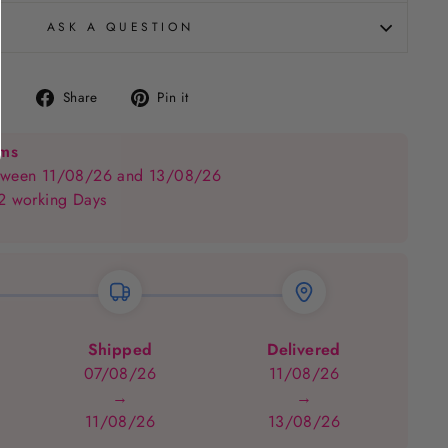
ASK A QUESTION
Share
Pin
Share
Pin it
on
on
Facebook
Pinterest
ems
between 11/08/26 and 13/08/26
 2 working Days
Shipped
Delivered
07/08/26
11/08/26
→
→
11/08/26
13/08/26