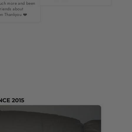
uch more and been 
friends about 
en Thankyou ❤️
NCE 2015