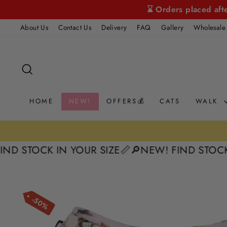
Skip
⌛ Orders placed aft
to
About Us
Contact Us
Delivery
FAQ
Gallery
Wholesale
content
SEARCH
HOME
NEW!
OFFERS💰
CATS
WALK
TOCK IN YOUR SIZE📏
🔎NEW! FIND STOCK IN Y
50%