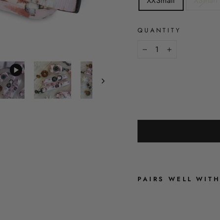
XXSmall
XSmall
QUANTITY
−
+
PAIRS WELL WIT
A
R