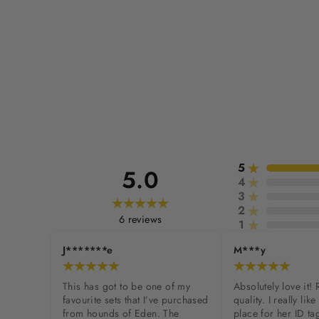
5
5.0
4
3
2
6
reviews
1
J*******e
M***y
This has got to be one of my 
Absolutely love it! 
favourite sets that I’ve purchased 
quality. I really like 
from hounds of Eden. The 
place for her ID tag