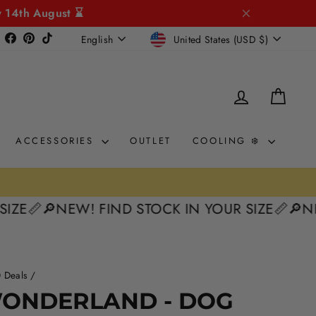
y 14th August ⌛
CURRENCY
LANGUAGE
Instagram
Facebook
Pinterest
TikTok
United States (USD $)
English
LOG IN
CAR
ACCESSORIES
OUTLET
COOLING ❄️
0% interest. Spread the Cost
AY 🛒

🔎NEW! FIND STOCK IN YOUR SIZE📏
🔎NEW! F
 Deals
/
50%
WONDERLAND - DOG