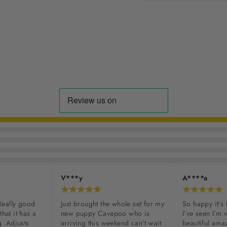
V***y
A****a
Really good 
Just brought the whole set for my 
So happy it’s 
that it has a 
new puppy Cavapoo who is 
I’ve seen I’m ve
. Adjusts 
arriving this weekend can’t wait 
beautiful amaz