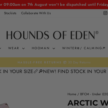
er 09:00am on 7th August won't be dispatched until Frida
Stockists
Collaborate With Us
WEAR
HOOMAN
WINTER❄️/ CALMING🎆
KLARNA & CLEARP
Pause
OUR SIZE📏
🔎NEW! FIND STOCK IN YOUR SIZE
slideshow
Home
/
BFCM - Under £20
50%
ARCTIC 