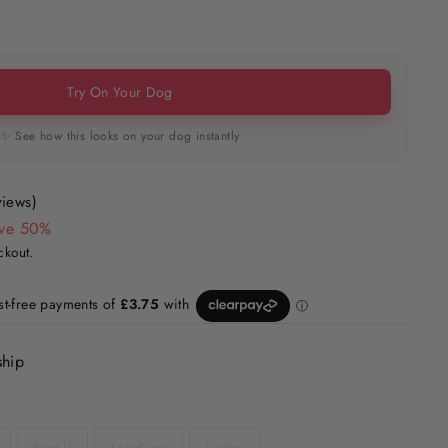
Try On Your Dog
✨ See how this looks on your dog instantly
views)
ve 50%
ckout.
ship