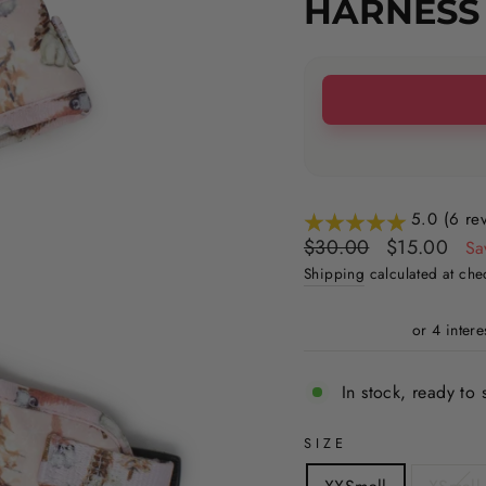
HARNESS
5.0 (6 re
Regular
Sale
$30.00
$15.00
Sa
price
price
Shipping
calculated at che
In stock, ready to 
SIZE