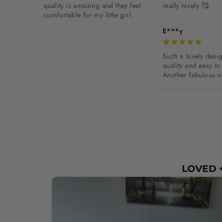
quality is amazing and they feel 
really nicely 🥰
comfortable for my little girl.
E***y
Such a lovely desig
quality and easy to 
Another fabulous c
LOVED +