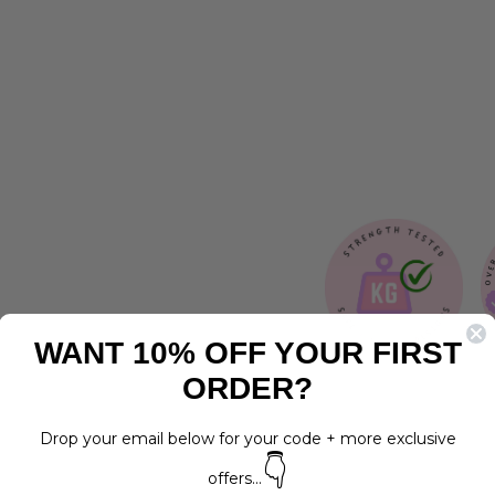
N
E
S
S
Regular
$30.00
price
Sale
$15.00
LAST
price
Save 50%
CHANCE
WANT 10% OFF YOUR FIRST
ORDER?
Drop your email below for your code + more exclusive
👇
offers...