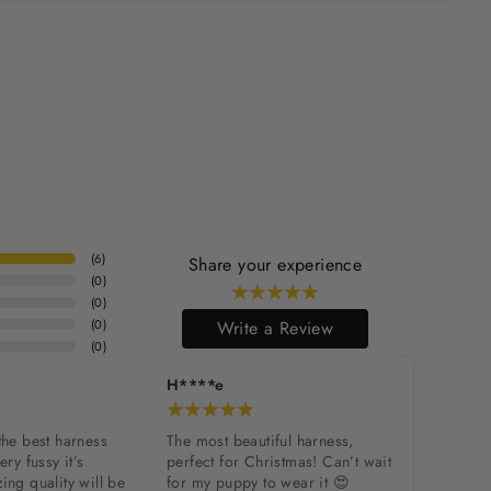
(
6
)
Share your experience
(
0
)
(
0
)
(
0
)
Write a Review
(
0
)
H****e
the best harness 
The most beautiful harness, 
ry fussy it’s 
perfect for Christmas! Can’t wait 
ing quality will be 
for my puppy to wear it 😍