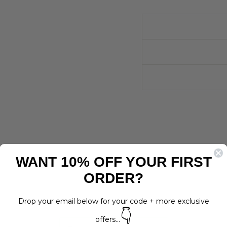
WANT 10% OFF YOUR FIRST
ORDER?
Drop your email below for your code + more exclusive
👇
offers...