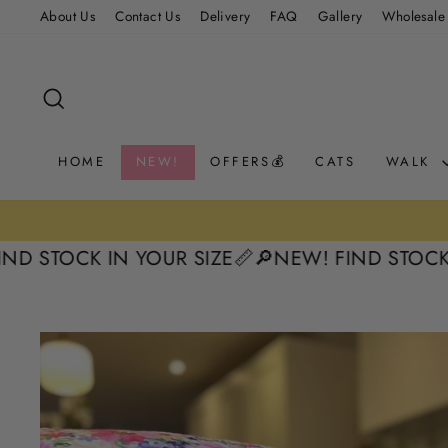
Skip
About Us
Contact Us
Delivery
FAQ
Gallery
Wholesale
to
content
SEARCH
HOME
NEW!
OFFERS💰
CATS
WALK
TOCK IN YOUR SIZE📏
🔎NEW! FIND STOCK IN Y