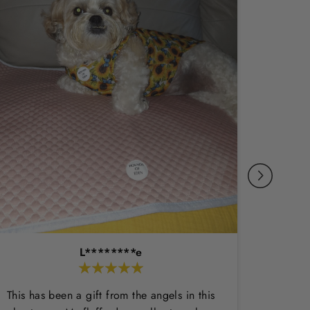
L********e
This has been a gift from the angels in this