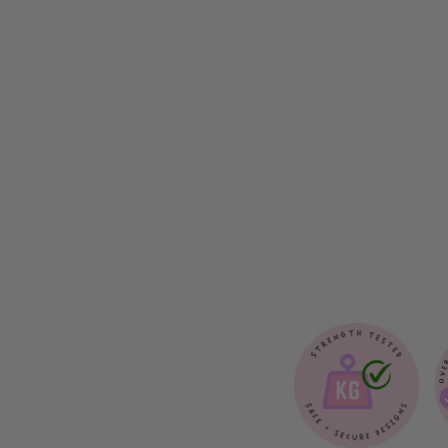
X
F
U
R
B
L
A
N
K
E
T
$45.00
Sold Out