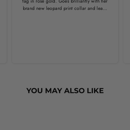
tag in rose gold. Goes brilliantly with her
brand new leopard print collar and lead.
Thankyou Hounds of Eden!
YOU MAY ALSO LIKE