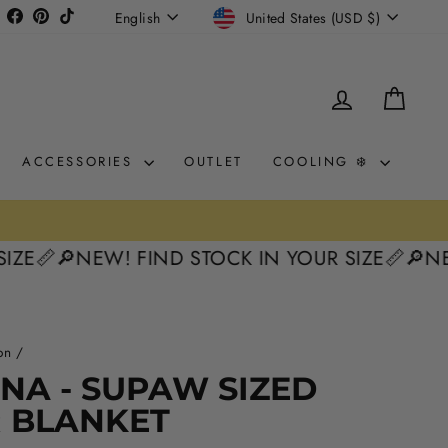
CURRENCY
LANGUAGE
Instagram
Facebook
Pinterest
TikTok
United States (USD $)
English
LOG IN
CAR
ACCESSORIES
OUTLET
COOLING ❄️
Cost

🔎NEW! FIND STOCK IN YOUR SIZE📏
🔎NEW! FI
on
/
NA - SUPAW SIZED
R BLANKET