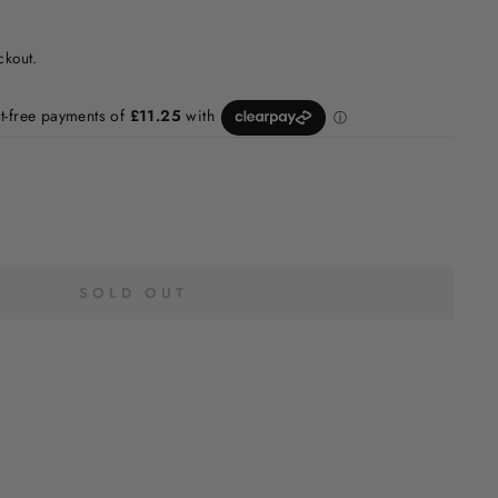
ckout.
SOLD OUT
H