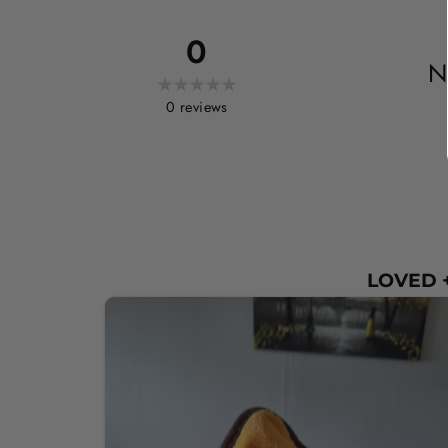
0
N
0
reviews
LOVED +