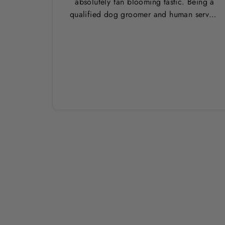
absolutely fan blooming tastic. Being a
qualified dog groomer and human servant
to a very fluffy dog I have always had to
use multiple towels as well as the
professional salon hair dryer to get my
dog dry sometimes taking a good 45 mins
just to dry her. Then I found these, the
design is amazing the size is perfect for
any soze dog and they dry her so so so
well. I have gone from using 10 towels on
bath day this 1. Highly reccomend and
the storage bag is fab too. They wash and
dry quickly too.
Sold Out