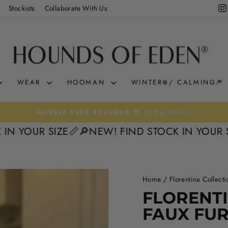
Stockists
Collaborate With Us
WEAR
HOOMAN
WINTER❄️/ CALMING🎆
0% interest. Spread the 
KLARNA & CLEARPAY 🛒
Pause
OUR SIZE📏
🔎NEW! FIND STOCK IN YOUR SIZE
slideshow
Home
/
Florentina Collecti
FLORENTI
FAUX FU