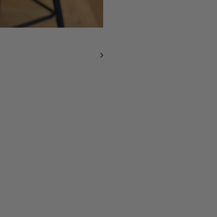
O
R
E
N
T
I
N
A
-
S
U
P
A
W
S
I
Z
E
D
F
A
U