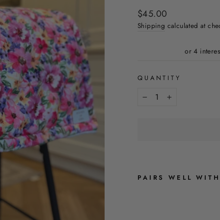
Regular
$45.00
price
Shipping
calculated at che
QUANTITY
−
+
PAIRS WELL WIT
F
L