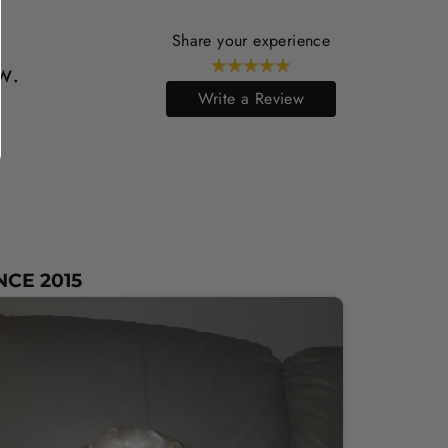
Share your experience
w.
Write a Review
NCE 2015