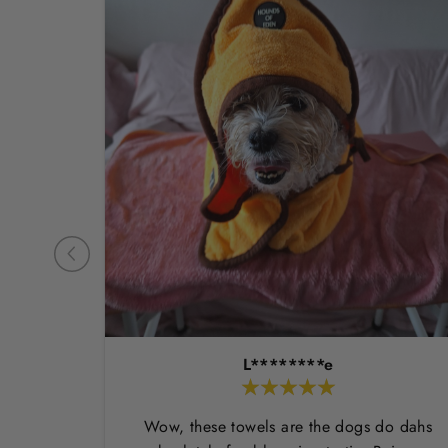
L********e
Wow, these towels are the dogs do dahs