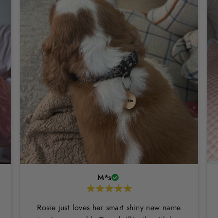
M*s
Rosie just loves her smart shiny new name