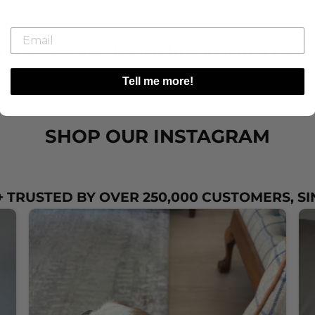
o reviews yet. Be the first to add a revie
Tell me more!
SHOP OUR INSTAGRAM
 TRUSTED BY OVER 250,000 CUSTOMERS, SI