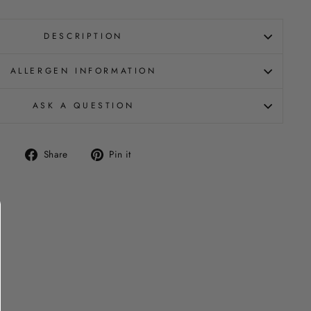
DESCRIPTION
ALLERGEN INFORMATION
ASK A QUESTION
Share
Pin
Share
Pin it
on
on
Facebook
Pinterest