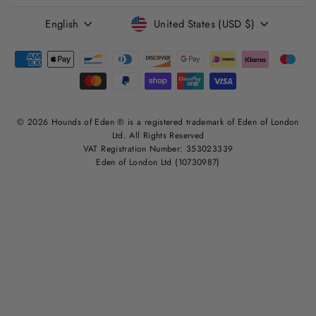
LANGUAGE
CURRENCY
English
United States (USD $)
© 2026 Hounds of Eden ® is a registered trademark of Eden of London
Ltd. All Rights Reserved
VAT Registration Number: 353023339
Eden of London Ltd (10730987)