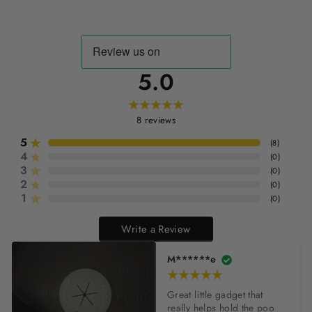
5.0
8
reviews
5
(
8
)
4
(
0
)
3
(
0
)
2
(
0
)
1
(
0
)
Write a Review
M******e
Great little gadget that 
really helps hold the poo 