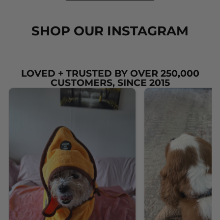
SHOP OUR INSTAGRAM
LOVED + TRUSTED BY OVER 250,000
CUSTOMERS, SINCE 2015