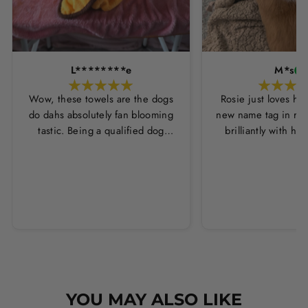
L********e
M*s
Wow, these towels are the dogs
Rosie just loves he
do dahs absolutely fan blooming
new name tag in ros
tastic. Being a qualified dog
brilliantly with h
groomer and human servant to a
leopard print coll
very fluffy dog I have always had
Thankyou Hounds
to use multiple towels as well as
the professional salon hair dryer
to get my dog dry sometimes
taking a good 45 mins just to dry
her. Then I found these, the
design is amazing the size is
perfect for any soze dog and they
dry her so so so well. I have gone
YOU MAY ALSO LIKE
from using 10 towels on bath day