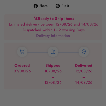
Share
Pin
Share
Pin it
on
on
Facebook
Pinterest
🚀
Ready to Ship Items
Estimated delivery between 12/08/26 and 14/08/26
Dispatched within 1 - 2 working Days
Delivery Information
Ordered
Shipped
Delivered
07/08/26
10/08/26
12/08/26
→
→
12/08/26
14/08/26