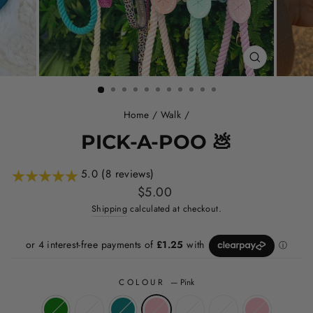
CLOSE
(ESC)
Home
/
Walk
/
PICK-A-POO 💩
5.0 (8 reviews)
Regular
$5.00
price
Shipping
calculated at checkout.
COLOUR
—
Pink