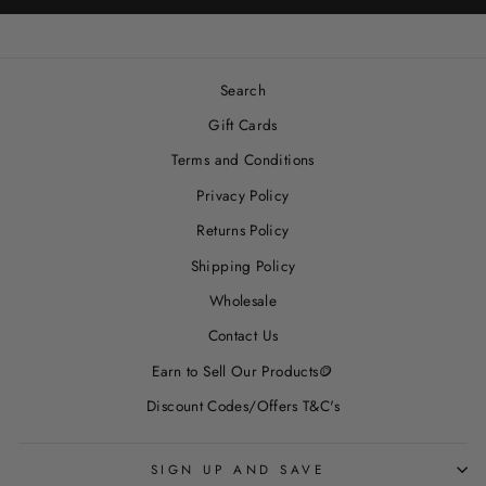
Search
Gift Cards
Terms and Conditions
Privacy Policy
Returns Policy
Shipping Policy
Wholesale
Contact Us
Earn to Sell Our Products🪙
Discount Codes/Offers T&C's
SIGN UP AND SAVE