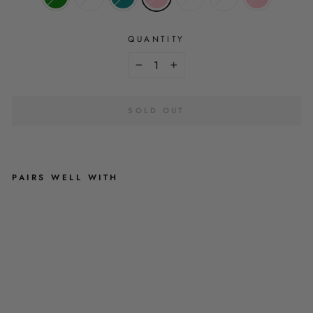
QUANTITY
−
+
SOLD OUT
PAIRS WELL WITH
P
I
C
K
-
A
-
P