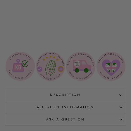
O
O
💩
$5.00
Sold Out
DESCRIPTION
ALLERGEN INFORMATION
ASK A QUESTION