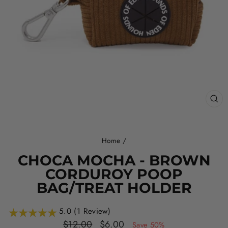
CL
(ES
Home
/
CHOCA MOCHA - BROWN
CORDUROY POOP
BAG/TREAT HOLDER
5.0 (1 Review)
Regular
Sale
$12.00
$6.00
Save 50%