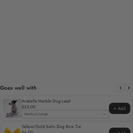
CHOCA MOCHA -
BROWN CORDUROY
POOP BAG/TREAT
HOLDER
Regular
Sale
$12.00
$6.00
Save 50%
price
price
Goes well with
Arabella Marble Dog Lead
$35.00
+ Add
Medium/Large
Yellow/Gold Satin Dog Bow Tie
$6.00