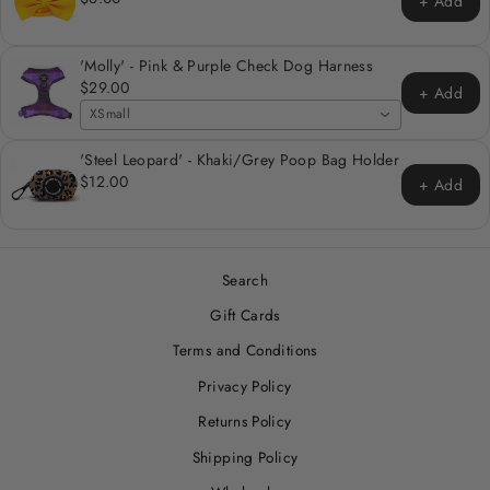
+ Add
'Molly' - Pink & Purple Check Dog Harness
$29.00
+ Add
XSmall
'Steel Leopard' - Khaki/Grey Poop Bag Holder
$12.00
+ Add
Search
Gift Cards
Terms and Conditions
Privacy Policy
Returns Policy
Shipping Policy