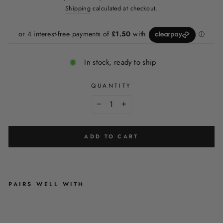
price
price
Shipping
calculated at checkout.
In stock, ready to ship
QUANTITY
−
+
ADD TO CART
PAIRS WELL WITH
C
H