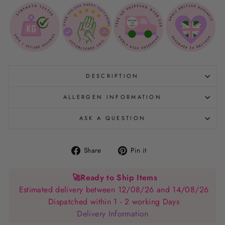
DESCRIPTION
ALLERGEN INFORMATION
ASK A QUESTION
Share
Pin
Share
Pin it
on
on
Facebook
Pinterest
🚀
Ready to Ship Items
Estimated delivery between 12/08/26 and 14/08/26
Dispatched within 1 - 2 working Days
Delivery Information