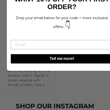
ORDER?
5
(
1
)
4
(
0
)
3
Drop your email below for your code + more exclusive
(
0
)
2
(
0
)
👇
offers...
1
(
0
)
Write a Review
K**y
Tell me more!
Love this poo bag. Doesn’t 
bash your hand on walks 
and looks amazing with the 
harness. Love it. Quality is 
always amazing with 
hounds of Eden.. love it.
SHOP OUR INSTAGRAM