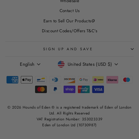
Wholesale
Contact Us
Earn to Sell Our Products🪙
Discount Codes/Offers T&C's
SIGN UP AND SAVE
LANGUAGE
CURRENCY
English
United States (USD $)
© 2026 Hounds of Eden ® is a registered trademark of Eden of London
Ltd. All Rights Reserved
VAT Registration Number: 353023339
Eden of London Ltd (10730987)