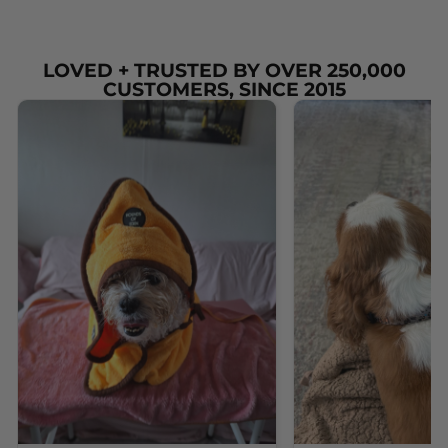
LOVED + TRUSTED BY OVER 250,000
CUSTOMERS, SINCE 2015