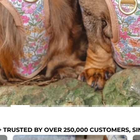
 TRUSTED BY OVER 250,000 CUSTOMERS, SI