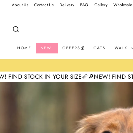
Skip
About Us
Contact Us
Delivery
FAQ
Gallery
Wholesale
to
content
SEARCH
HOME
NEW!
OFFERS💰
CATS
WALK
 IN YOUR SIZE📏
🔎NEW! FIND STOCK IN YOUR 
Pause
slideshow