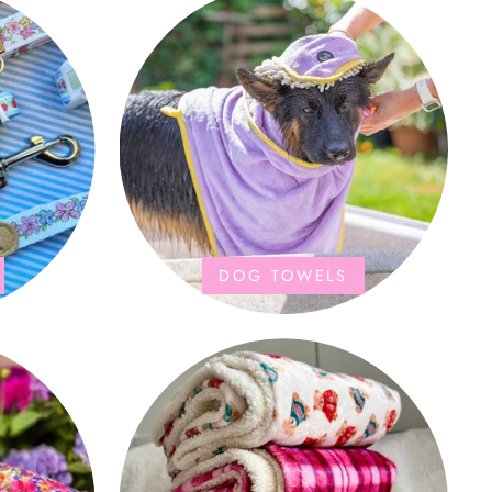
DOG TOWELS