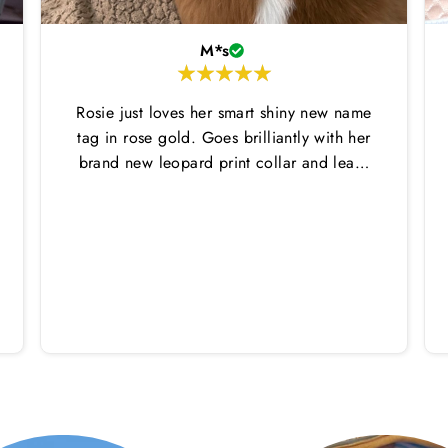
M*s
Rosie just loves her smart shiny new name
tag in rose gold. Goes brilliantly with her
brand new leopard print collar and lead.
Thankyou Hounds of Eden!