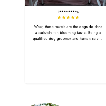
L********e
Wow, these towels are the dogs do dahs
absolutely fan blooming tastic. Being a
qualified dog groomer and human servant
to a very fluffy dog I have always had to
use multiple towels as well as the
professional salon hair dryer to get my
dog dry sometimes taking a good 45 mins
just to dry her. Then I found these, the
design is amazing the size is perfect for
any soze dog and they dry her so so so
well. I have gone from using 10 towels on
bath day this 1. Highly reccomend and
the storage bag is fab too. They wash and
dry quickly too.