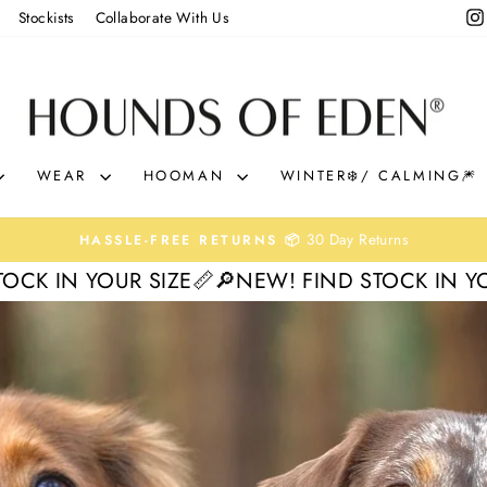
Stockists
Collaborate With Us
HOUNDS
OF
EDEN
WEAR
HOOMAN
WINTER❄️/ CALMING🎆
0% interest. Spread the Cost
KLARNA & CLEARPAY 🛒
Pause
SIZE📏
🔎NEW! FIND STOCK IN YOUR SIZE📏
🔎N
slideshow