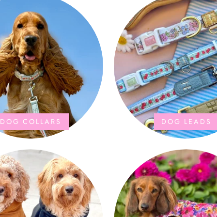
DOG COLLARS
DOG LEADS