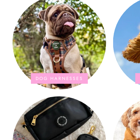
DOG HARNESSES