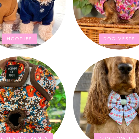
HOODIES
DOG VESTS
G SEASON PANTS
DOG BOW TIE