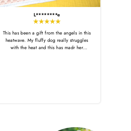
L********e
This has been a gift from the angels in this
heatwave. My fluffy dog really struggles
with the heat and this has madr her
comfortable enough to do her potty
breaks outside and then come back in.
Amazi
This dtays wet for ages and is nice and
great,
thin so not too hot. She has loved laying
in it on her cool mat. Highly recommend
both!