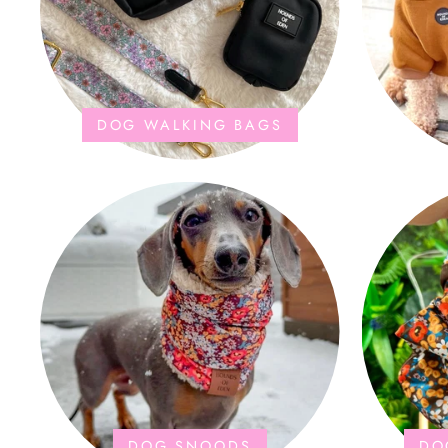
DOG WALKING BAGS
DOG SNOODS
DO