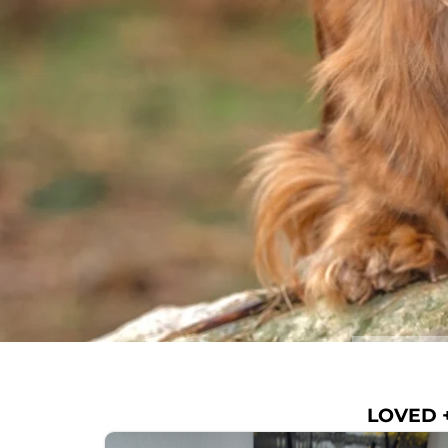
LOVED +