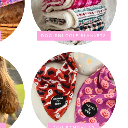
DOG SNUGGLE BLANKETS
S
DOG BANDANAS