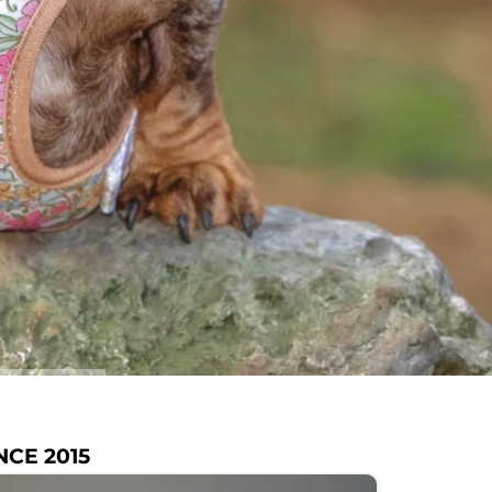
NCE 2015