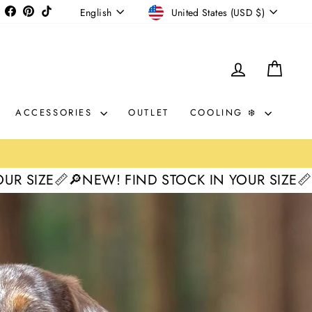
CURRENCY
LANGUAGE
Instagram
Facebook
Pinterest
TikTok
United States (USD $)
English
LOG IN
CAR
ACCESSORIES
OUTLET
COOLING ❄️
EW! FIND STOCK IN YOUR SIZE📏
🔎NEW! FIND 