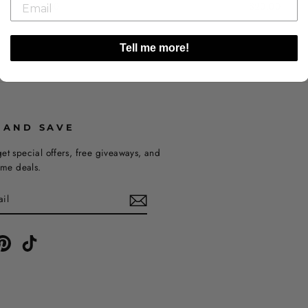
$20.00
$20.00
Tell me more!
 AND SAVE
et special offers, free giveaways, and
time deals.
ebook
Pinterest
TikTok