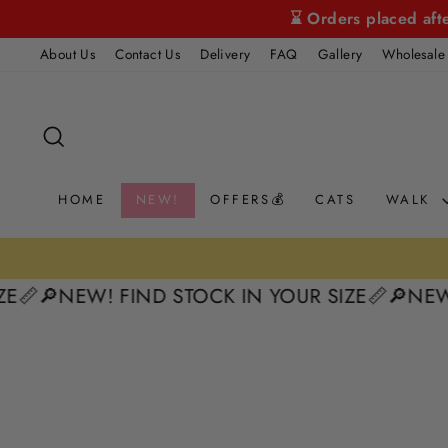
Skip
⌛ Orders placed aft
to
About Us
Contact Us
Delivery
FAQ
Gallery
Wholesale
content
SEARCH
HOME
NEW!
OFFERS💰
CATS
WALK
E📏
🔎NEW! FIND STOCK IN YOUR SIZE📏
🔎NEW! 