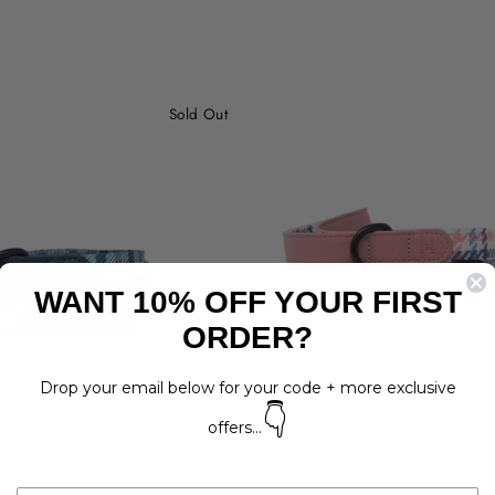
Sold Out
WANT 10% OFF YOUR FIRST
ORDER?
Drop your email below for your code + more exclusive
👇
offers...
G SMART LEATHER DOG
PINK HOUNDSTOOTH 
LEAD
DOG LEAD