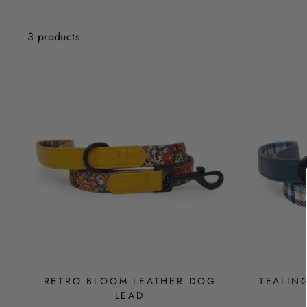
3 products
RETRO BLOOM LEATHER DOG
TEALIN
LEAD