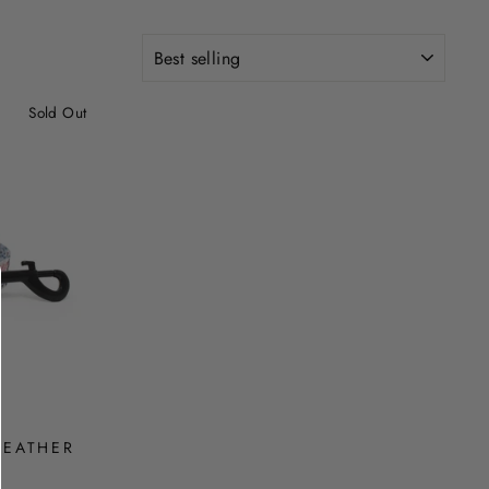
SORT
Sold Out
LEATHER