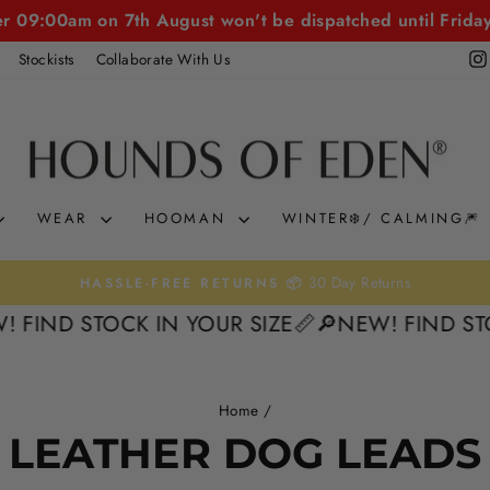
er 09:00am on 7th August won't be dispatched until Frida
Stockists
Collaborate With Us
WEAR
HOOMAN
WINTER❄️/ CALMING🎆
30 Day Returns
HASSLE-FREE RETURNS 📦
Pause
FIND STOCK IN YOUR SIZE📏
🔎NEW! FIND STOC
slideshow
Home
/
LEATHER DOG LEADS