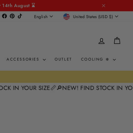
y 14th August ⌛
CURRENCY
LANGUAGE
Instagram
Facebook
Pinterest
TikTok
United States (USD $)
English
LOG IN
CAR
ACCESSORIES
OUTLET
COOLING ❄️
K IN YOUR SIZE📏
🔎NEW! FIND STOCK IN YOUR