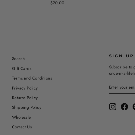
$20.00
SIGN UP
Search
Subscribe to g
Gift Cards
once-in-a-life
Terms and Conditions
ENTER
SUBSCRIBE
Privacy Policy
YOUR
EMAIL
Returns Policy
Instagram
Fac
Shipping Policy
Wholesale
Contact Us