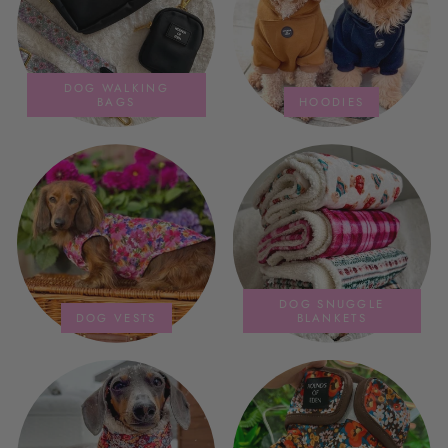
DOG WALKING
BAGS
HOODIES
DOG SNUGGLE
DOG VESTS
BLANKETS