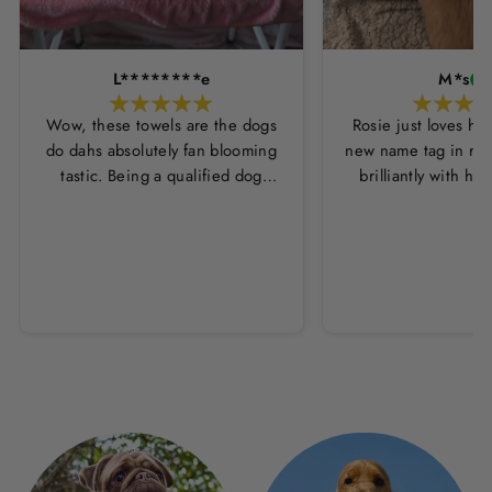
L********e
M*s
Wow, these towels are the dogs
Rosie just loves he
do dahs absolutely fan blooming
new name tag in ros
tastic. Being a qualified dog
brilliantly with h
groomer and human servant to a
leopard print coll
very fluffy dog I have always had
Thankyou Hounds
to use multiple towels as well as
the professional salon hair dryer
to get my dog dry sometimes
taking a good 45 mins just to dry
her. Then I found these, the
design is amazing the size is
perfect for any soze dog and they
dry her so so so well. I have gone
from using 10 towels on bath day
this 1. Highly reccomend and the