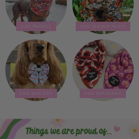
DOG SNOODS
DOG SEASON PANTS
DOG BOW TIES
DOG BANDANAS