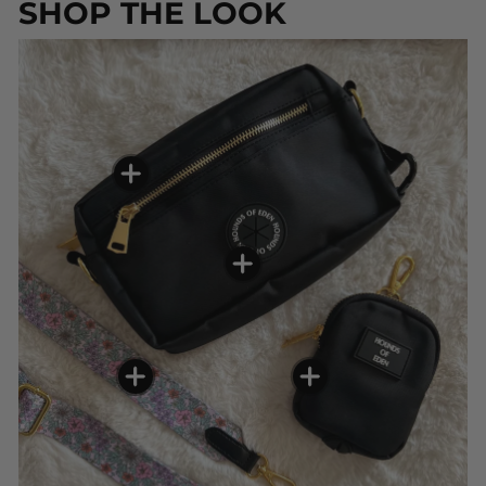
SHOP THE LOOK