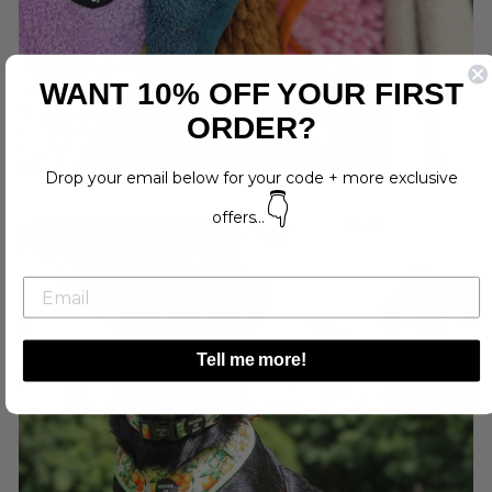
WANT 10% OFF YOUR FIRST
ORDER?
Drop your email below for your code + more exclusive
👇
offers...
Tell me more!