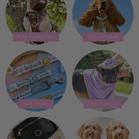
storage bag is fab too. They wash
and dry quickly too.
DOG HARNESSES
DOG COLLARS
DOG LEADS
DOG TOWELS