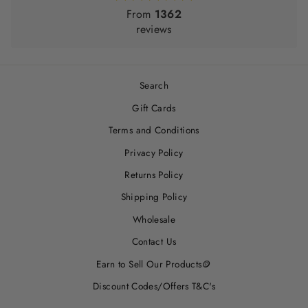
From
1362
reviews
Search
Gift Cards
Terms and Conditions
Privacy Policy
Returns Policy
Shipping Policy
Wholesale
Contact Us
Earn to Sell Our Products🪙
Discount Codes/Offers T&C's