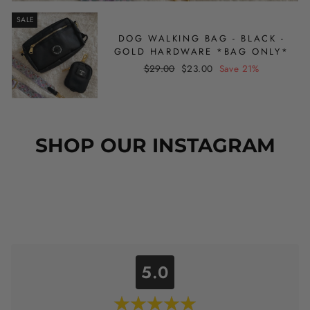
SALE
DOG WALKING BAG - BLACK -
GOLD HARDWARE *BAG ONLY*
Regular
Sale
$29.00
$23.00
Save 21%
price
price
SHOP OUR INSTAGRAM
5.0