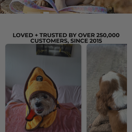
LOVED + TRUSTED BY OVER 250,000
CUSTOMERS, SINCE 2015