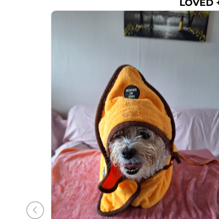
LOVED +