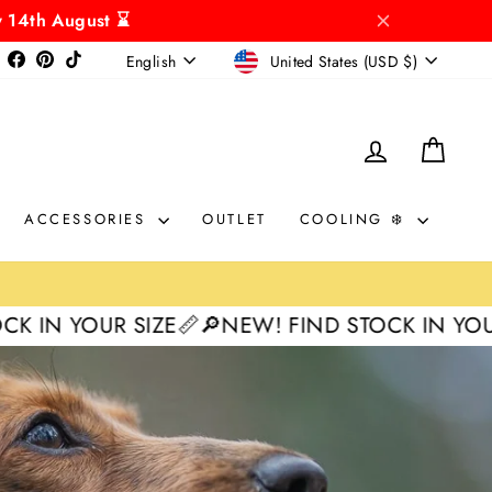
y 14th August ⌛
CURRENCY
LANGUAGE
Instagram
Facebook
Pinterest
TikTok
United States (USD $)
English
LOG IN
CAR
ACCESSORIES
OUTLET
COOLING ❄️
SIZE📏
🔎NEW! FIND STOCK IN YOUR SIZE📏
🔎N