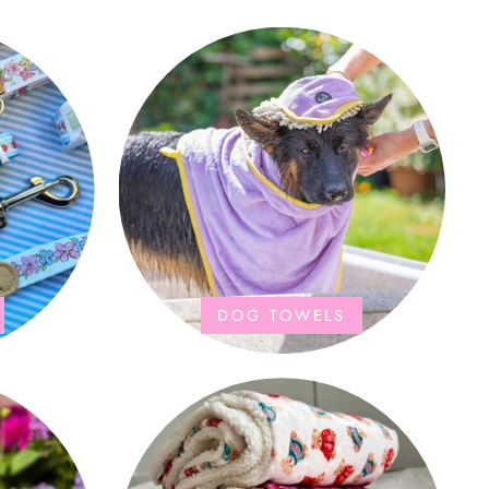
DOG TOWELS