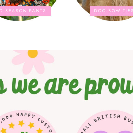
G SEASON PANTS
DOG BOW TIE