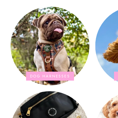
the storage bag is fab too. They wash and
dry quickly too.
DOG HARNESSES