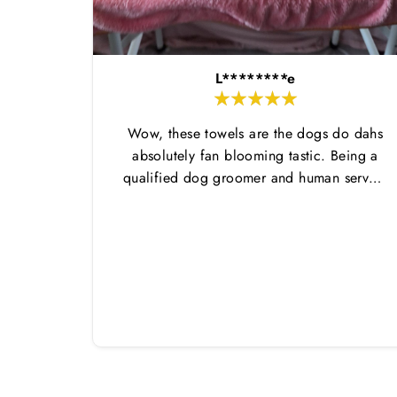
L********e
Wow, these towels are the dogs do dahs
absolutely fan blooming tastic. Being a
qualified dog groomer and human servant
to a very fluffy dog I have always had to
use multiple towels as well as the
professional salon hair dryer to get my
dog dry sometimes taking a good 45 mins
just to dry her. Then I found these, the
design is amazing the size is perfect for
any soze dog and they dry her so so so
well. I have gone from using 10 towels on
bath day this 1. Highly reccomend and