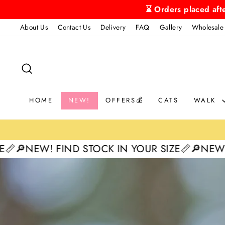
Skip
⌛ Orders placed aft
to
About Us
Contact Us
Delivery
FAQ
Gallery
Wholesale
content
SEARCH
HOME
NEW!
OFFERS💰
CATS
WALK
IND STOCK IN YOUR SIZE📏
🔎NEW! FIND STOCK
Pause
slideshow