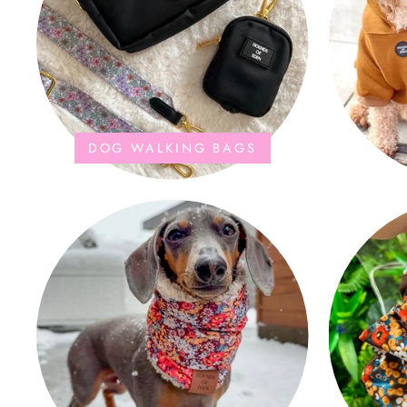
DOG WALKING BAGS