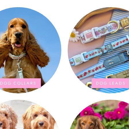
DOG COLLARS
DOG LEADS