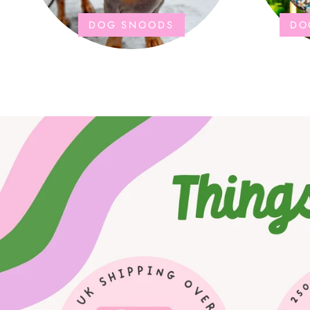
DOG SNOODS
DO