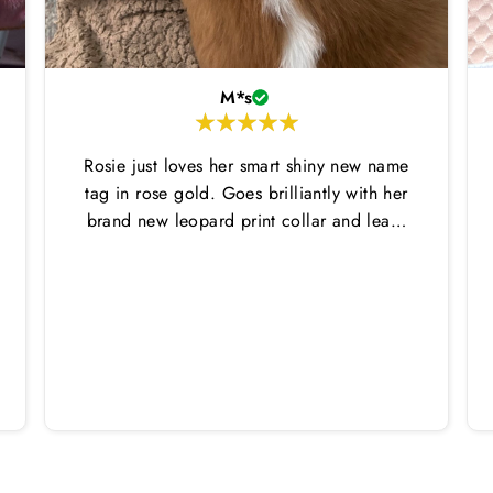
M*s
Rosie just loves her smart shiny new name
tag in rose gold. Goes brilliantly with her
brand new leopard print collar and lead.
Thankyou Hounds of Eden!