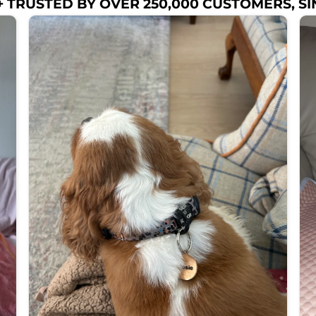
 TRUSTED BY OVER 250,000 CUSTOMERS, SI