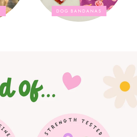
S
DOG BANDANAS