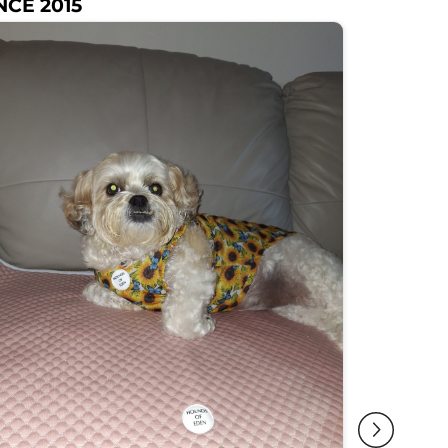
NCE 2015