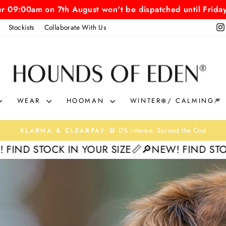
er 09:00am on 7th August won't be dispatched until Frida
Stockists
Collaborate With Us
HOUNDS
OF
EDEN
WEAR
HOOMAN
WINTER❄️/ CALMING🎆
On Orders Over £40
FAST & FREE UK SHIPPING🚀
Pause
 IN YOUR SIZE📏
🔎NEW! FIND STOCK IN YOUR 
slideshow