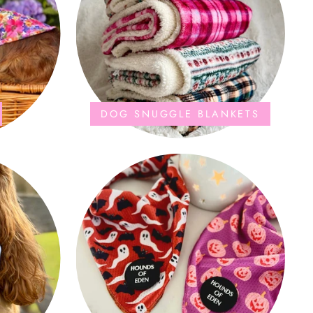
DOG SNUGGLE BLANKETS