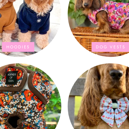
HOODIES
DOG VESTS