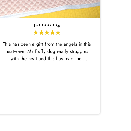
L********e
This has been a gift from the angels in this
heatwave. My fluffy dog really struggles
with the heat and this has madr her
comfortable enough to do her potty
breaks outside and then come back in.
Amazi
This dtays wet for ages and is nice and
great,
thin so not too hot. She has loved laying
in it on her cool mat. Highly recommend
both!