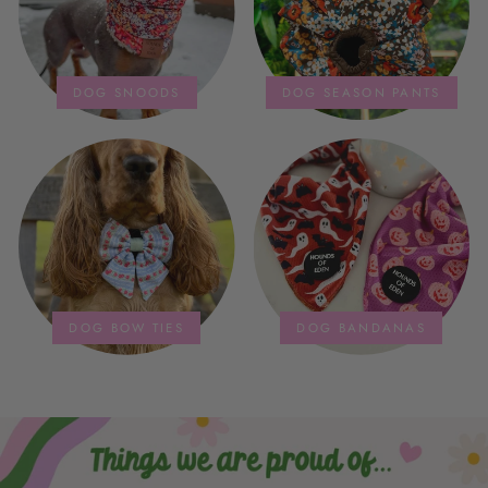
DOG SNOODS
DOG SEASON PANTS
DOG BOW TIES
DOG BANDANAS