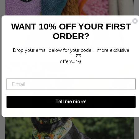
WANT 10% OFF YOUR FIRST
ORDER?
Drop your email below for your code + more exclusive
👇
offers...
Tell me more!