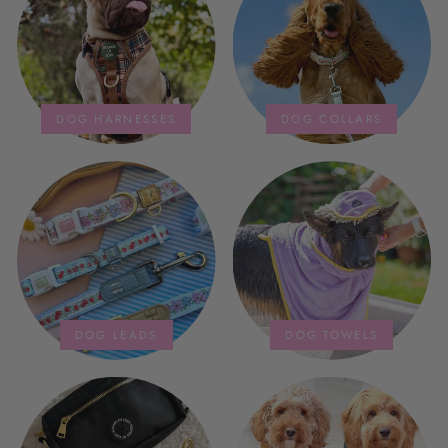
storage bag is fab too. They wash
and dry quickly too.
DOG HARNESSES
DOG COLLARS
DOG LEADS
DOG TOWELS