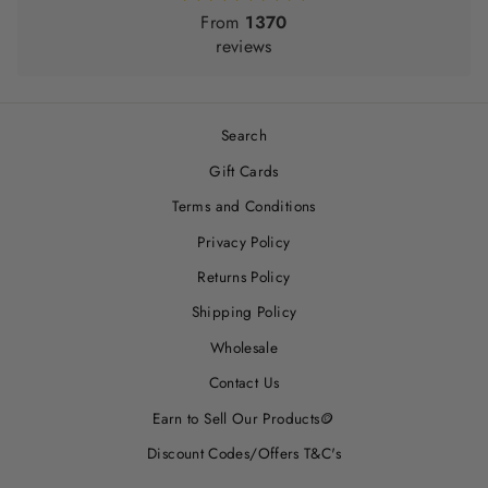
From
1370
reviews
Search
Gift Cards
Terms and Conditions
Privacy Policy
Returns Policy
Shipping Policy
Wholesale
Contact Us
Earn to Sell Our Products🪙
Discount Codes/Offers T&C's