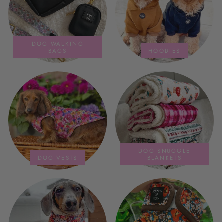
DOG WALKING
BAGS
HOODIES
DOG SNUGGLE
DOG VESTS
BLANKETS