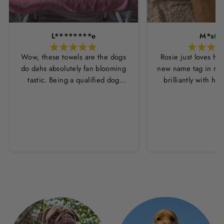
L********e
M*s
Wow, these towels are the dogs
Rosie just loves he
do dahs absolutely fan blooming
new name tag in ros
tastic. Being a qualified dog
brilliantly with h
groomer and human servant to a
leopard print coll
very fluffy dog I have always had
Thankyou Hounds
to use multiple towels as well as
the professional salon hair dryer
to get my dog dry sometimes
taking a good 45 mins just to dry
her. Then I found these, the
design is amazing the size is
perfect for any soze dog and they
dry her so so so well. I have gone
from using 10 towels on bath day
this 1. Highly reccomend and the