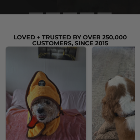
LOVED + TRUSTED BY OVER 250,000
CUSTOMERS, SINCE 2015