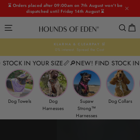
Skip
⌛ Orders placed after 09:00am on 7th August won't be
to
dispatched until Friday 14th August ⌛
content
HOUNDS
SITE NAVIGATION
SEAR
C
OF
EDEN
KLARNA & CLEARPAY 🛒
0% interest. Spread the Cost
Pause
slideshow
IN YOUR SIZE📏
🔎NEW! FIND STOCK IN YOUR SI
Dog Towels
Dog
Supaw
Dog Collars
Harnesses
Strong™
Harnesses
Pause
slideshow