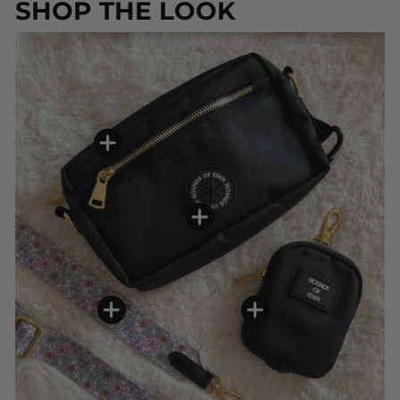
SHOP THE LOOK