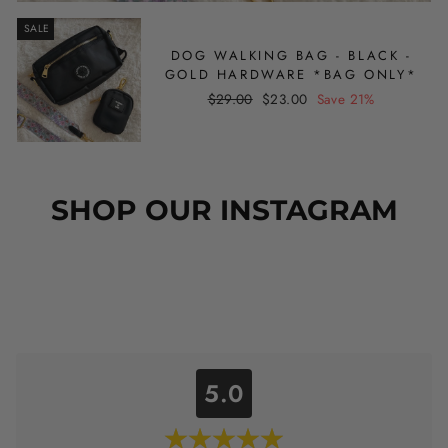
SALE
DOG WALKING BAG - BLACK -
GOLD HARDWARE *BAG ONLY*
Regular
Sale
$29.00
$23.00
Save 21%
price
price
SHOP OUR INSTAGRAM
5.0