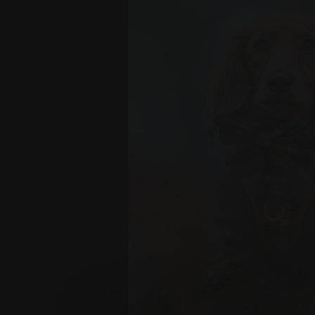
OAK FOREST