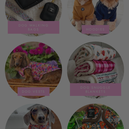
DOG WALKING
BAGS
HOODIES
DOG SNUGGLE
DOG VESTS
BLANKETS