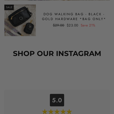
SALE
DOG WALKING BAG - BLACK -
GOLD HARDWARE *BAG ONLY*
Regular
Sale
$29.00
$23.00
Save 21%
price
price
SHOP OUR INSTAGRAM
5.0