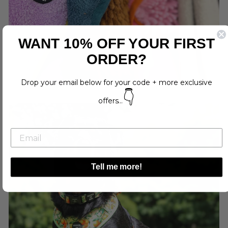
WANT 10% OFF YOUR FIRST
ORDER?
Drop your email below for your code + more exclusive
👇
offers...
Tell me more!