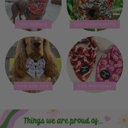
DOG SNOODS
DOG SEASON PANTS
DOG BOW TIES
DOG BANDANAS