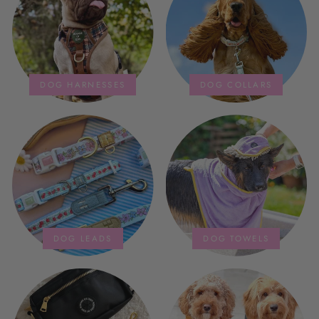
storage bag is fab too. They wash
and dry quickly too.
DOG HARNESSES
DOG COLLARS
DOG LEADS
DOG TOWELS