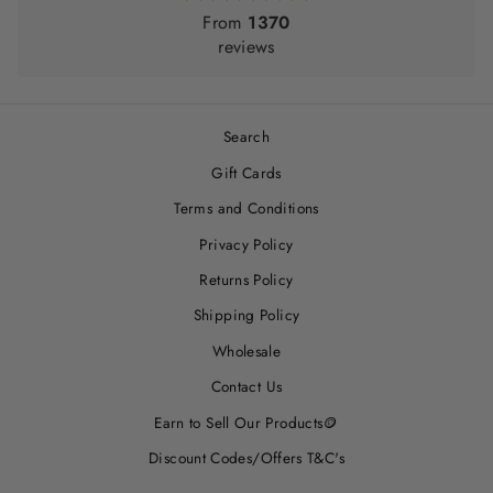
From
1370
reviews
Search
Gift Cards
Terms and Conditions
Privacy Policy
Returns Policy
Shipping Policy
Wholesale
Contact Us
Earn to Sell Our Products🪙
Discount Codes/Offers T&C's