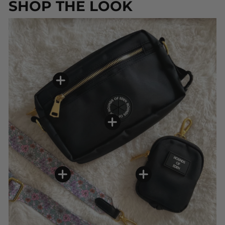
SHOP THE LOOK