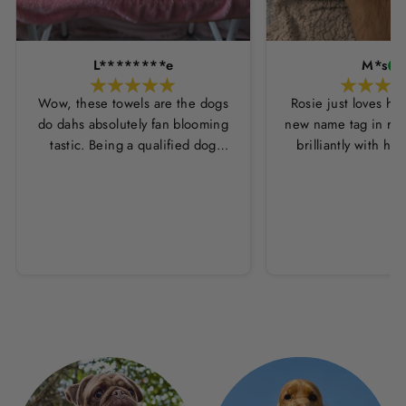
L********e
M*s
Wow, these towels are the dogs
Rosie just loves he
do dahs absolutely fan blooming
new name tag in ros
tastic. Being a qualified dog
brilliantly with h
groomer and human servant to a
leopard print coll
very fluffy dog I have always had
Thankyou Hounds
to use multiple towels as well as
the professional salon hair dryer
to get my dog dry sometimes
taking a good 45 mins just to dry
her. Then I found these, the
design is amazing the size is
perfect for any soze dog and they
dry her so so so well. I have gone
from using 10 towels on bath day
this 1. Highly reccomend and the