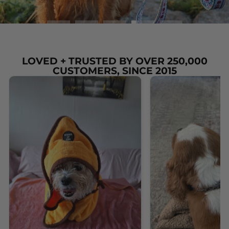
LOVED + TRUSTED BY OVER 250,000
CUSTOMERS, SINCE 2015