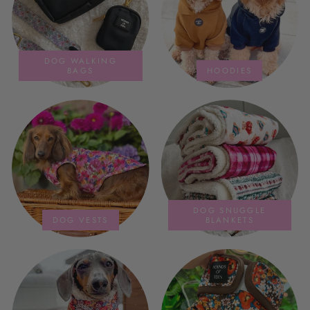
DOG WALKING
BAGS
HOODIES
DOG SNUGGLE
DOG VESTS
BLANKETS