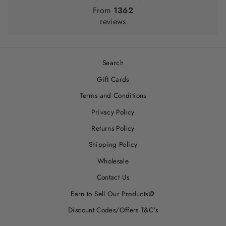
From
1362
reviews
Search
Gift Cards
Terms and Conditions
Privacy Policy
Returns Policy
Shipping Policy
Wholesale
Contact Us
Earn to Sell Our Products🪙
Discount Codes/Offers T&C's