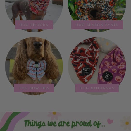
DOG SNOODS
DOG SEASON PANTS
DOG BOW TIES
DOG BANDANAS