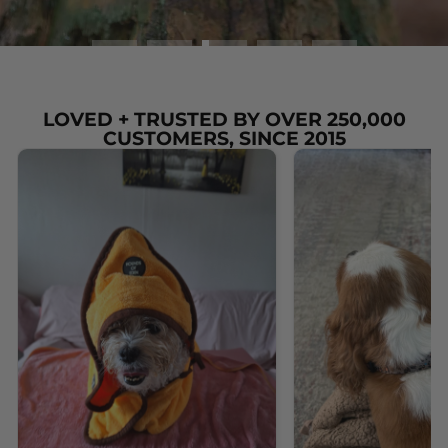
LOVED + TRUSTED BY OVER 250,000
CUSTOMERS, SINCE 2015