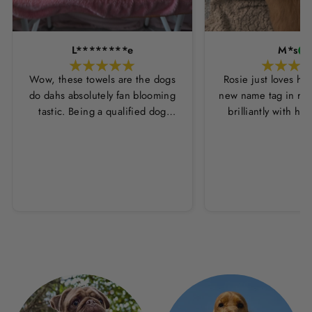
L********e
M*s
Wow, these towels are the dogs
Rosie just loves he
do dahs absolutely fan blooming
new name tag in ros
tastic. Being a qualified dog
brilliantly with h
groomer and human servant to a
leopard print coll
very fluffy dog I have always had
Thankyou Hounds
to use multiple towels as well as
the professional salon hair dryer
to get my dog dry sometimes
taking a good 45 mins just to dry
her. Then I found these, the
design is amazing the size is
perfect for any soze dog and they
dry her so so so well. I have gone
from using 10 towels on bath day
this 1. Highly reccomend and the