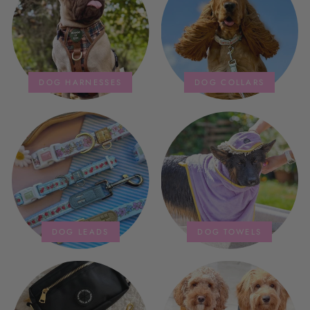
storage bag is fab too. They wash
and dry quickly too.
DOG HARNESSES
DOG COLLARS
DOG LEADS
DOG TOWELS