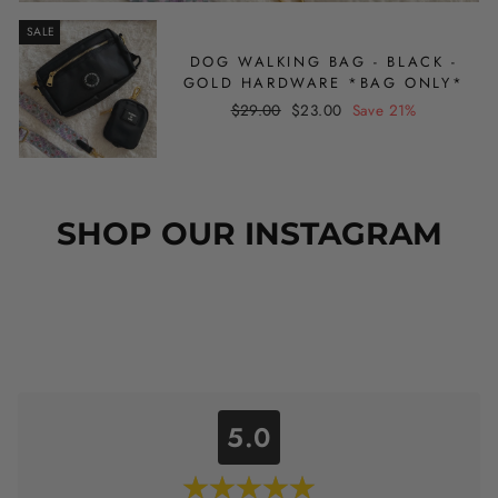
SALE
DOG WALKING BAG - BLACK -
GOLD HARDWARE *BAG ONLY*
Regular
Sale
$29.00
$23.00
Save 21%
price
price
SHOP OUR INSTAGRAM
5.0