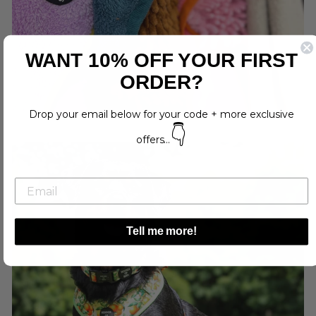
WANT 10% OFF YOUR FIRST
ORDER?
Drop your email below for your code + more exclusive
👇
offers...
Tell me more!