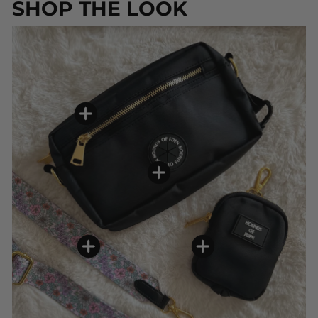
SHOP THE LOOK