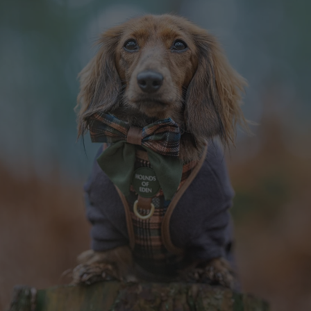
OAK FOREST