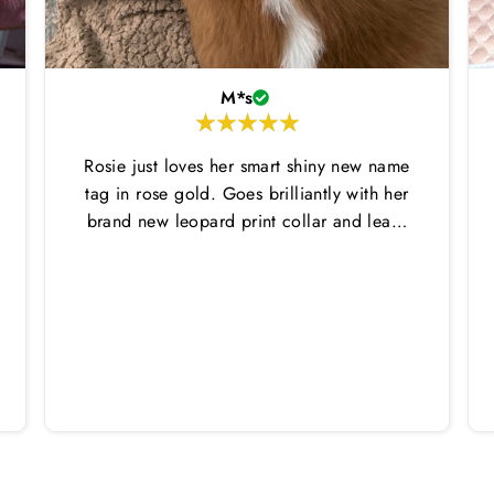
M*s
Rosie just loves her smart shiny new name
tag in rose gold. Goes brilliantly with her
brand new leopard print collar and lead.
Thankyou Hounds of Eden!