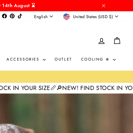
y 14th August ⌛
CURRENCY
LANGUAGE
Instagram
Facebook
Pinterest
TikTok
United States (USD $)
English
LOG IN
CAR
ACCESSORIES
OUTLET
COOLING ❄️
SIZE📏
🔎NEW! FIND STOCK IN YOUR SIZE📏
🔎N