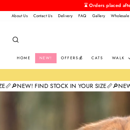
Skip
⌛ Orders placed aft
to
About Us
Contact Us
Delivery
FAQ
Gallery
Wholesale
content
SEARCH
HOME
NEW!
OFFERS💰
CATS
WALK
IND STOCK IN YOUR SIZE📏
🔎NEW! FIND STOCK
Pause
slideshow