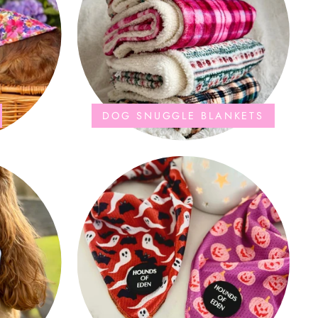
DOG SNUGGLE BLANKETS