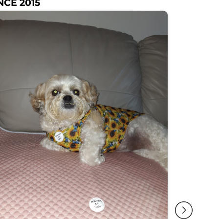
NCE 2015