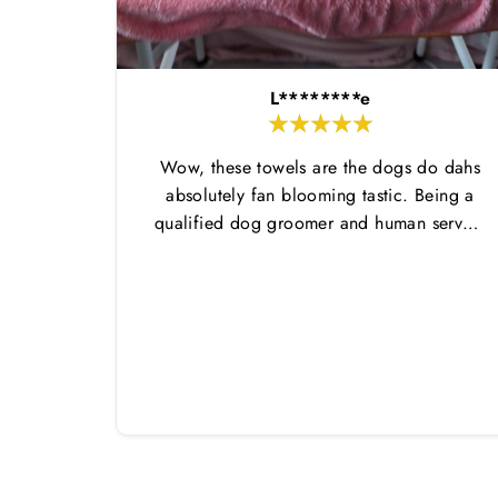
L********e
Wow, these towels are the dogs do dahs
absolutely fan blooming tastic. Being a
qualified dog groomer and human servant
to a very fluffy dog I have always had to
use multiple towels as well as the
professional salon hair dryer to get my
dog dry sometimes taking a good 45 mins
just to dry her. Then I found these, the
design is amazing the size is perfect for
any soze dog and they dry her so so so
well. I have gone from using 10 towels on
bath day this 1. Highly reccomend and