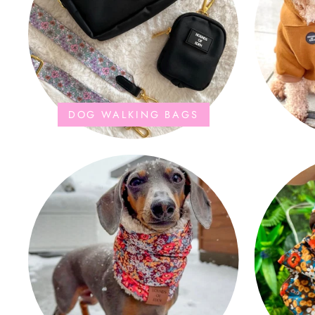
DOG WALKING BAGS