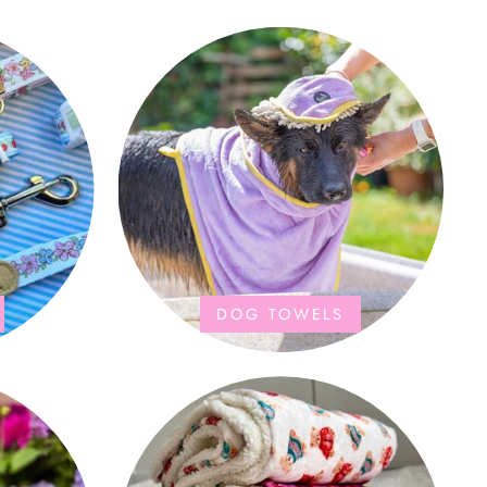
DOG TOWELS