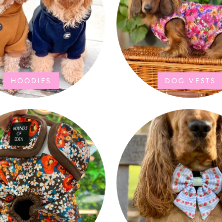
HOODIES
DOG VESTS