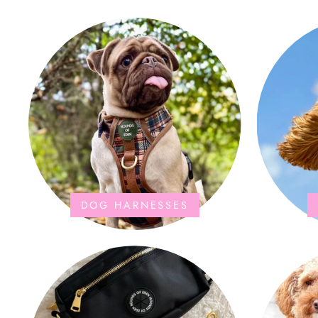
the storage bag is fab too. They wash and
dry quickly too.
DOG HARNESSES