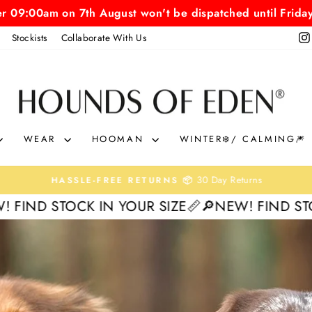
er 09:00am on 7th August won't be dispatched until Frida
Stockists
Collaborate With Us
HOUNDS
OF
EDEN
WEAR
HOOMAN
WINTER❄️/ CALMING🎆
30 Day Returns
HASSLE-FREE RETURNS 📦
Pause
 IN YOUR SIZE📏
🔎NEW! FIND STOCK IN YOUR 
slideshow