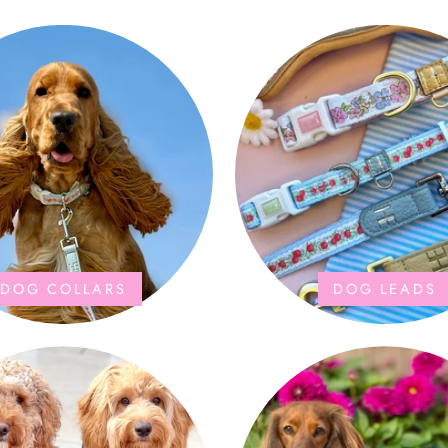
DOG COLLARS
DOG LEADS