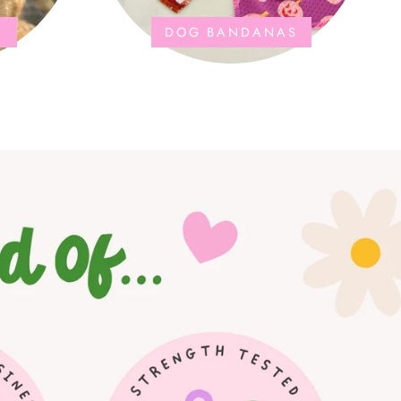
S
DOG BANDANAS