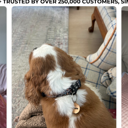
 TRUSTED BY OVER 250,000 CUSTOMERS, SI