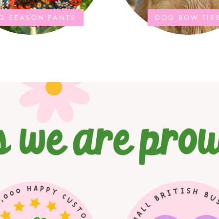
G SEASON PANTS
DOG BOW TIE