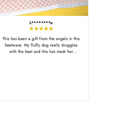
L********e
This has been a gift from the angels in this
heatwave. My fluffy dog really struggles
with the heat and this has madr her
comfortable enough to do her potty
breaks outside and then come back in.
Amazi
This dtays wet for ages and is nice and
great,
thin so not too hot. She has loved laying
in it on her cool mat. Highly recommend
both!