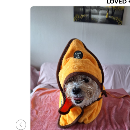
LOVED +