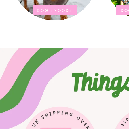
DOG SNOODS
DO