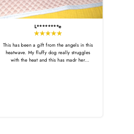
L********e
This has been a gift from the angels in this
heatwave. My fluffy dog really struggles
with the heat and this has madr her
comfortable enough to do her potty
breaks outside and then come back in.
Amazi
This dtays wet for ages and is nice and
great,
thin so not too hot. She has loved laying
in it on her cool mat. Highly recommend
both!