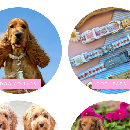
DOG COLLARS
DOG LEADS