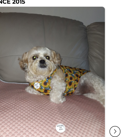
NCE 2015