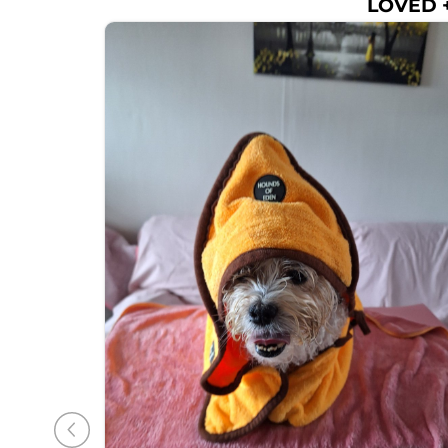
LOVED +