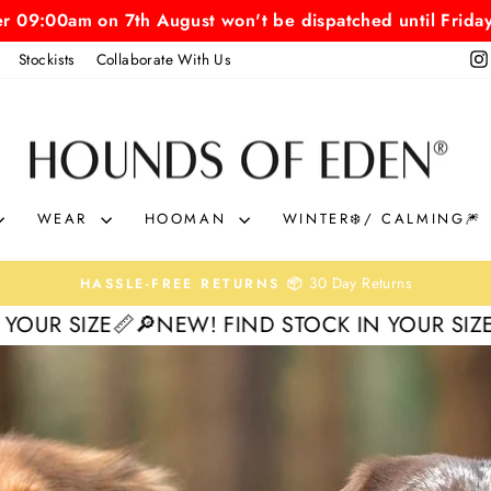
er 09:00am on 7th August won't be dispatched until Frida
Stockists
Collaborate With Us
HOUNDS
OF
EDEN
WEAR
HOOMAN
WINTER❄️/ CALMING🎆
0% interest. Spread the Cost
KLARNA & CLEARPAY 🛒
Pause
NEW! FIND STOCK IN YOUR SIZE📏
🔎NEW! FIN
slideshow