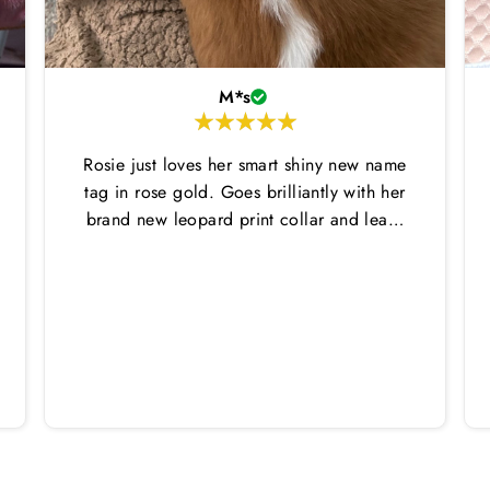
M*s
Rosie just loves her smart shiny new name
tag in rose gold. Goes brilliantly with her
brand new leopard print collar and lead.
Thankyou Hounds of Eden!