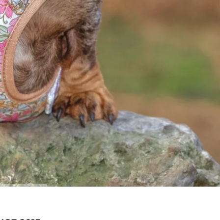
OAK FOREST