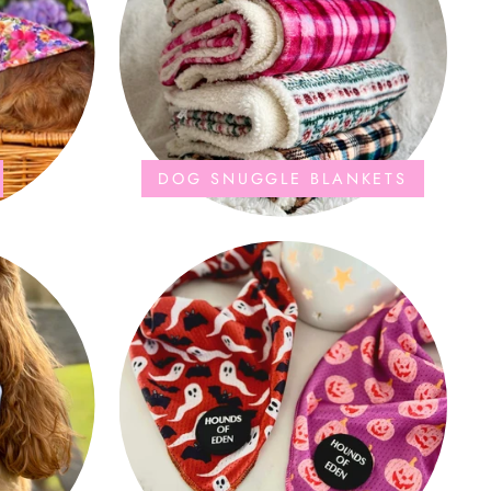
DOG SNUGGLE BLANKETS