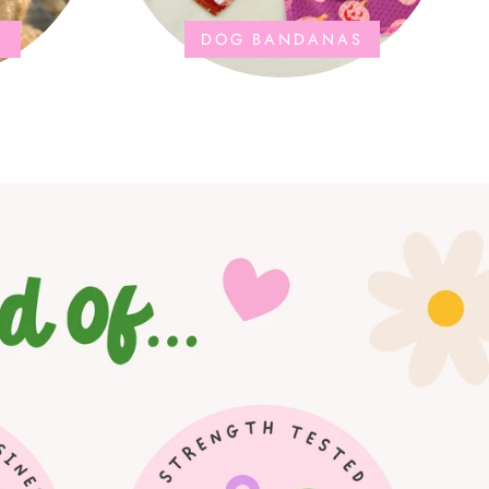
S
DOG BANDANAS