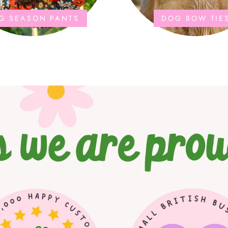
G SEASON PANTS
DOG BOW TIE