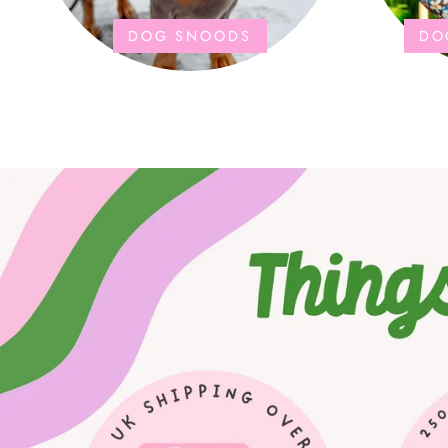
DOG SNOODS
DO