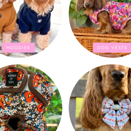
HOODIES
DOG VESTS