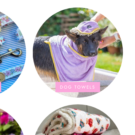
DOG TOWELS