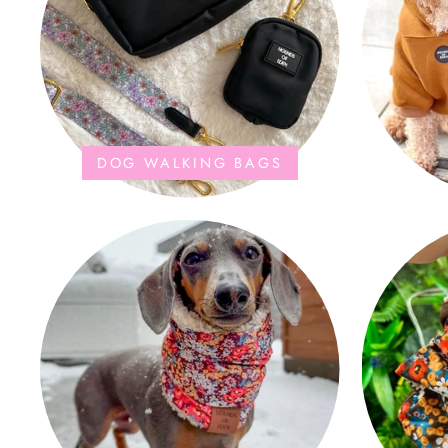
DOG WALKING BAGS