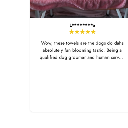
L********e
Wow, these towels are the dogs do dahs
absolutely fan blooming tastic. Being a
qualified dog groomer and human servant
to a very fluffy dog I have always had to
use multiple towels as well as the
professional salon hair dryer to get my
dog dry sometimes taking a good 45 mins
just to dry her. Then I found these, the
design is amazing the size is perfect for
any soze dog and they dry her so so so
well. I have gone from using 10 towels on
bath day this 1. Highly reccomend and