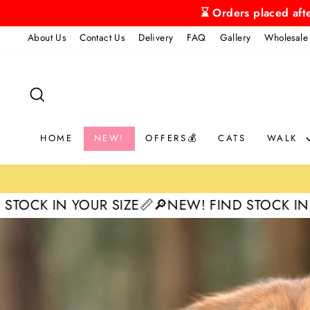
Skip
⌛ Orders placed aft
to
About Us
Contact Us
Delivery
FAQ
Gallery
Wholesale
content
SEARCH
HOME
NEW!
OFFERS💰
CATS
WALK
R SIZE📏
🔎NEW! FIND STOCK IN YOUR SIZE📏

Pause
slideshow