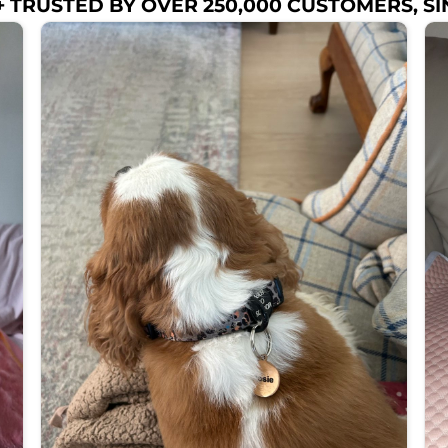
 TRUSTED BY OVER 250,000 CUSTOMERS, SI