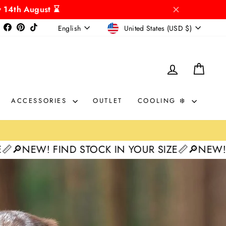
y 14th August ⌛
CURRENCY
LANGUAGE
Instagram
Facebook
Pinterest
TikTok
United States (USD $)
English
LOG IN
CAR
ACCESSORIES
OUTLET
COOLING ❄️
D STOCK IN YOUR SIZE📏
🔎NEW! FIND STOCK I