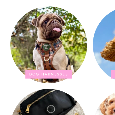
the storage bag is fab too. They wash and
dry quickly too.
DOG HARNESSES