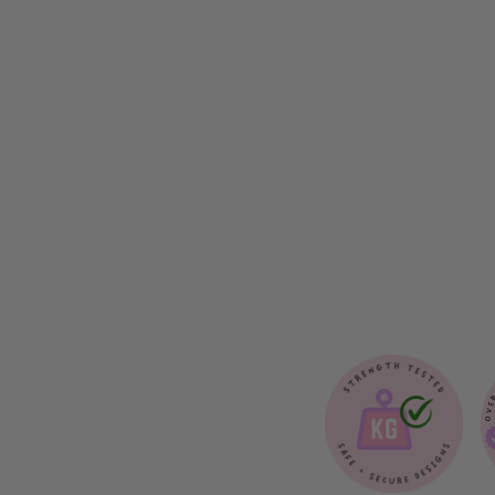
A
I
L
O
R
B
O
W
T
I
E
$12.00