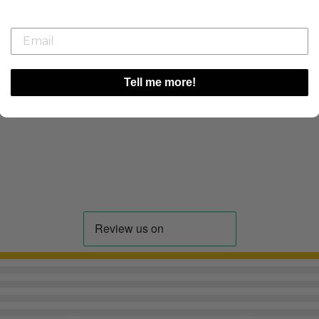
Ordered
07/08/26
Tell me more!