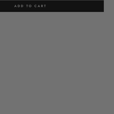
ADD TO CART
H