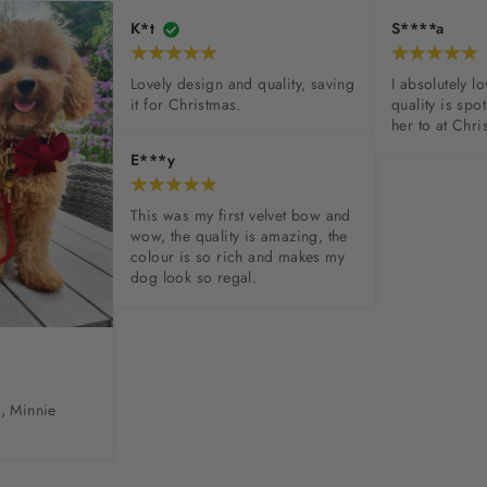
K*t
S****a
Lovely design and quality, saving 
I absolutely l
it for Christmas.
quality is spot
her to at Chri
E***y
This was my first velvet bow and 
wow, the quality is amazing, the 
colour is so rich and makes my 
dog look so regal.
, Minnie 