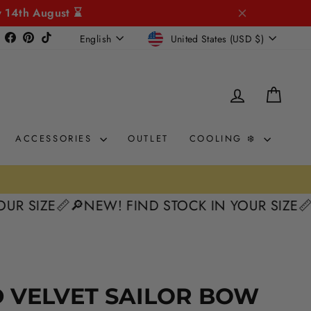
y 14th August ⌛
CURRENCY
LANGUAGE
Instagram
Facebook
Pinterest
TikTok
United States (USD $)
English
LOG IN
CAR
ACCESSORIES
OUTLET
COOLING ❄️
ZE📏
🔎NEW! FIND STOCK IN YOUR SIZE📏
🔎NEW
 VELVET SAILOR BOW