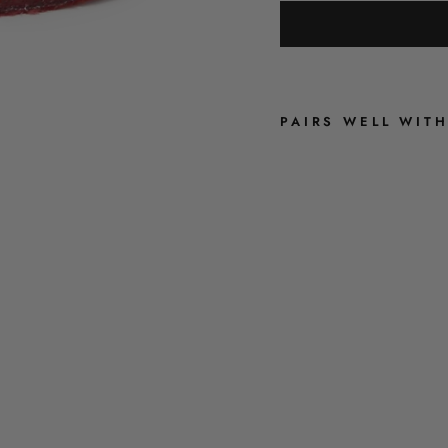
PAIRS WELL WIT
R
U
B
Y
R
E
D
V
E
L
V
E
T
S