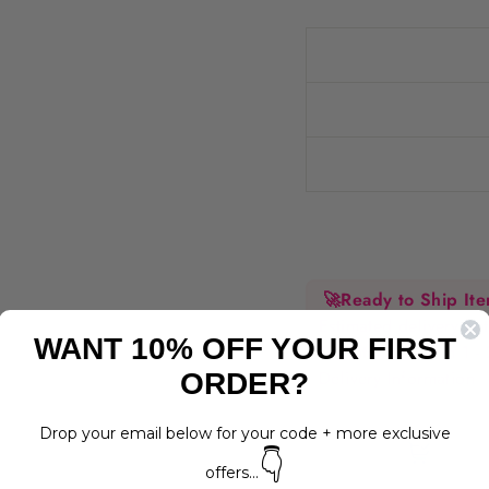
🚀
Ready to Ship It
Estimated delivery 
WANT 10% OFF YOUR FIRST
Dispatched within 1 -
Delivery Information
ORDER?
Drop your email below for your code + more exclusive
👇
offers...