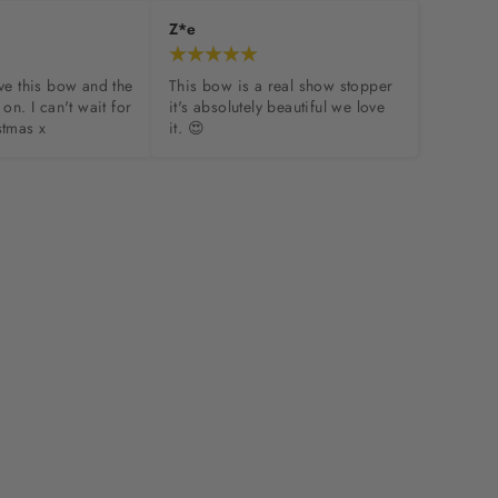
Z*e
ove this bow and the 
This bow is a real show stopper 
 on. I can't wait for 
it's absolutely beautiful we love 
stmas x
it. 😍