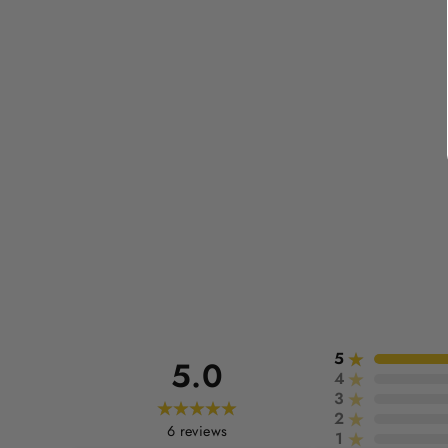
5
5.0
4
3
2
6
reviews
1