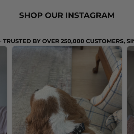
SHOP OUR INSTAGRAM
 TRUSTED BY OVER 250,000 CUSTOMERS, SI