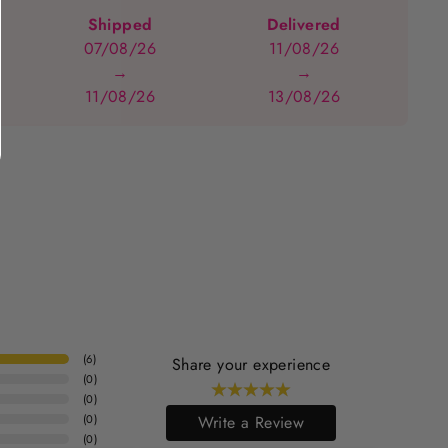
Shipped
Delivered
07/08/26
11/08/26
→
→
11/08/26
13/08/26
(
6
)
Share your experience
(
0
)
(
0
)
(
0
)
Write a Review
(
0
)