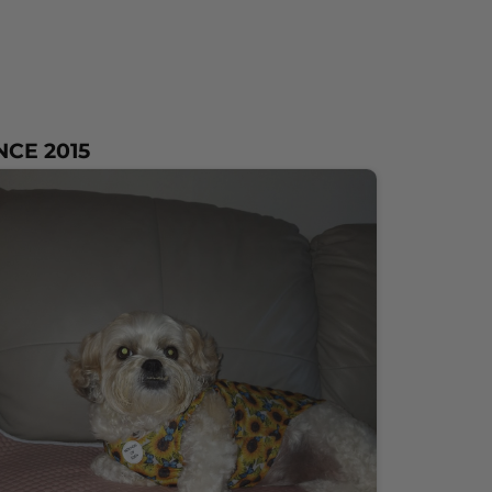
NCE 2015