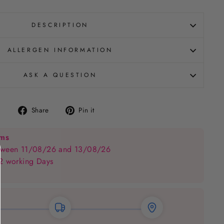
DESCRIPTION
ALLERGEN INFORMATION
ASK A QUESTION
Share
Pin
Share
Pin it
on
on
Facebook
Pinterest
ems
between 11/08/26 and 13/08/26
 2 working Days