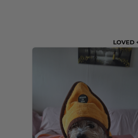
LOVED +