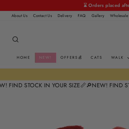
Skip
⌛ Orders placed aft
to
About Us
Contact Us
Delivery
FAQ
Gallery
Wholesale
content
SEARCH
HOME
NEW!
OFFERS💰
CATS
WALK
D STOCK IN YOUR SIZE📏
🔎NEW! FIND STOCK I