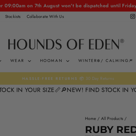
er 09:00am on 7th August won't be dispatched until Frida
Stockists
Collaborate With Us
WEAR
HOOMAN
WINTER❄️/ CALMING🎆
30 Day Returns
HASSLE-FREE RETURNS 📦
Pause
N YOUR SIZE📏
🔎NEW! FIND STOCK IN YOUR SI
slideshow
Home
/
All Products
/
RUBY RED