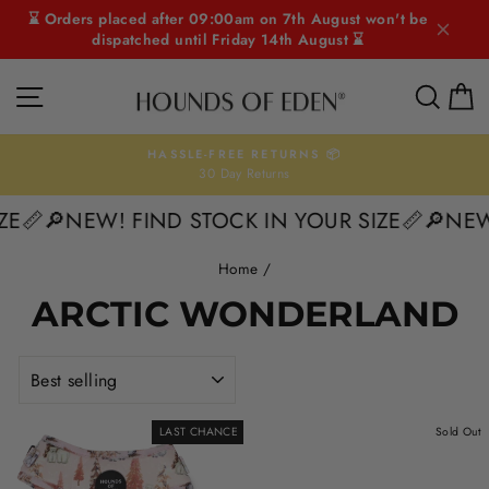
Skip
⌛ Orders placed after 09:00am on 7th August won't be
to
dispatched until Friday 14th August ⌛
content
SITE NAVIGATION
SEAR
C
HASSLE-FREE RETURNS 📦
30 Day Returns
Pause
slideshow
ZE📏
🔎NEW! FIND STOCK IN YOUR SIZE📏
🔎NEW
Home
/
ARCTIC WONDERLAND
SORT
LAST CHANCE
Sold Out