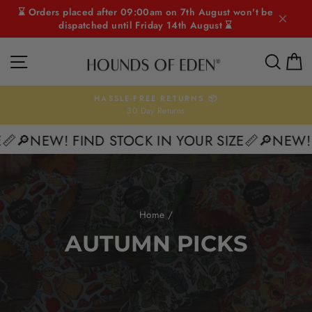
Skip
⌛ Orders placed after 09:00am on 7th August won't be
to
dispatched until Friday 14th August ⌛
content
SITE NAVIGATION
SEAR
C
HASSLE-FREE RETURNS 📦
30 Day Returns
Pause
slideshow
🔎NEW! FIND STOCK IN YOUR SIZE📏
🔎NEW! FI
Home
/
AUTUMN PICKS