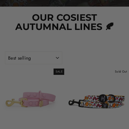
OUR COSIEST
AUTUMNAL LINES 🍂
SORT
SALE
Sold Out