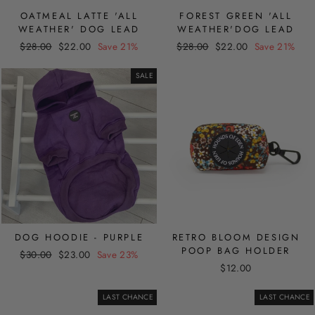
OATMEAL LATTE 'ALL
FOREST GREEN 'ALL
WEATHER' DOG LEAD
WEATHER'DOG LEAD
Regular
Sale
Regular
Sale
$28.00
$22.00
Save 21%
$28.00
$22.00
Save 21%
price
price
price
price
SALE
DOG HOODIE - PURPLE
RETRO BLOOM DESIGN
POOP BAG HOLDER
Regular
Sale
$30.00
$23.00
Save 23%
price
price
$12.00
LAST CHANCE
LAST CHANCE