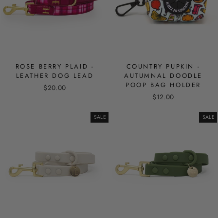
ROSE BERRY PLAID -
COUNTRY PUPKIN -
LEATHER DOG LEAD
AUTUMNAL DOODLE
POOP BAG HOLDER
$20.00
$12.00
SALE
SALE