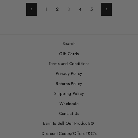
1
2
3
4
5
Previous
Next
Search
Gift Cards
Terms and Conditions
Privacy Policy
Returns Policy
Shipping Policy
Wholesale
Contact Us
Earn to Sell Our Products🪙
Discount Codes/Offers T&C's