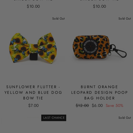
$10.00
$10.00
Sold Out
Sold Out
SUNFLOWER FLUTTER -
BURNT ORANGE
YELLOW AND BLUE DOG
LEOPARD DESIGN POOP
BOW TIE
BAG HOLDER
Regular
Sale
$7.00
$12.00
$6.00
Save 50%
price
price
LAST CHANCE
Sold Out