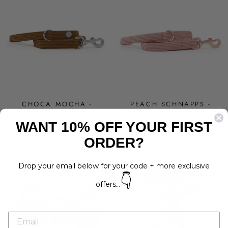
CHOCA MOCHA -
PEACH SCHNAPPS -
BROWN CORDUROY
PINK CORDUROY LEAD
WANT 10% OFF YOUR FIRST
LEAD
Regular
Sale
$29.00
$15.00
Save 48%
Regular
Sale
$29.00
$15.00
Save 48%
price
price
ORDER?
price
price
Drop your email below for your code + more exclusive
👇
offers...