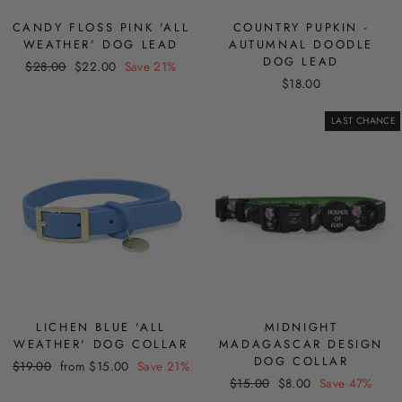
CANDY FLOSS PINK 'ALL
COUNTRY PUPKIN -
WEATHER' DOG LEAD
AUTUMNAL DOODLE
DOG LEAD
Regular
Sale
$28.00
$22.00
Save 21%
price
price
$18.00
LAST CHANCE
LICHEN BLUE 'ALL
MIDNIGHT
WEATHER' DOG COLLAR
MADAGASCAR DESIGN
DOG COLLAR
Regular
Sale
$19.00
from $15.00
Save 21%
Regular
Sale
price
price
$15.00
$8.00
Save 47%
price
price