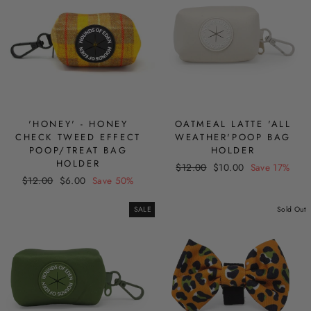
'HONEY' - HONEY
OATMEAL LATTE 'ALL
CHECK TWEED EFFECT
WEATHER'POOP BAG
POOP/TREAT BAG
HOLDER
HOLDER
Regular
Sale
$12.00
$10.00
Save 17%
Regular
Sale
$12.00
$6.00
Save 50%
price
price
price
price
SALE
Sold Out