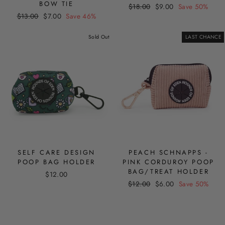
BOW TIE
Regular
Sale
$18.00
$9.00
Save 50%
Regular
Sale
$13.00
$7.00
Save 46%
price
price
price
price
Sold Out
LAST CHANCE
SELF CARE DESIGN
PEACH SCHNAPPS -
POOP BAG HOLDER
PINK CORDUROY POOP
BAG/TREAT HOLDER
$12.00
Regular
Sale
$12.00
$6.00
Save 50%
price
price