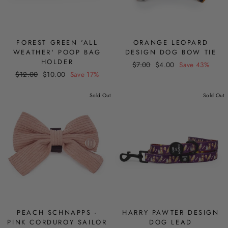
FOREST GREEN 'ALL
ORANGE LEOPARD
WEATHER' POOP BAG
DESIGN DOG BOW TIE
HOLDER
Regular
Sale
$7.00
$4.00
Save 43%
Regular
Sale
$12.00
$10.00
Save 17%
price
price
price
price
Sold Out
Sold Out
PEACH SCHNAPPS -
HARRY PAWTER DESIGN
PINK CORDUROY SAILOR
DOG LEAD