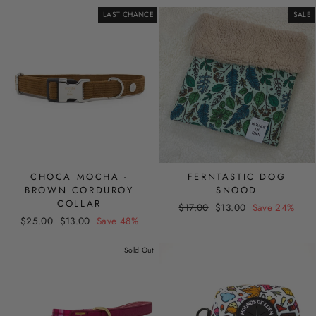
LAST CHANCE
SALE
CHOCA MOCHA -
FERNTASTIC DOG
BROWN CORDUROY
SNOOD
COLLAR
Regular
Sale
$17.00
$13.00
Save 24%
Regular
Sale
$25.00
$13.00
Save 48%
price
price
price
price
Sold Out