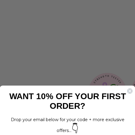
O
L
L
A
R
Regular
$19.00
price
Sale
from
price
$15.00
Save 21%
WANT 10% OFF YOUR FIRST
ORDER?
Drop your email below for your code + more exclusive
👇
offers...