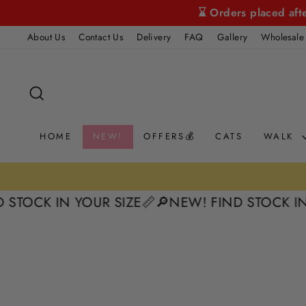
Skip
⌛ Orders placed aft
to
About Us
Contact Us
Delivery
FAQ
Gallery
Wholesale
content
SEARCH
HOME
NEW!
OFFERS💰
CATS
WALK
K IN YOUR SIZE📏
🔎NEW! FIND STOCK IN YOUR