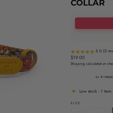
COLLAR
5.0 (3 re
Regular
Sale
$19.00
price
price
Shipping
calculated at che
Low stock - 1 item 
SIZE