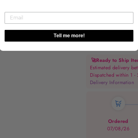
Tell me more!
🚀
Ready to Ship It
Estimated delivery 
Dispatched within 1 -
Delivery Information
Ordered
07/08/26