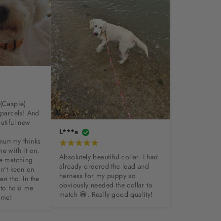
(Caspie) 
 parcels! And 
utiful new 
L***a
 mummy thinks 
e with it on. 
Absolutely beautiful collar. I had 
e matching 
already ordered the lead and 
n't keen on 
harness for my puppy so 
n tho. In the 
obviously needed the collar to 
to hold me 
match 😁. Really good quality!
 me!