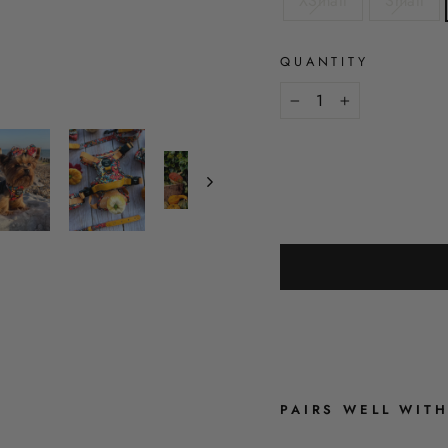
XSmall
Small
QUANTITY
−
+
PAIRS WELL WIT