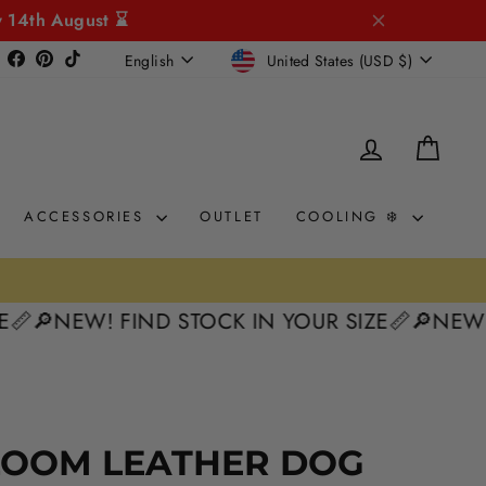
y 14th August ⌛
CURRENCY
LANGUAGE
Instagram
Facebook
Pinterest
TikTok
United States (USD $)
English
LOG IN
CAR
ACCESSORIES
OUTLET
COOLING ❄️
NEW! FIND STOCK IN YOUR SIZE📏
🔎NEW! FIND
LOOM LEATHER DOG