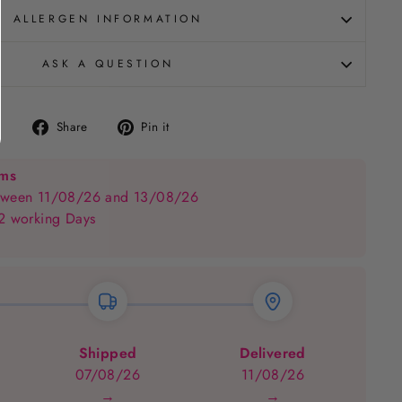
ALLERGEN INFORMATION
ASK A QUESTION
Share
Pin
Share
Pin it
on
on
Facebook
Pinterest
ems
between 11/08/26 and 13/08/26
 2 working Days
Shipped
Delivered
07/08/26
11/08/26
→
→