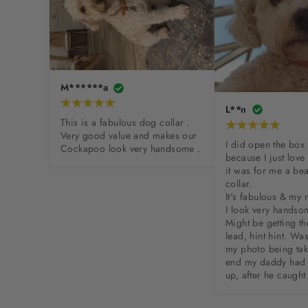
M******a
L**n
This is a fabulous dog collar . 
Very good value and makes our 
I did open the box 
Cockapoo look very handsome .
because I just love
it was for me a bea
collar. 

It's fabulous & my
I look very handsom
Might be getting th
lead, hint hint. Was
my photo being take
end my daddy had 
up, after he caught