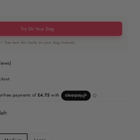
Try On Your Dog
✨ See how this looks on your dog instantly
views)
ckout.
left