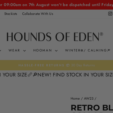
er 09:00am on 7th August won't be dispatched until Frida
Stockists
Collaborate With Us
WEAR
HOOMAN
WINTER❄️/ CALMING🎆
0% interest. Spread the Cost
KLARNA & CLEARPAY 🛒
Pause
 SIZE📏
🔎NEW! FIND STOCK IN YOUR SIZE📏
🔎
slideshow
Home
/
AW23
/
RETRO B