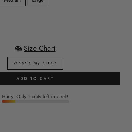
Medium
Large
Size Chart
What's my size?
ADD TO CART
Hurry! Only 1 units left in stock!
H