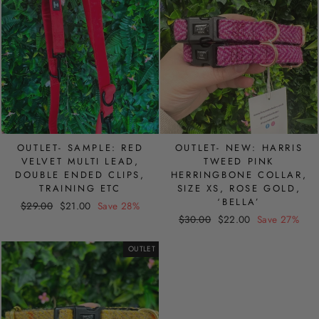
OUTLET- SAMPLE: RED
OUTLET- NEW: HARRIS
VELVET MULTI LEAD,
TWEED PINK
DOUBLE ENDED CLIPS,
HERRINGBONE COLLAR,
TRAINING ETC
SIZE XS, ROSE GOLD,
‘BELLA’
Regular
Sale
$29.00
$21.00
Save 28%
Regular
Sale
price
price
$30.00
$22.00
Save 27%
price
price
OUTLET