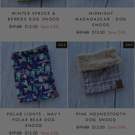
WINTER SPRUCE &
MIDNIGHT
BERRIES DOG SNOOD
MADAGASCAR - DOG
SNOOD
Regular
Sale
$17.00
$13.00
Save 24%
Regular
Sale
price
price
$17.00
$13.00
Save 24%
price
price
SALE
SALE
POLAR LIGHTS - NAVY
PINK HOUNDSTOOTH
POLAR BEAR DOG
DOG SNOOD
SNOOD
Regular
Sale
$17.00
$13.00
Save 24%
Regular
Sale
$17.00
$13.00
Save 24%
price
price