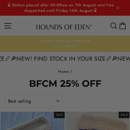
Skip
⌛ Orders placed after 09:00am on 7th August won't be
to
dispatched until Friday 14th August ⌛
content
SITE NAVIGATION
SEAR
C
HASSLE-FREE RETURNS 📦
30 Day Returns
Pause
slideshow
📏
🔎NEW! FIND STOCK IN YOUR SIZE📏
🔎NEW! 
Home
/
BFCM 25% OFF
SORT
SALE
SALE