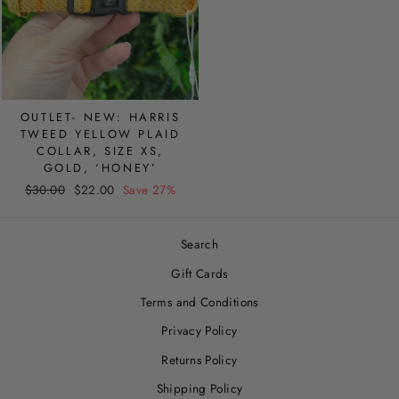
OUTLET- NEW: HARRIS
TWEED YELLOW PLAID
COLLAR, SIZE XS,
GOLD, ‘HONEY’
Regular
Sale
$30.00
$22.00
Save 27%
price
price
Search
Gift Cards
Terms and Conditions
Privacy Policy
Returns Policy
Shipping Policy