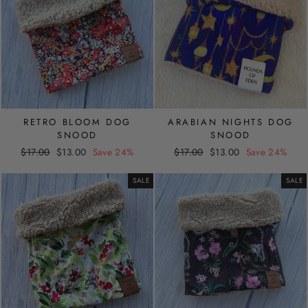
RETRO BLOOM DOG
ARABIAN NIGHTS DOG
SNOOD
SNOOD
Regular
Sale
Regular
Sale
$17.00
$13.00
Save 24%
$17.00
$13.00
Save 24%
price
price
price
price
SALE
SALE