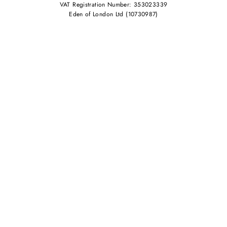
VAT Registration Number: 353023339
Eden of London Ltd (10730987)