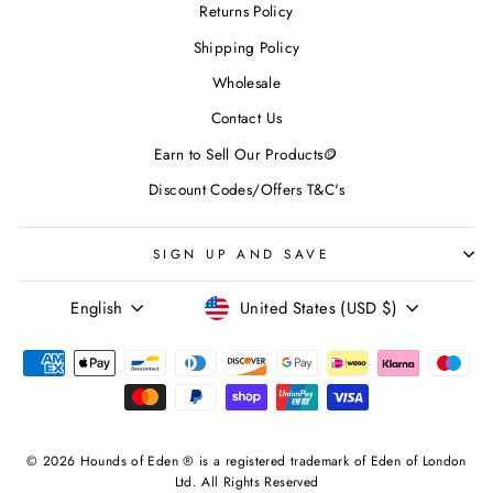
Returns Policy
Shipping Policy
Wholesale
Contact Us
Earn to Sell Our Products🪙
Discount Codes/Offers T&C's
SIGN UP AND SAVE
LANGUAGE
CURRENCY
English
United States (USD $)
© 2026 Hounds of Eden ® is a registered trademark of Eden of London
Ltd. All Rights Reserved