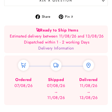
ASK A QUESTION
Share
Pin
Share
Pin it
on
on
Facebook
Pinterest
🚀
Ready to Ship Items
Estimated delivery between 11/08/26 and 13/08/26
Dispatched within 1 - 2 working Days
Delivery Information
Ordered
Shipped
Delivered
07/08/26
07/08/26
11/08/26
→
→
11/08/26
13/08/26