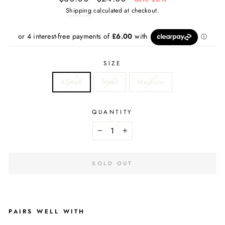
price
price
Shipping
calculated at checkout.
SIZE
XSmall
Small
Medium
QUANTITY
−
+
SOLD OUT
PAIRS WELL WITH