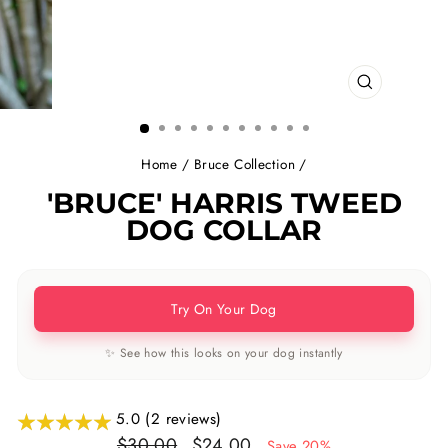
CLOSE
(ESC)
Home
/
Bruce Collection
/
'BRUCE' HARRIS TWEED
DOG COLLAR
Try On Your Dog
✨ See how this looks on your dog instantly
5.0 (2 reviews)
Regular
Sale
$30.00
$24.00
Save 20%