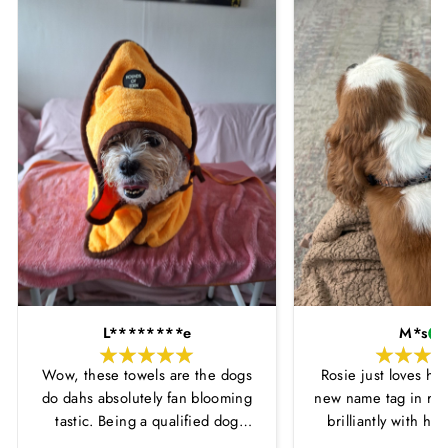
L********e
M*s
Wow, these towels are the dogs
Rosie just loves he
do dahs absolutely fan blooming
new name tag in ros
tastic. Being a qualified dog
brilliantly with h
groomer and human servant to a
leopard print coll