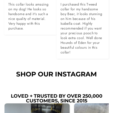
This collar looks amazing 
I purchased this Tweed 
on my dog! He looks so 
collar for my handsome 
handsome and it’s such a 
boy Bear, it looks stunning 
nice quality of material. 
on him because of his 
Very happy with this 
Isabella coat. Highly 
purchase.
recommended if you want 
your precious pooch to 
look extra cool. Well done 
Hounds of Eden for your 
beautiful colours in this 
collar!
SHOP OUR INSTAGRAM
LOVED + TRUSTED BY OVER 250,000
CUSTOMERS, SINCE 2015