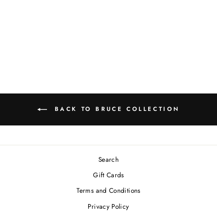
TWEED DOG
COLLAR
Regular
Sale
$30.00
from $24.00
price
price
Save 20%
BACK TO BRUCE COLLECTION
Search
Gift Cards
Terms and Conditions
Privacy Policy