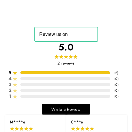
5.0
2
reviews
5
(
2
)
4
(
0
)
3
(
0
)
2
(
0
)
1
(
0
)
Write a Review
M****e
C***e