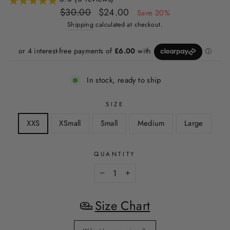
Regular
Sale
$30.00
$24.00
Save 20%
price
price
Shipping
calculated at checkout.
In stock, ready to ship
SIZE
XXS
XSmall
Small
Medium
Large
QUANTITY
−
+
Size Chart