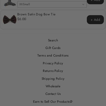
XXSmall
Brown Satin Dog Bow Tie
$6.00
+ Add
Search
Gift Cards
Terms and Conditions
Privacy Policy
Returns Policy
Shipping Policy
Wholesale
Contact Us
Earn to Sell Our Products🪙