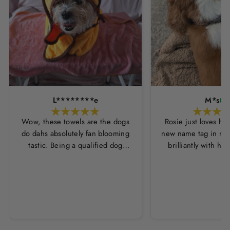
L********e
M*s
Wow, these towels are the dogs
Rosie just loves he
do dahs absolutely fan blooming
new name tag in ros
tastic. Being a qualified dog
brilliantly with h
groomer and human servant to a
leopard print coll
very fluffy dog I have always had
Thankyou Hounds
to use multiple towels as well as
the professional salon hair dryer
to get my dog dry sometimes
taking a good 45 mins just to dry
her. Then I found these, the