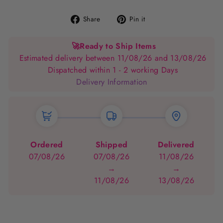
Share
Pin
Share
Pin it
on
on
Facebook
Pinterest
🚀
Ready to Ship Items
Estimated delivery between 11/08/26 and 13/08/26
Dispatched within 1 - 2 working Days
Delivery Information
Ordered
Shipped
Delivered
07/08/26
07/08/26
11/08/26
→
→
11/08/26
13/08/26