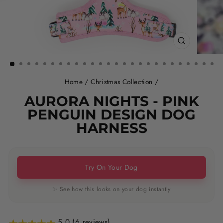
CLOSE
(ESC)
Home
/
Christmas Collection
/
AURORA NIGHTS - PINK
PENGUIN DESIGN DOG
HARNESS
Try On Your Dog
✨ See how this looks on your dog instantly
5.0 (6 reviews)