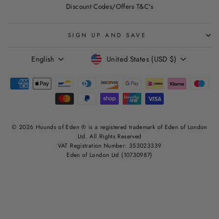
Discount Codes/Offers T&C's
SIGN UP AND SAVE
LANGUAGE
CURRENCY
English
United States (USD $)
© 2026 Hounds of Eden ® is a registered trademark of Eden of London
Ltd. All Rights Reserved
VAT Registration Number: 353023339
Eden of London Ltd (10730987)