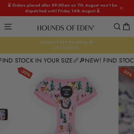
Skip
⌛ Orders placed after 09:00am on 7th August won't be
to
dispatched until Friday 14th August ⌛
content
SITE NAVIGATION
SEAR
C
HASSLE-FREE RETURNS 📦
30 Day Returns
Pause
slideshow
D STOCK IN YOUR SIZE📏
🔎NEW! FIND STOCK I
20%
20%