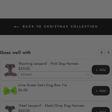
BACK TO CHRISTMAS COLLECTION
Goes well with
'Blushing Leopard' - Pink Dog Harness
$30.00
+ Add
XXSmall
Lime Green Satin Dog Bow Tie
$6.00
+ Add
'Steel Leopard' - Khaki/Grey Dog Harness
$30.00
+ Add