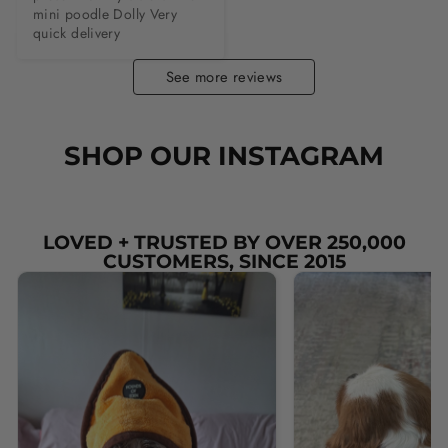
mini poodle Dolly Very 
quick delivery
See more reviews
SHOP OUR INSTAGRAM
LOVED + TRUSTED BY OVER 250,000
CUSTOMERS, SINCE 2015