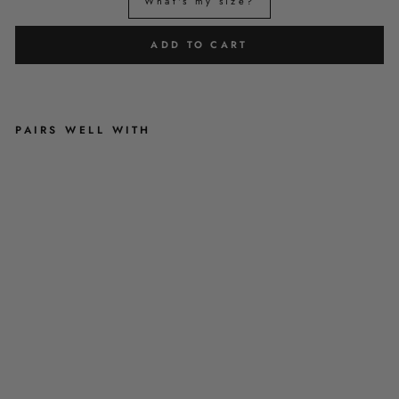
What's my size?
ADD TO CART
PAIRS WELL WITH
A
U
R
O
R
A
N
I
G
H
T
S
-
P