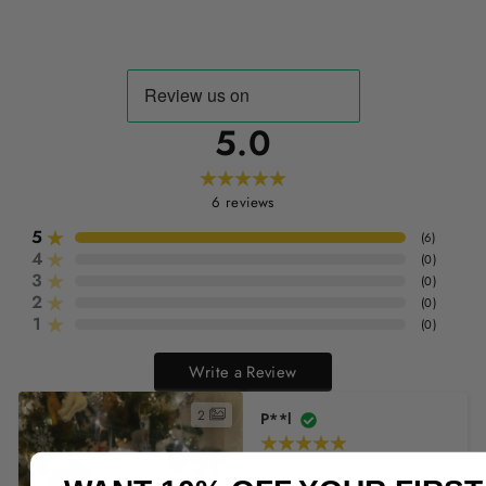
5.0
6
reviews
5
(
6
)
4
(
0
)
3
(
0
)
2
(
0
)
1
(
0
)
Write a Review
2
P**l
Perfect fit
