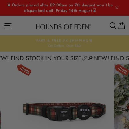
Skip
⌛ Orders placed after 09:00am on 7th August won't be
to
dispatched until Friday 14th August ⌛
content
SITE NAVIGATION
SEAR
C
FAST & FREE UK SHIPPING🚀
On Orders Over £40
Pause
slideshow
 FIND STOCK IN YOUR SIZE📏
🔎NEW! FIND STO
20%
20%