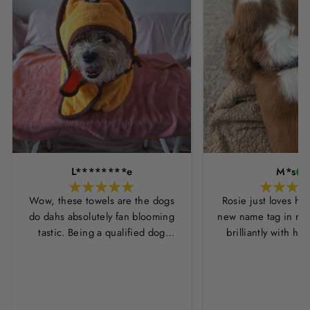
L********e
M*s
Wow, these towels are the dogs
Rosie just loves he
do dahs absolutely fan blooming
new name tag in ros
tastic. Being a qualified dog
brilliantly with h
groomer and human servant to a
leopard print coll
very fluffy dog I have always had
Thankyou Hounds
to use multiple towels as well as
the professional salon hair dryer