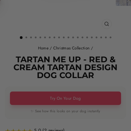
CLOSE
(ESC)
Home
/
Christmas Collection
/
TARTAN ME UP - RED &
CREAM TARTAN DESIGN
DOG COLLAR
Try On Your Dog
✨ See how this looks on your dog instantly
5.0 (2 reviews)