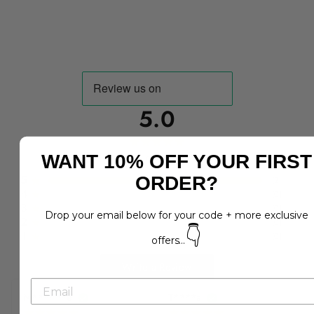
5.0
WANT 10% OFF YOUR FIRST
2
reviews
5
ORDER?
(
2
)
4
(
0
)
3
(
0
)
Drop your email below for your code + more exclusive
2
(
0
)
👇
1
(
0
)
offers...
Write a Review
M******e
T****a