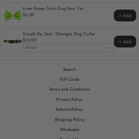
Lime Green Satin Dog Bow Tie
$6.00
+ Add
Simply the Zest - Oranges Dog Collar
$15.00
+ Add
XSmall
Search
Gift Cards
Terms and Conditions
Privacy Policy
Returns Policy
Shipping Policy
Wholesale