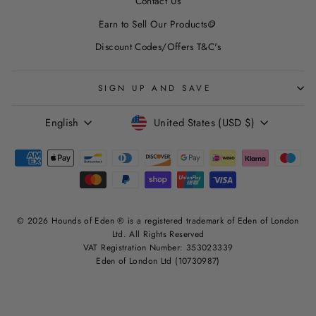
Contact Us
Earn to Sell Our Products🪙
Discount Codes/Offers T&C's
SIGN UP AND SAVE
LANGUAGE
CURRENCY
English
United States (USD $)
© 2026 Hounds of Eden ® is a registered trademark of Eden of London
Ltd. All Rights Reserved
VAT Registration Number: 353023339
Eden of London Ltd (10730987)