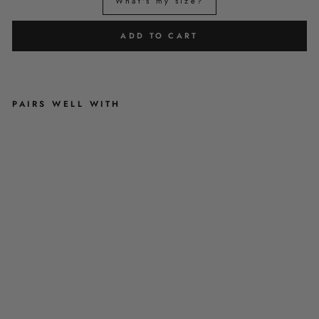
What's my size?
ADD TO CART
PAIRS WELL WITH
T
A
R
T
A
N
M
E
U
P
-
R
E