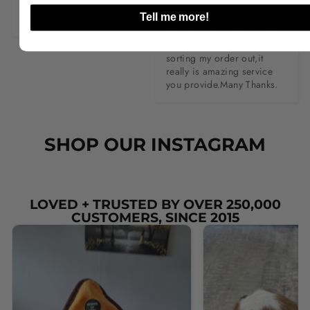
Tell me more!
Fab collar for our tiny boy .
The collar is so lovely as 
are the tags to match.I am 
so grateful to you for 
sorting my order out,it 
really is amazing service 
you provide.Many Thanks.
SHOP OUR INSTAGRAM
LOVED + TRUSTED BY OVER 250,000
CUSTOMERS, SINCE 2015