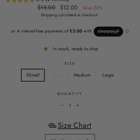
Regular
Sale
$15.00
$12.00
Save 20%
price
price
Shipping
calculated at checkout.
In stock, ready to ship
SIZE
XSmall
Small
Medium
Large
QUANTITY
−
+
Size Chart