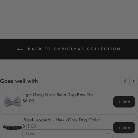
price
price
Save 20%
BACK TO CHRISTMAS COLLECTION
Goes well with
Light Grey/Silver Satin Dog Bow Tie
$6.00
+ Add
'Steel Leopard' - Khaki/Grey Dog Collar
$15.00
+ Add
XSmall