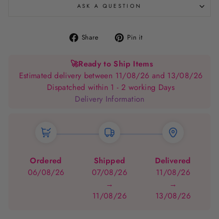
ASK A QUESTION
Share
Pin
Share
Pin it
on
on
Facebook
Pinterest
🚀
Ready to Ship Items
Estimated delivery between 11/08/26 and 13/08/26
Dispatched within 1 - 2 working Days
Delivery Information
Ordered
Shipped
Delivered
06/08/26
07/08/26
11/08/26
→
→
11/08/26
13/08/26