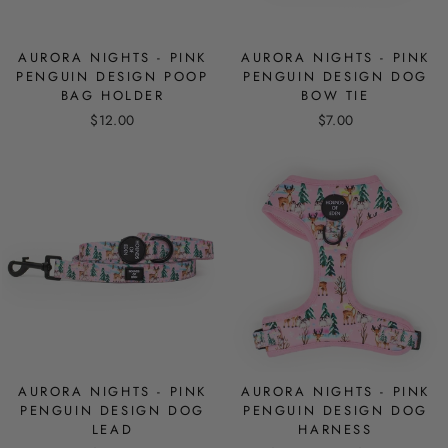
AURORA NIGHTS - PINK
AURORA NIGHTS - PINK
PENGUIN DESIGN POOP
PENGUIN DESIGN DOG
BAG HOLDER
BOW TIE
$12.00
$7.00
AURORA NIGHTS - PINK
AURORA NIGHTS - PINK
PENGUIN DESIGN DOG
PENGUIN DESIGN DOG
LEAD
HARNESS