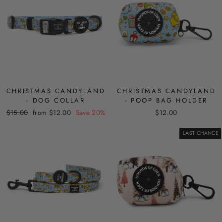
CHRISTMAS CANDYLAND
CHRISTMAS CANDYLAND
- DOG COLLAR
- POOP BAG HOLDER
Regular
Sale
$15.00
from $12.00
Save 20%
$12.00
price
price
LAST CHANCE