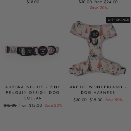
Regular
Sale
$18.00
$30.00
from $24.00
price
price
Save 20%
LAST CHANCE
AURORA NIGHTS - PINK
ARCTIC WONDERLAND -
PENGUIN DESIGN DOG
DOG HARNESS
COLLAR
Regular
Sale
$30.00
$15.00
Save 50%
Regular
Sale
$15.00
from $12.00
Save 20%
price
price
price
price