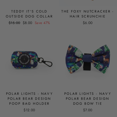
TEDDY IT'S COLD
THE FOXY NUTCRACKER -
OUTSIDE DOG COLLAR
HAIR SCRUNCHIE
Regular
Sale
$15.00
$8.00
Save 47%
$6.00
price
price
POLAR LIGHTS - NAVY
POLAR LIGHTS - NAVY
POLAR BEAR DESIGN
POLAR BEAR DESIGN
POOP BAG HOLDER
DOG BOW TIE
$12.00
$7.00