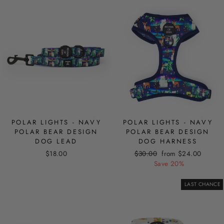
POLAR LIGHTS - NAVY
POLAR LIGHTS - NAVY
POLAR BEAR DESIGN
POLAR BEAR DESIGN
DOG LEAD
DOG HARNESS
Regular
Sale
$18.00
$30.00
from $24.00
price
price
Save 20%
LAST CHANCE