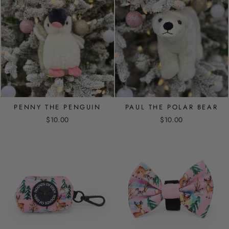
PENNY THE PENGUIN
PAUL THE POLAR BEAR
$10.00
$10.00