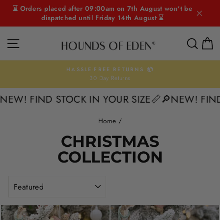
Skip
⌛ Orders placed after 09:00am on 7th August won't be
to
dispatched until Friday 14th August ⌛
content
SITE NAVIGATION
SEAR
C
HASSLE-FREE RETURNS 📦
30 Day Returns
Pause
slideshow
W! FIND STOCK IN YOUR SIZE📏
🔎NEW! FIND S
Home
/
CHRISTMAS
COLLECTION
SORT