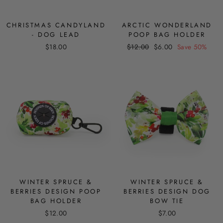
CHRISTMAS CANDYLAND
ARCTIC WONDERLAND
- DOG LEAD
POOP BAG HOLDER
Regular
Sale
$18.00
$12.00
$6.00
Save 50%
price
price
WINTER SPRUCE &
WINTER SPRUCE &
BERRIES DESIGN POOP
BERRIES DESIGN DOG
BAG HOLDER
BOW TIE
$12.00
$7.00