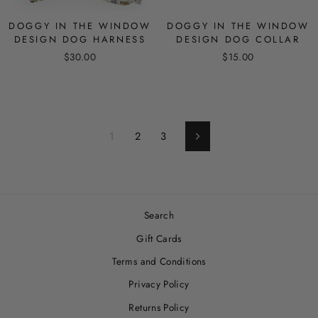
DOGGY IN THE WINDOW
DOGGY IN THE WINDOW
DESIGN DOG HARNESS
DESIGN DOG COLLAR
$30.00
$15.00
1
2
3
Next
Search
Gift Cards
Terms and Conditions
Privacy Policy
Returns Policy