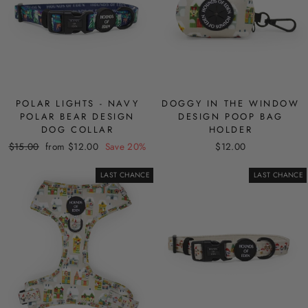
POLAR LIGHTS - NAVY
DOGGY IN THE WINDOW
POLAR BEAR DESIGN
DESIGN POOP BAG
DOG COLLAR
HOLDER
Regular
Sale
$15.00
from $12.00
Save 20%
$12.00
price
price
LAST CHANCE
LAST CHANCE