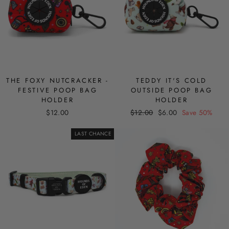
THE FOXY NUTCRACKER -
TEDDY IT'S COLD
FESTIVE POOP BAG
OUTSIDE POOP BAG
HOLDER
HOLDER
Regular
Sale
$12.00
$12.00
$6.00
Save 50%
price
price
LAST CHANCE