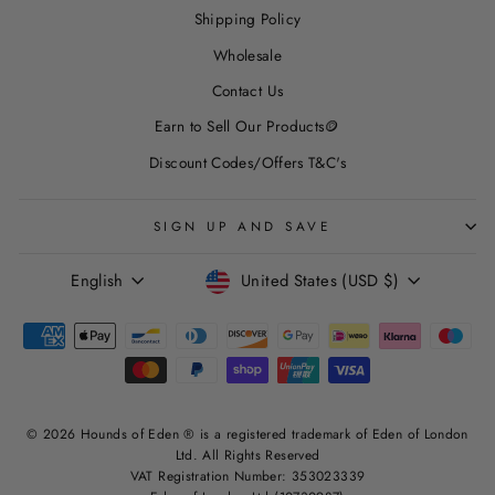
Shipping Policy
Wholesale
Contact Us
Earn to Sell Our Products🪙
Discount Codes/Offers T&C's
SIGN UP AND SAVE
LANGUAGE
CURRENCY
English
United States (USD $)
© 2026 Hounds of Eden ® is a registered trademark of Eden of London
Ltd. All Rights Reserved
VAT Registration Number: 353023339