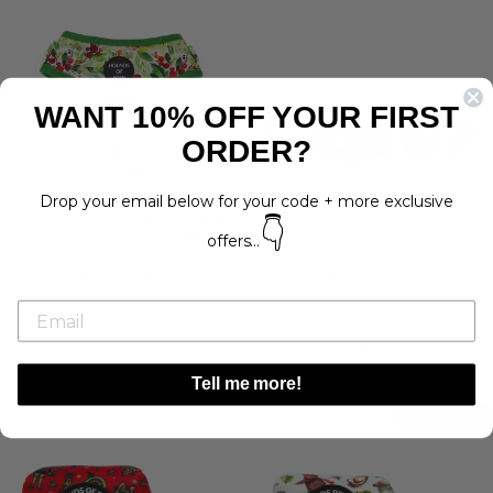
WANT 10% OFF YOUR FIRST
ORDER?
Drop your email below for your code + more exclusive
👇
offers...
WINTER SPRUCE &
WINTER SPRUCE &
BERRIES DESIGN DOG
BERRIES DESIGN DOG
HARNESS
COLLAR
Regular
Sale
Regular
Sale
$30.00
from $24.00
$15.00
from $12.00
Save 20%
price
price
price
price
Save 20%
Tell me more!
LAST CHANCE