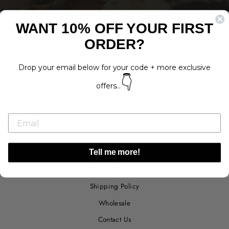
WANT 10% OFF YOUR FIRST
Treats that come in tubs!
ORDER?
SORT
Drop your email below for your code + more exclusive
👇
offers...
Search
Gift Cards
Terms and Conditions
Privacy Policy
Tell me more!
Returns Policy
Shipping Policy
Wholesale
Contact Us