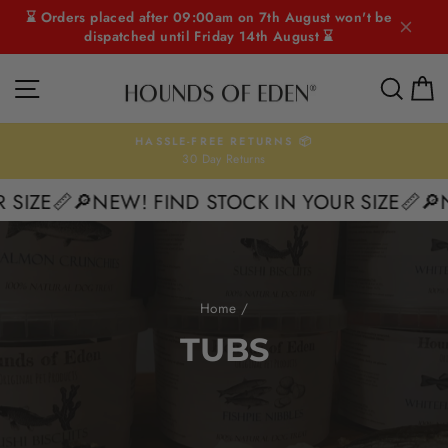
Skip
⌛ Orders placed after 09:00am on 7th August won't be
to
dispatched until Friday 14th August ⌛
content
SITE NAVIGATION
SEAR
C
HASSLE-FREE RETURNS 📦
30 Day Returns
Pause
slideshow
 SIZE📏
🔎NEW! FIND STOCK IN YOUR SIZE📏
🔎
Home
/
TUBS