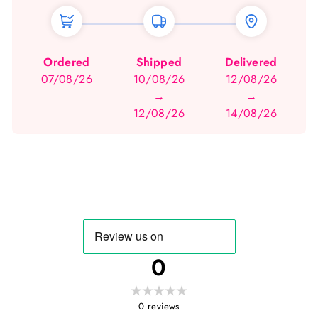
Ordered
Shipped
Delivered
07/08/26
10/08/26
12/08/26
→
→
12/08/26
14/08/26
0
0
reviews