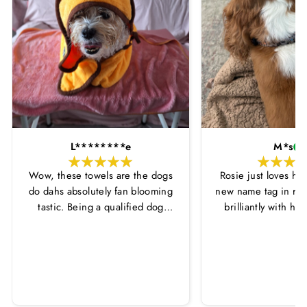
L********e
M*s
Wow, these towels are the dogs
Rosie just loves he
do dahs absolutely fan blooming
new name tag in ros
tastic. Being a qualified dog
brilliantly with h
groomer and human servant to a
leopard print coll
very fluffy dog I have always had
Thankyou Hounds
to use multiple towels as well as
the professional salon hair dryer
to get my dog dry sometimes
taking a good 45 mins just to dry