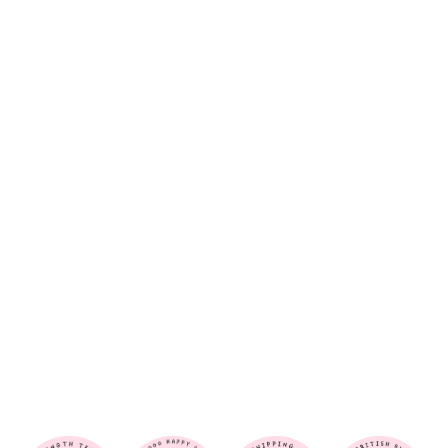
O
P
A
R
D
-
H
A
I
R
S
C
R
U
N
C
H
I
E
$6.00