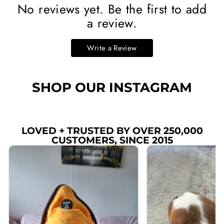
No reviews yet. Be the first to add
a review.
Write a Review
SHOP OUR INSTAGRAM
LOVED + TRUSTED BY OVER 250,000
CUSTOMERS, SINCE 2015