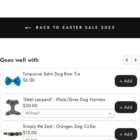
BACK TO EASTER SALE 2025
Goes well with
Turquoise Satin Dog Bow Tie
$6.00
+ Add
'Steel Leopard' - Khaki/Grey Dog Harness
$30.00
+ Add
XXSmall
Simply the Zest - Oranges Dog Collar
$15.00
+ Add