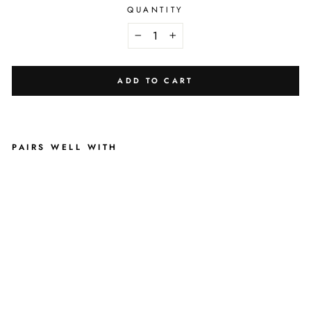
QUANTITY
−
+
ADD TO CART
PAIRS WELL WITH
B
L
U
S
H
I
N
G
L
E