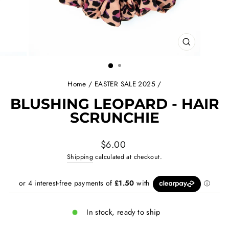
CLOSE
(ESC)
Home
/
EASTER SALE 2025
/
BLUSHING LEOPARD - HAIR
SCRUNCHIE
Regular
$6.00
price
Shipping
calculated at checkout.
In stock, ready to ship