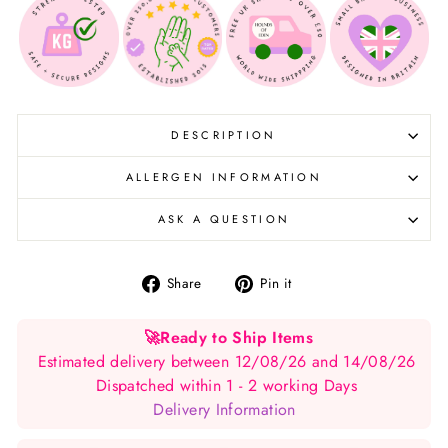
DESCRIPTION
ALLERGEN INFORMATION
ASK A QUESTION
Share
Pin
Share
Pin it
on
on
Facebook
Pinterest
🚀
Ready to Ship Items
Estimated delivery between 12/08/26 and 14/08/26
Dispatched within 1 - 2 working Days
Delivery Information