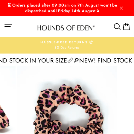
Skip
⌛ Orders placed after 09:00am on 7th August won't be
to
dispatched until Friday 14th August ⌛
content
SITE NAVIGATION
SEAR
C
HASSLE-FREE RETURNS 📦
30 Day Returns
Pause
slideshow
 STOCK IN YOUR SIZE📏
🔎NEW! FIND STOCK IN