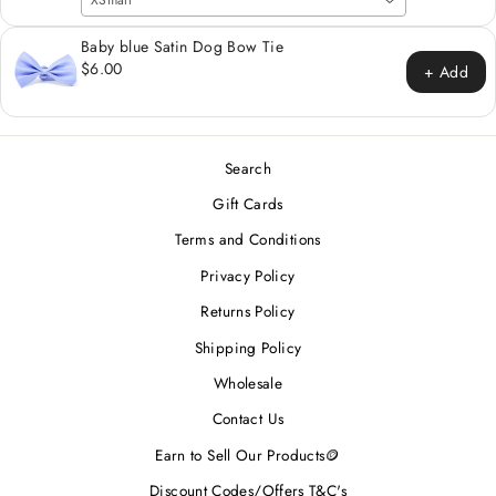
XSmall
Baby blue Satin Dog Bow Tie
$6.00
+ Add
Search
Gift Cards
Terms and Conditions
Privacy Policy
Returns Policy
Shipping Policy
Wholesale
Contact Us
Earn to Sell Our Products🪙
Discount Codes/Offers T&C's