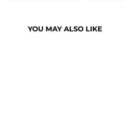
her. Then I found these, the
design is amazing the size is
perfect for any soze dog and they
dry her so so so well. I have gone
YOU MAY ALSO LIKE
from using 10 towels on bath day
this 1. Highly reccomend and the
storage bag is fab too. They wash
and dry quickly too.
BLUSHING
LEOPARD - HAIR
SCRUNCHIE
$6.00