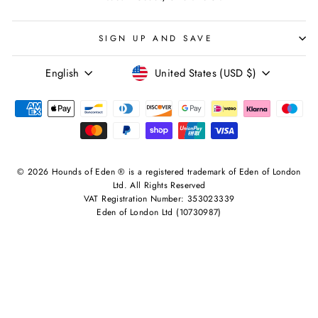
SIGN UP AND SAVE
LANGUAGE
CURRENCY
English
United States (USD $)
© 2026 Hounds of Eden ® is a registered trademark of Eden of London
Ltd. All Rights Reserved
VAT Registration Number: 353023339
Eden of London Ltd (10730987)