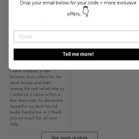
M**s
Drop your email below for your code + more exclusive
👇
Stunning Harness, I’ve had 
offers...
so many compliments on 
LOVE IT!

how it suits my little fella, 
It is slightly more expensive 
he’s so Handsome anyway, 
than other brands but it's 
just makes home even more 
worth it.

so ♥️
The quality and look os 
really well made and looks 
elegant.
Tell me more!
V******e
I have ordered a few 
harness and collars for my 
dash hound and kept 
seeing the red velvet one so 
I ordered it came within a 
few days and it’s absolutely 
beautiful my dash hound 
looks handsome in it thank 
you so much for all your 
help.
See more reviews