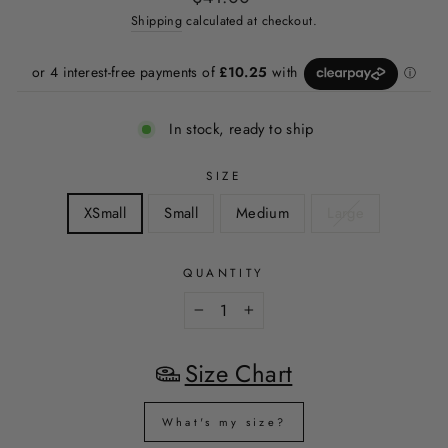
price
price
Shipping
calculated at checkout.
In stock, ready to ship
SIZE
XSmall
Small
Medium
Large
QUANTITY
−
+
Size Chart
What's my size?