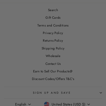
Search
Gift Cards
Terms and Conditions
Privacy Policy
Returns Policy
Shipping Policy
Wholesale
Contact Us
Earn to Sell Our Products🪙
Discount Codes/Offers T&C's
SIGN UP AND SAVE
LANGUAGE
CURRENCY
English
United States (USD $)