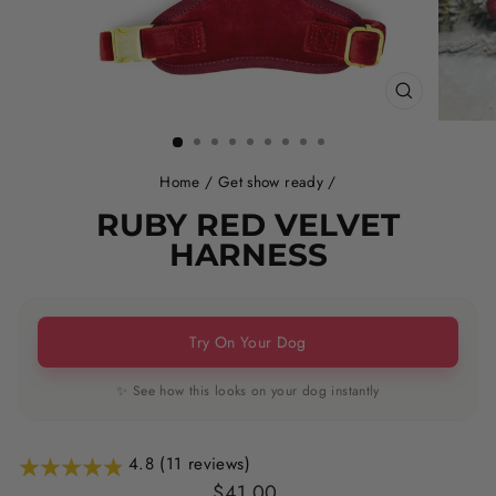
CLOSE
(ESC)
Home
/
Get show ready
/
RUBY RED VELVET
HARNESS
Try On Your Dog
✨ See how this looks on your dog instantly
4.8 (11 reviews)
Regular
Sale
$41.00