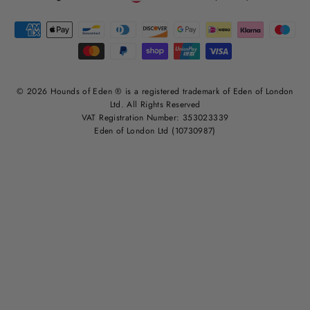
© 2026 Hounds of Eden ® is a registered trademark of Eden of London
Ltd. All Rights Reserved
VAT Registration Number: 353023339
Eden of London Ltd (10730987)