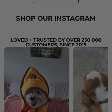
SHOP OUR INSTAGRAM
LOVED + TRUSTED BY OVER 250,000
CUSTOMERS, SINCE 2015