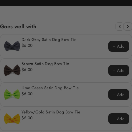
Goes well with
Dark Grey Satin Dog Bow Tie
$6.00
+ Add
Brown Satin Dog Bow Tie
$6.00
+ Add
Lime Green Satin Dog Bow Tie
$6.00
+ Add
Yellow/Gold Satin Dog Bow Tie
$6.00
+ Add