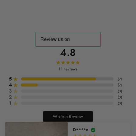
4.8
11
reviews
5
(
9
)
4
(
2
)
3
(
0
)
2
(
0
)
1
(
0
)
Write a Review
D****e