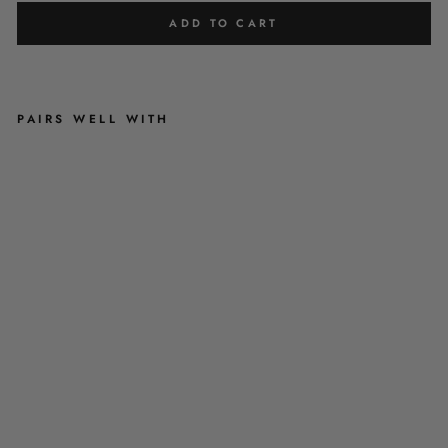
ADD TO CART
PAIRS WELL WITH
R
U
B
Y
R
E
D
V
E
L
V
E
T
H
A