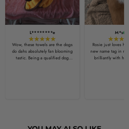
L********e
M*s
Wow, these towels are the dogs
Rosie just loves he
do dahs absolutely fan blooming
new name tag in ros
tastic. Being a qualified dog
brilliantly with h
groomer and human servant to a
leopard print coll
very fluffy dog I have always had
Thankyou Hounds
to use multiple towels as well as
the professional salon hair dryer
to get my dog dry sometimes
taking a good 45 mins just to dry
her. Then I found these, the
design is amazing the size is
perfect for any soze dog and they
dry her so so so well. I have gone
YOU MAY ALSO LIKE