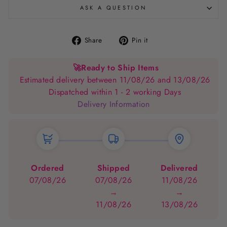
ASK A QUESTION
Share
Pin
Share
Pin it
on
on
Facebook
Pinterest
🚀
Ready to Ship Items
Estimated delivery between 11/08/26 and 13/08/26
Dispatched within 1 - 2 working Days
Delivery Information
Ordered
Shipped
Delivered
07/08/26
07/08/26
11/08/26
→
→
11/08/26
13/08/26