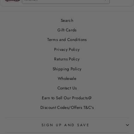
Search
Gift Cards
Terms and Conditions
Privacy Policy
Returns Policy
Shipping Policy
Wholesale
Contact Us
Earn to Sell Our Products🪙
Discount Codes/Offers T&C's
SIGN UP AND SAVE