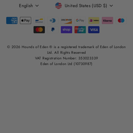
LANGUAGE
CURRENCY
English
United States (USD $)
© 2026 Hounds of Eden ® is a registered trademark of Eden of London
Ltd. All Rights Reserved
VAT Registration Number: 353023339
Eden of London Ltd (10730987)