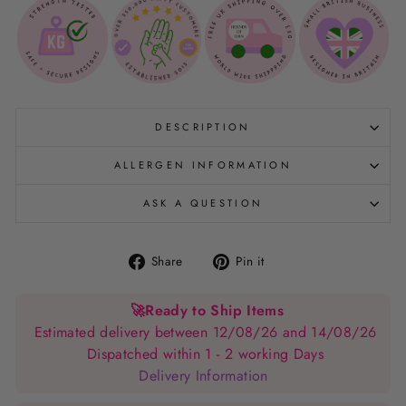
DESCRIPTION
ALLERGEN INFORMATION
ASK A QUESTION
Share
Pin
Share
Pin it
on
on
Facebook
Pinterest
🚀
Ready to Ship Items
Estimated delivery between 12/08/26 and 14/08/26
Dispatched within 1 - 2 working Days
Delivery Information