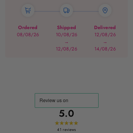
Ordered
Shipped
Delivered
08/08/26
10/08/26
12/08/26
→
→
12/08/26
14/08/26
5.0
41
reviews