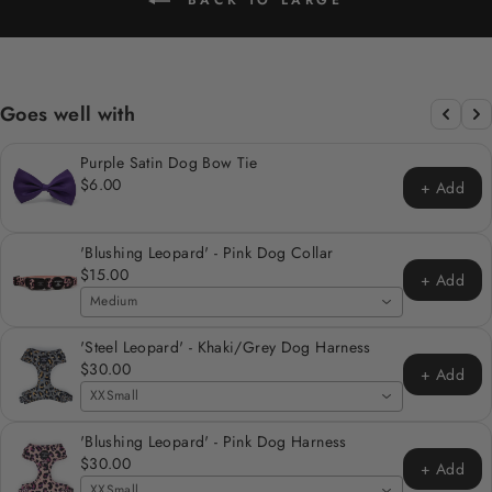
Goes well with
Purple Satin Dog Bow Tie
$6.00
+ Add
'Blushing Leopard' - Pink Dog Collar
$15.00
+ Add
Medium
'Steel Leopard' - Khaki/Grey Dog Harness
$30.00
+ Add
XXSmall
'Blushing Leopard' - Pink Dog Harness
$30.00
+ Add
XXSmall