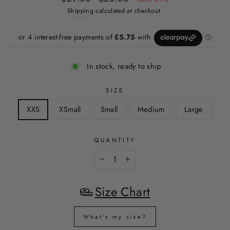
price
price
Shipping
calculated at checkout.
In stock, ready to ship
SIZE
XXS
XSmall
Small
Medium
Large
QUANTITY
−
+
Size Chart
What's my size?