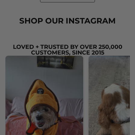
SHOP OUR INSTAGRAM
LOVED + TRUSTED BY OVER 250,000
CUSTOMERS, SINCE 2015