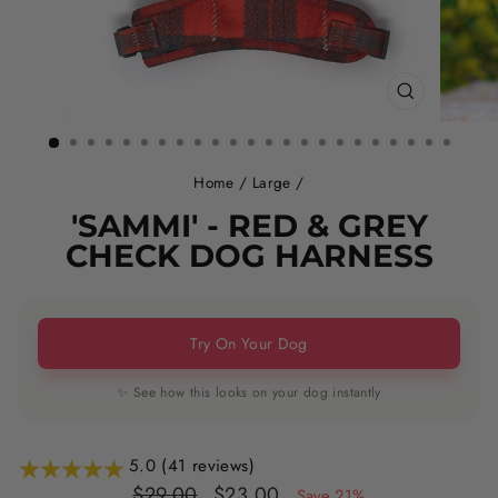
CLOSE
(ESC)
Home
/
Large
/
'SAMMI' - RED & GREY
CHECK DOG HARNESS
Try On Your Dog
✨ See how this looks on your dog instantly
5.0 (41 reviews)
Regular
Sale
$29.00
$23.00
Save 21%