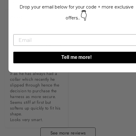
sale. Great quality as usual.
harness, it’s very well made 
Drop your email below for your code + more exclusive
and looks so cute on my 
👇
kettle fella
C***l
offers...
Very helpful customer care 
as I made an error on my 
address and they resent the 
harness without any extra 
charge. 

Tell me more!
Charlie (dog) suits the 
colour. He’s getting used to 
it as he has always had a 
collar which recently he 
slipped through hence the 
decision to purchase the 
harness as more secure. 

Seems stiff at first but 
softens up quickly to fit his 
shape. 

Looks very smart.
See more reviews