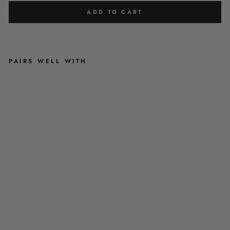
ADD TO CART
PAIRS WELL WITH
'
S
A
M
M
I
'
-
R
E
D
&
G
R
E