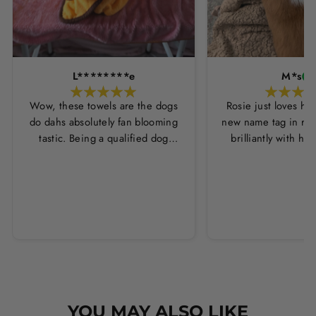
L********e
M*s
Wow, these towels are the dogs
Rosie just loves he
do dahs absolutely fan blooming
new name tag in ros
tastic. Being a qualified dog
brilliantly with h
groomer and human servant to a
leopard print coll
very fluffy dog I have always had
Thankyou Hounds
to use multiple towels as well as
the professional salon hair dryer
to get my dog dry sometimes
taking a good 45 mins just to dry
her. Then I found these, the
design is amazing the size is
perfect for any soze dog and they
dry her so so so well. I have gone
YOU MAY ALSO LIKE