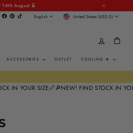
y 14th August ⌛
CURRENCY
LANGUAGE
Instagram
Facebook
Pinterest
TikTok
United States (USD $)
English
LOG IN
CAR
ACCESSORIES
OUTLET
COOLING ❄️
K IN YOUR SIZE📏
🔎NEW! FIND STOCK IN YOUR
S