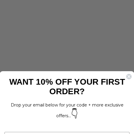
WANT 10% OFF YOUR FIRST
ORDER?
Drop your email below for your code + more exclusive
👇
offers...