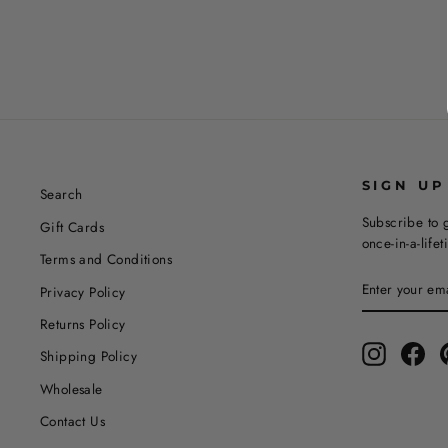
SIGN UP
Search
Subscribe to g
Gift Cards
once-in-a-life
Terms and Conditions
ENTER
SUBSCRIBE
Privacy Policy
YOUR
EMAIL
Returns Policy
Instagram
Fac
Shipping Policy
Wholesale
Contact Us