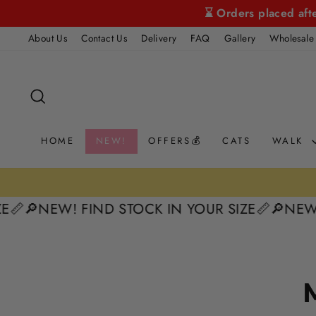
Skip
⌛ Orders placed aft
to
About Us
Contact Us
Delivery
FAQ
Gallery
Wholesale
content
SEARCH
HOME
NEW!
OFFERS💰
CATS
WALK
📏
🔎NEW! FIND STOCK IN YOUR SIZE📏
🔎NEW! 