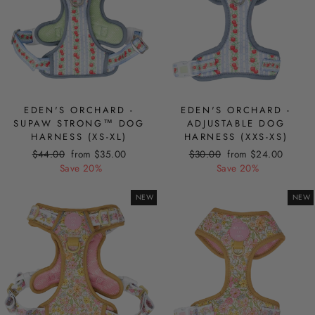
EDEN'S ORCHARD -
EDEN'S ORCHARD -
SUPAW STRONG™ DOG
ADJUSTABLE DOG
HARNESS (XS-XL)
HARNESS (XXS-XS)
Regular
Sale
Regular
Sale
$44.00
from $35.00
$30.00
from $24.00
price
price
price
price
Save 20%
Save 20%
NEW
NEW