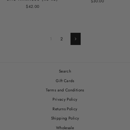
$30.00
$42.00
1
2
Next
Search
Gift Cards
Terms and Conditions
Privacy Policy
Returns Policy
Shipping Policy
Wholesale