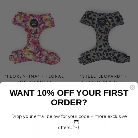
'FLORENTINA' - FLORAL
'STEEL LEOPARD' -
DOG HARNESS
KHAKI/GREY DOG
HARNESS
Regular
Sale
$30.00
from $24.00
WANT 10% OFF YOUR FIRST
price
price
$30.00
Save 20%
ORDER?
Drop your email below for your code + more exclusive
👇
offers...