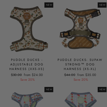
NEW
NEW
PUDDLE DUCKS -
PUDDLE DUCKS- SUPAW
ADJUSTABLE DOG
STRONG™ DOG
HARNESS (XXS-XS)
HARNESS (XS-XL)
Regular
Sale
Regular
Sale
$30.00
from $24.00
$44.00
from $35.00
price
price
price
price
Save 20%
Save 20%
NEW
NEW