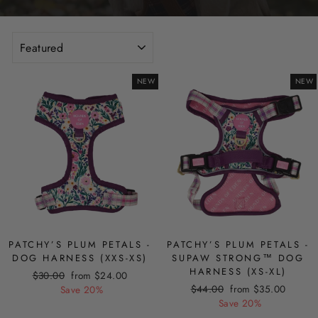
SORT
NEW
NEW
PATCHY’S PLUM PETALS -
PATCHY’S PLUM PETALS -
DOG HARNESS (XXS-XS)
SUPAW STRONG™ DOG
HARNESS (XS-XL)
Regular
Sale
$30.00
from $24.00
Regular
Sale
price
price
$44.00
from $35.00
Save 20%
price
price
Save 20%