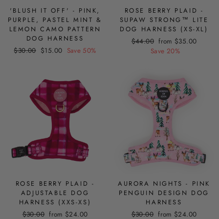
'BLUSH IT OFF' - PINK,
ROSE BERRY PLAID -
PURPLE, PASTEL MINT &
SUPAW STRONG™ LITE
LEMON CAMO PATTERN
DOG HARNESS (XS-XL)
DOG HARNESS
Regular
Sale
$44.00
from $35.00
Regular
Sale
$30.00
$15.00
Save 50%
price
price
Save 20%
price
price
ROSE BERRY PLAID -
AURORA NIGHTS - PINK
ADJUSTABLE DOG
PENGUIN DESIGN DOG
HARNESS (XXS-XS)
HARNESS
Regular
Sale
Regular
Sale
$30.00
from $24.00
$30.00
from $24.00