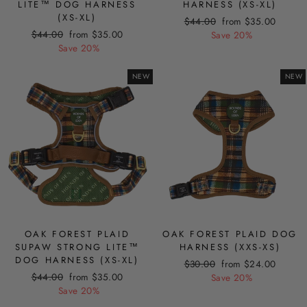
LITE™ DOG HARNESS
HARNESS (XS-XL)
(XS-XL)
Regular
Sale
$44.00
from $35.00
Regular
Sale
$44.00
from $35.00
price
price
Save 20%
price
price
Save 20%
NEW
NEW
OAK FOREST PLAID
OAK FOREST PLAID DOG
SUPAW STRONG LITE™
HARNESS (XXS-XS)
DOG HARNESS (XS-XL)
Regular
Sale
$30.00
from $24.00
Regular
Sale
$44.00
from $35.00
price
price
Save 20%
price
price
Save 20%