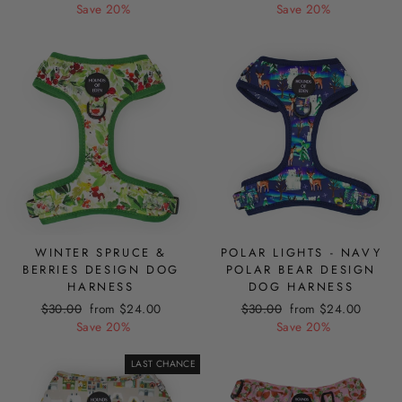
price
price
price
price
Save 20%
Save 20%
WINTER SPRUCE &
POLAR LIGHTS - NAVY
BERRIES DESIGN DOG
POLAR BEAR DESIGN
HARNESS
DOG HARNESS
Regular
Sale
Regular
Sale
$30.00
from $24.00
$30.00
from $24.00
price
price
price
price
Save 20%
Save 20%
LAST CHANCE