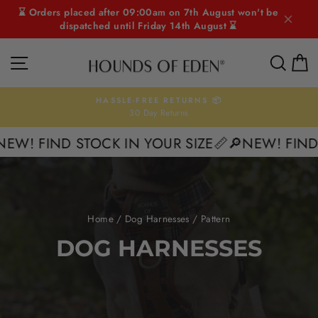
Skip
⌛ Orders placed after 09:00am on 7th August won't be
to
dispatched until Friday 14th August ⌛
content
SITE NAVIGATION
SEAR
C
HASSLE-FREE RETURNS 📦
30 Day Returns
Pause
slideshow
! FIND STOCK IN YOUR SIZE📏
🔎NEW! FIND ST
Home
/
Dog Harnesses
/
Pattern
DOG HARNESSES