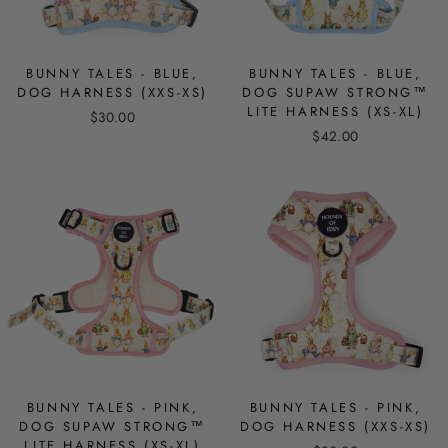
BUNNY TALES - BLUE,
BUNNY TALES - BLUE,
DOG HARNESS (XXS-XS)
DOG SUPAW STRONG™
LITE HARNESS (XS-XL)
$30.00
$42.00
BUNNY TALES - PINK,
BUNNY TALES - PINK,
DOG SUPAW STRONG™
DOG HARNESS (XXS-XS)
LITE HARNESS (XS-XL)