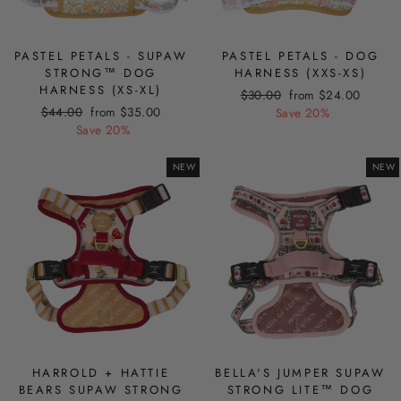
PASTEL PETALS - SUPAW
PASTEL PETALS - DOG
STRONG™ DOG
HARNESS (XXS-XS)
HARNESS (XS-XL)
Regular
Sale
$30.00
from $24.00
Regular
Sale
$44.00
from $35.00
price
price
Save 20%
price
price
Save 20%
NEW
NEW
HARROLD + HATTIE
BELLA'S JUMPER SUPAW
BEARS SUPAW STRONG
STRONG LITE™ DOG