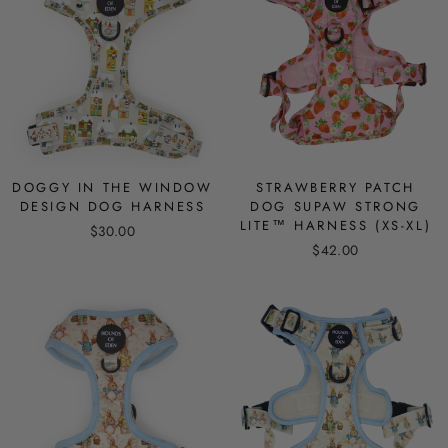
DOGGY IN THE WINDOW
STRAWBERRY PATCH
DESIGN DOG HARNESS
DOG SUPAW STRONG
LITE™ HARNESS (XS-XL)
$30.00
$42.00