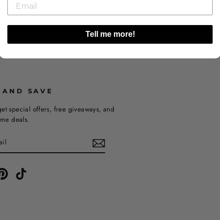
Tell me more!
 AND SAVE
et special offers, free giveaways, and
time deals.
ebook
Pinterest
TikTok