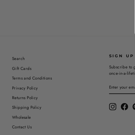
SIGN UP
Search
Subscribe to g
Gift Cards
once-in-a-life
Terms and Conditions
ENTER
SUBSCRIBE
Privacy Policy
YOUR
EMAIL
Returns Policy
Instagram
Fac
Shipping Policy
Wholesale
Contact Us