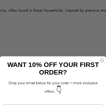
rics, often found in Royal households. Inspired by precious st
WANT 10% OFF YOUR FIRST
ORDER?
Drop your email below for your code + more exclusive
👇
offers...