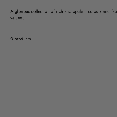
A glorious collection of rich and opulent colours and fab
velvets.
0 products