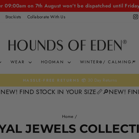
er 09:00am on 7th August won't be dispatched until Frida
Stockists
Collaborate With Us
WEAR
HOOMAN
WINTER❄️/ CALMING🎆
30 Day Returns
HASSLE-FREE RETURNS 📦
Pause
NEW! FIND STOCK IN YOUR SIZE📏
🔎NEW! FIND 
slideshow
Home
/
YAL JEWELS COLLECT