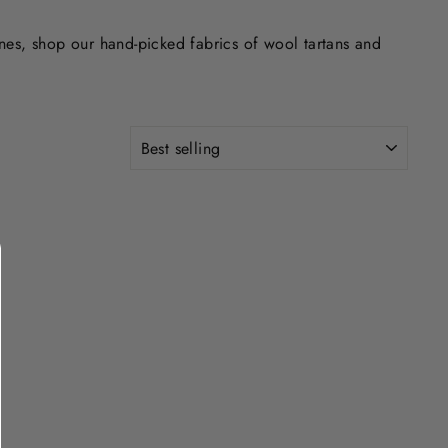
ones, shop our hand-picked fabrics of wool tartans and
SORT