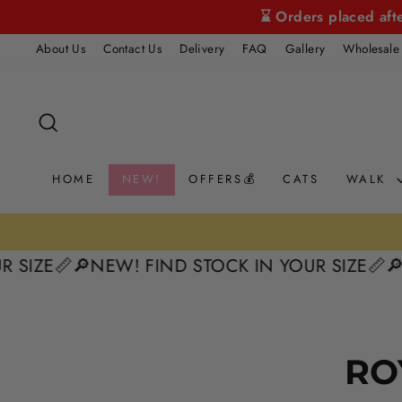
Skip
⌛ Orders placed aft
to
About Us
Contact Us
Delivery
FAQ
Gallery
Wholesale
content
SEARCH
HOME
NEW!
OFFERS💰
CATS
WALK
 SIZE📏
🔎NEW! FIND STOCK IN YOUR SIZE📏
🔎
RO