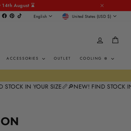
y 14th August ⌛
CURRENCY
LANGUAGE
Instagram
Facebook
Pinterest
TikTok
United States (USD $)
English
LOG IN
CAR
ACCESSORIES
OUTLET
COOLING ❄️
STOCK IN YOUR SIZE📏
🔎NEW! FIND STOCK IN 
ION