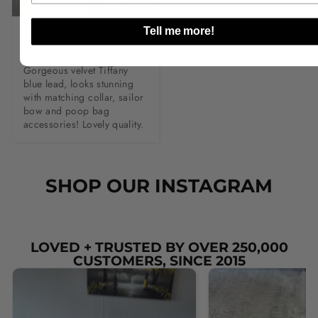
Tell me more!
M****e
Gorgeous velvet Tiffany 
blue lead, looks stunning 
with matching collar, sailor 
bow and poop bag 
accessories! Lovely quality.
SHOP OUR INSTAGRAM
LOVED + TRUSTED BY OVER 250,000
CUSTOMERS, SINCE 2015