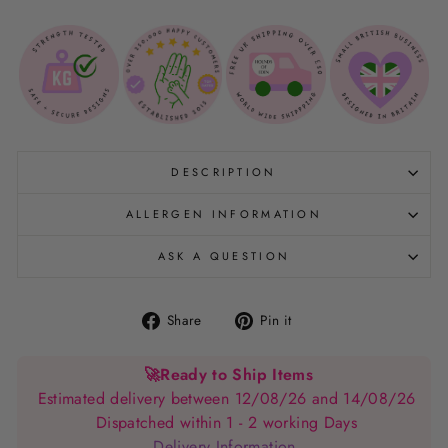
DESCRIPTION
ALLERGEN INFORMATION
ASK A QUESTION
Share
Pin
Share
Pin it
on
on
Facebook
Pinterest
🚀
Ready to Ship Items
Estimated delivery between 12/08/26 and 14/08/26
Dispatched within 1 - 2 working Days
Delivery Information