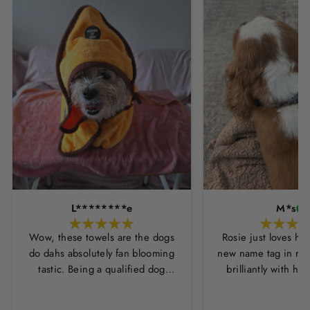
L********e
M*s
Wow, these towels are the dogs
Rosie just loves he
do dahs absolutely fan blooming
new name tag in ros
tastic. Being a qualified dog
brilliantly with h
groomer and human servant to a
leopard print coll
very fluffy dog I have always had
Thankyou Hounds