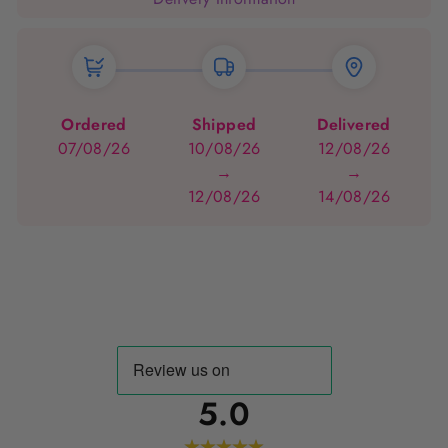
Ordered
Shipped
Delivered
07/08/26
10/08/26
12/08/26
→
→
12/08/26
14/08/26
5.0