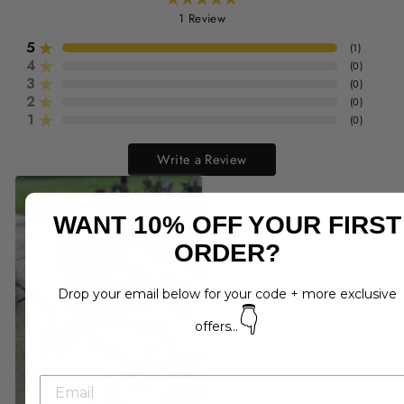
1
Review
5
(
1
)
4
(
0
)
3
(
0
)
2
(
0
)
1
(
0
)
Write a Review
WANT 10% OFF YOUR FIRST
ORDER?
Drop your email below for your code + more exclusive
👇
offers...