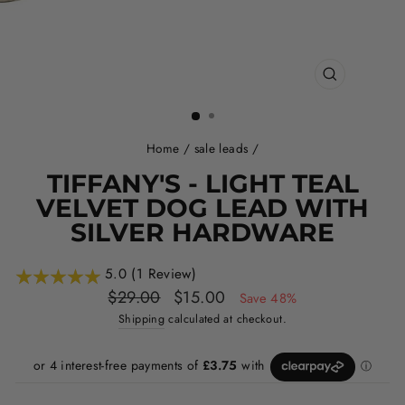
CLOSE
(ESC)
Home
/
sale leads
/
TIFFANY'S - LIGHT TEAL
VELVET DOG LEAD WITH
SILVER HARDWARE
5.0 (1 Review)
Regular
Sale
$29.00
$15.00
Save 48%
price
price
Shipping
calculated at checkout.