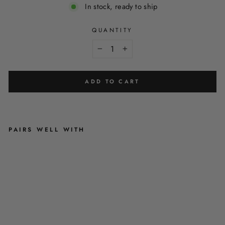
In stock, ready to ship
QUANTITY
−
+
ADD TO CART
PAIRS WELL WITH
T
I
F
F
A
N
Y
'