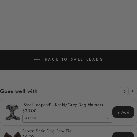
HARDWARE
Regular
Sale
$29.00
$15.00
Save 48%
price
price
BACK TO SALE LEADS
Goes well with
'Steel Leopard' - Khaki/Grey Dog Harness
$30.00
+ Add
XXSmall
Brown Satin Dog Bow Tie
$6.00