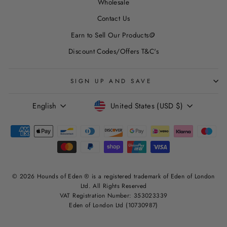
Wholesale
Contact Us
Earn to Sell Our Products🪙
Discount Codes/Offers T&C's
SIGN UP AND SAVE
LANGUAGE
CURRENCY
English
United States (USD $)
© 2026 Hounds of Eden ® is a registered trademark of Eden of London
Ltd. All Rights Reserved
VAT Registration Number: 353023339
Eden of London Ltd (10730987)