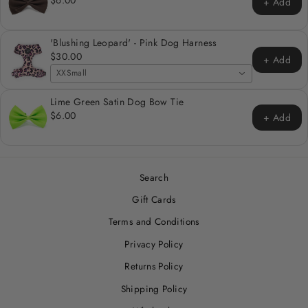
+ Add
'Blushing Leopard' - Pink Dog Harness
$30.00
+ Add
XXSmall
Lime Green Satin Dog Bow Tie
$6.00
+ Add
Search
Gift Cards
Terms and Conditions
Privacy Policy
Returns Policy
Shipping Policy