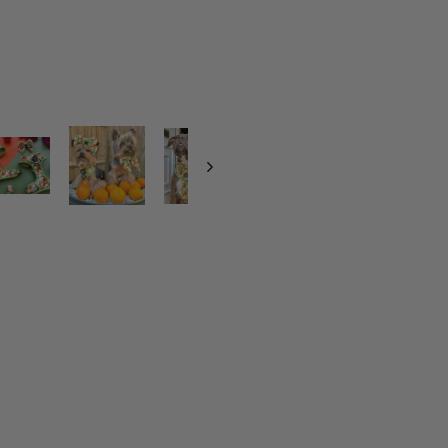
S
I
M
P
L
Y
T
H
E
Z
E
S
T
-
O
R
A
N
G
E
S