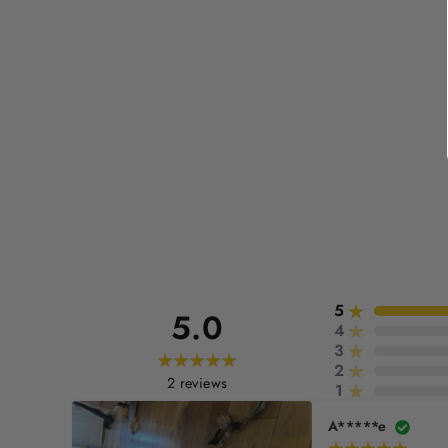
5
5.0
4
3
2
2
reviews
1
A*****e