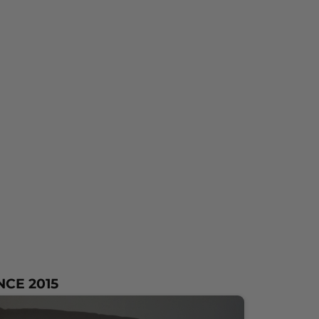
NCE 2015