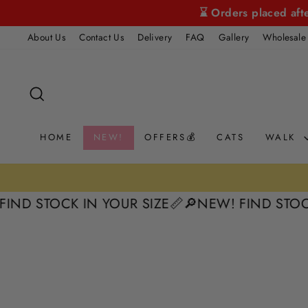
Skip
⌛ Orders placed aft
to
About Us
Contact Us
Delivery
FAQ
Gallery
Wholesale
content
SEARCH
HOME
NEW!
OFFERS💰
CATS
WALK
30 Day Returns
URNS 📦
STOCK IN YOUR SIZE📏
🔎NEW! FIND STOCK IN 