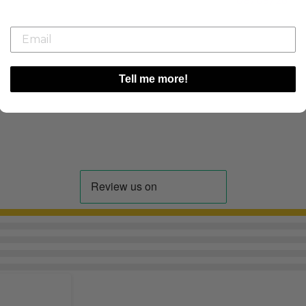
08/08/26
Tell me more!