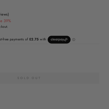
views)
ve 39%
ckout.
SOLD OUT
H