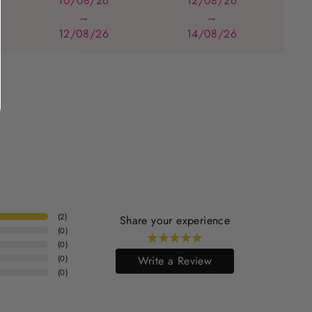
10/08/26
12/08/26
→
→
12/08/26
14/08/26
(
2
)
Share your experience
(
0
)
(
0
)
(
0
)
Write a Review
(
0
)