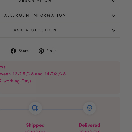
DESCRIPTION
ALLERGEN INFORMATION
ASK A QUESTION
Share
Pin
Share
Pin it
on
on
Facebook
Pinterest
ems
between 12/08/26 and 14/08/26
 2 working Days
Shipped
Delivered