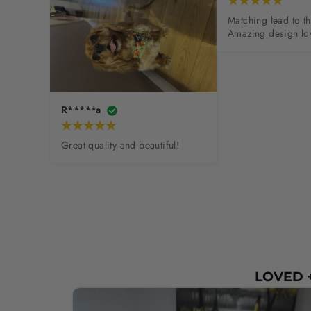
Matching lead to th
Amazing design lov
R*****a
Great quality and beautiful!
LOVED +