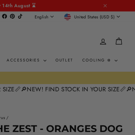
y 14th August ⌛
CURRENCY
LANGUAGE
Instagram
Facebook
Pinterest
TikTok
United States (USD $)
English
LOG IN
CAR
ACCESSORIES
OUTLET
COOLING ❄️
0% intere
KLARNA & CLEARPAY 🛒
📏
🔎NEW! FIND STOCK IN YOUR SIZE📏
🔎NEW! F
rus
/
HE ZEST - ORANGES DOG