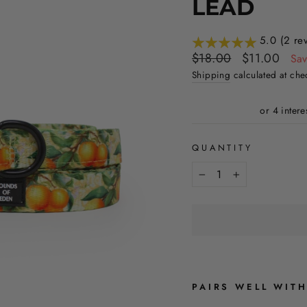
LEAD
5.0 (2 re
Regular
Sale
$18.00
$11.00
Sa
price
price
Shipping
calculated at che
QUANTITY
−
+
PAIRS WELL WIT