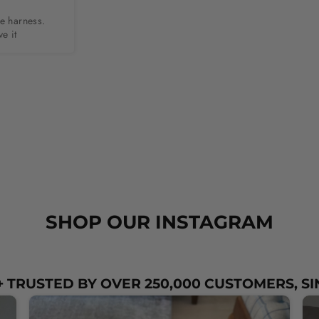
e harness. 
e it
SHOP OUR INSTAGRAM
 TRUSTED BY OVER 250,000 CUSTOMERS, SI