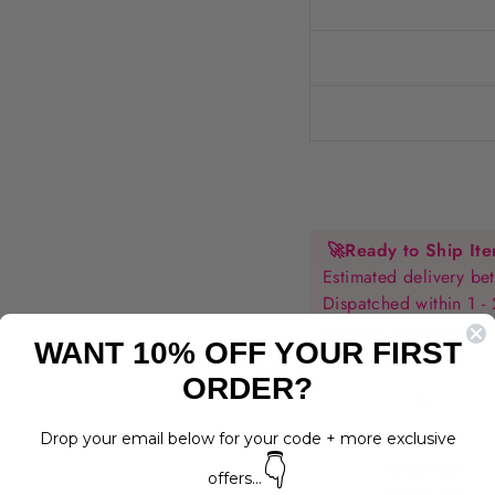
🚀
Ready to Ship It
Estimated delivery 
Dispatched within 1 -
Delivery Information
WANT 10% OFF YOUR FIRST
ORDER?
Drop your email below for your code + more exclusive
👇
Ordered
offers...