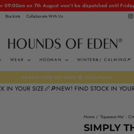
er 09:00am on 7th August won't be dispatched until Frida
Stockists
Collaborate With Us
WEAR
HOOMAN
WINTER❄️/ CALMING🎆
Pause
YOUR SIZE📏
🔎NEW! FIND STOCK IN YOUR SIZE
slideshow
Home
/
'Squeeze Me' - Cit
SIMPLY T