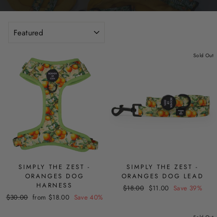
SORT
Sold Out
SIMPLY THE ZEST -
SIMPLY THE ZEST -
ORANGES DOG
ORANGES DOG LEAD
HARNESS
Regular
Sale
$18.00
$11.00
Save 39%
Regular
Sale
$30.00
from $18.00
Save 40%
price
price
price
price