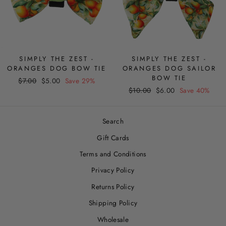
SIMPLY THE ZEST -
SIMPLY THE ZEST -
ORANGES DOG BOW TIE
ORANGES DOG SAILOR
BOW TIE
Regular
Sale
$7.00
$5.00
Save 29%
Regular
Sale
price
price
$10.00
$6.00
Save 40%
price
price
Search
Gift Cards
Terms and Conditions
Privacy Policy
Returns Policy
Shipping Policy
Wholesale