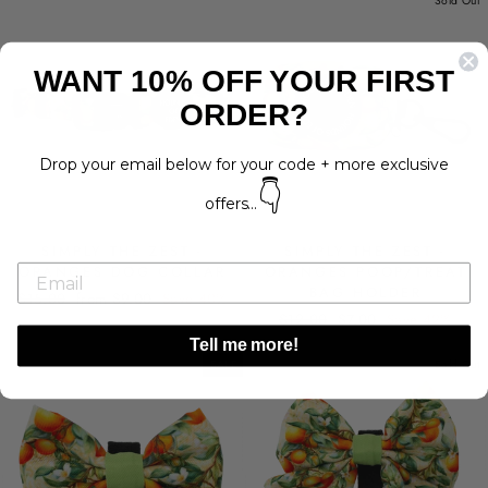
Sold Out
WANT 10% OFF YOUR FIRST
ORDER?
Drop your email below for your code + more exclusive
👇
offers...
SIMPLY THE ZEST -
SIMPLY THE ZEST -
ORANGES DOG COLLAR
ORANGES POOP/TREAT
BAG HOLDER
Regular
Sale
$15.00
from $9.00
Save 40%
Regular
Sale
price
price
$12.00
$7.00
Save 42%
price
price
Tell me more!
SALE
Sold Out