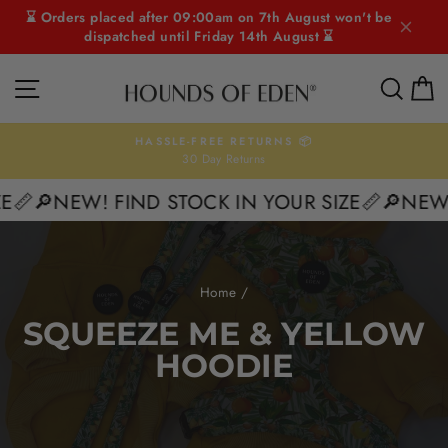
Skip
⌛ Orders placed after 09:00am on 7th August won't be
to
dispatched until Friday 14th August ⌛
content
SITE NAVIGATION
SEAR
C
HASSLE-FREE RETURNS 📦
30 Day Returns
Pause
slideshow
E📏
🔎NEW! FIND STOCK IN YOUR SIZE📏
🔎NEW! 
Home
/
SQUEEZE ME & YELLOW
HOODIE