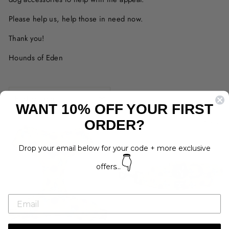
Please help us, help those in need now.
Thank you!
Hounds of Eden
SORT
WANT 10% OFF YOUR FIRST
ORDER?
Sold Out
Sold Out
Drop your email below for your code + more exclusive
👇
offers...