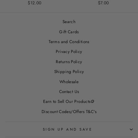
$12.00
$7.00
Search
Gift Cards
Terms and Conditions
Privacy Policy
Returns Policy
Shipping Policy
Wholesale
Contact Us
Earn to Sell Our Products🪙
Discount Codes/Offers T&C's
SIGN UP AND SAVE