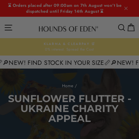
Skip
⌛ Orders placed after 09:00am on 7th August won't be
to
dispatched until Friday 14th August ⌛
content
SITE NAVIGATION
SEAR
C
KLARNA & CLEARPAY 🛒
0% interest. Spread the Cost
Pause
slideshow
🔎NEW! FIND STOCK IN YOUR SIZE📏
🔎NEW! FI
Home
/
SUNFLOWER FLUTTER -
UKRAINE CHARITY
APPEAL