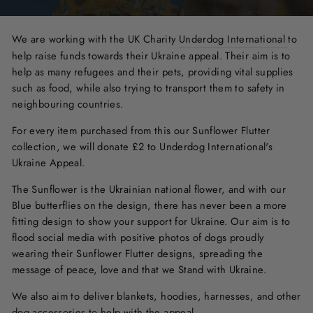
We are working with the UK Charity
Underdog International
to
help raise funds towards their Ukraine appeal. Their aim is to
help as many refugees and their pets, providing vital supplies
such as food, while also trying to transport them to safety in
neighbouring countries.
For every item purchased from this our Sunflower Flutter
collection, we will donate £2 to Underdog International's
Ukraine Appeal.
The Sunflower is the Ukrainian national flower, and with our
Blue butterflies on the design, there has never been a more
fitting design to show your support for Ukraine. Our aim is to
flood social media with positive photos of dogs proudly
wearing their Sunflower Flutter designs, spreading the
message of peace, love and that we Stand with Ukraine.
We also aim to deliver blankets, hoodies, harnesses, and other
dog accessories to help with the appeal.