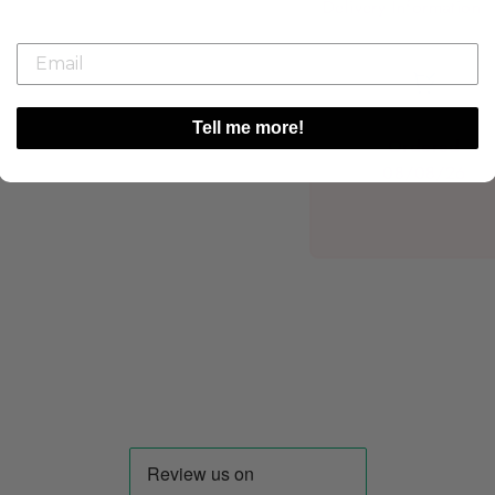
Delivery Information
Tell me more!
Ordered
08/08/26