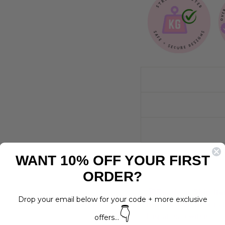
WANT 10% OFF YOUR FIRST
ORDER?
🚀
Ready to Ship It
Drop your email below for your code + more exclusive
Estimated delivery 
👇
Dispatched within 1 -
offers...