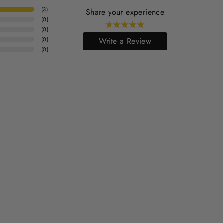
(
3
)
Share your experience
(
0
)
(
0
)
(
0
)
Write a Review
(
0
)