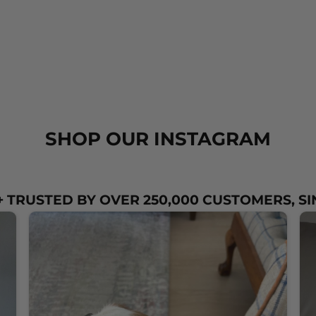
SHOP OUR INSTAGRAM
 TRUSTED BY OVER 250,000 CUSTOMERS, SI