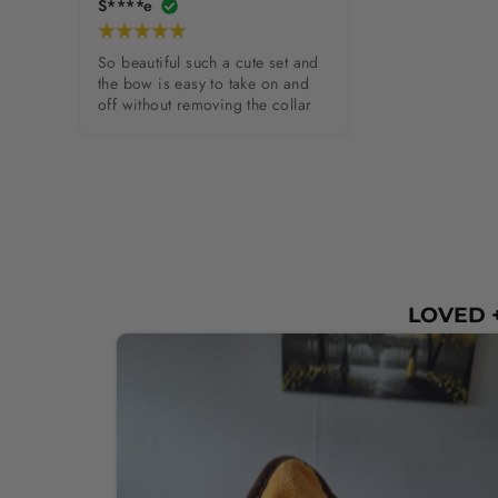
S****e
So beautiful such a cute set and 
the bow is easy to take on and 
off without removing the collar
LOVED +