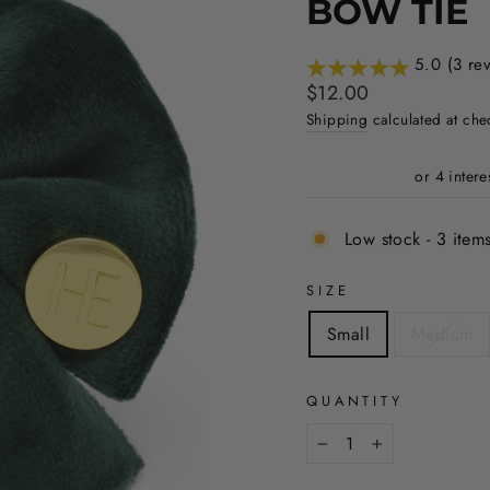
BOW TIE
5.0 (3 re
Regular
$12.00
price
Shipping
calculated at che
Low stock - 3 items
SIZE
Small
Medium
QUANTITY
−
+