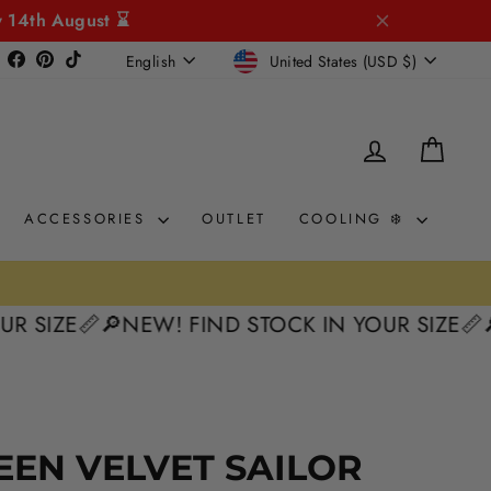
y 14th August ⌛
CURRENCY
LANGUAGE
Instagram
Facebook
Pinterest
TikTok
United States (USD $)
English
LOG IN
CAR
ACCESSORIES
OUTLET
COOLING ❄️
E📏
🔎NEW! FIND STOCK IN YOUR SIZE📏
🔎NEW!
EEN VELVET SAILOR