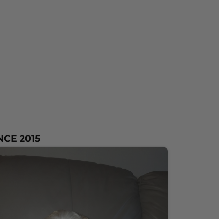
NCE 2015