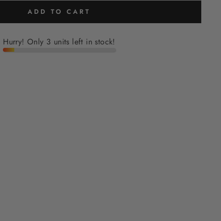
ADD TO CART
Hurry! Only 3 units left in stock!
H