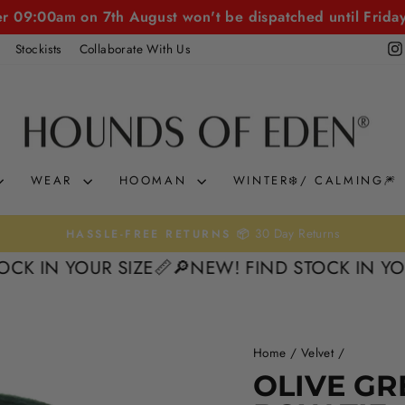
er 09:00am on 7th August won't be dispatched until Frida
Stockists
Collaborate With Us
WEAR
HOOMAN
WINTER❄️/ CALMING🎆
30 Day Returns
HASSLE-FREE RETURNS 📦
Pause
 YOUR SIZE📏
🔎NEW! FIND STOCK IN YOUR SIZ
slideshow
Home
/
Velvet
/
OLIVE GR