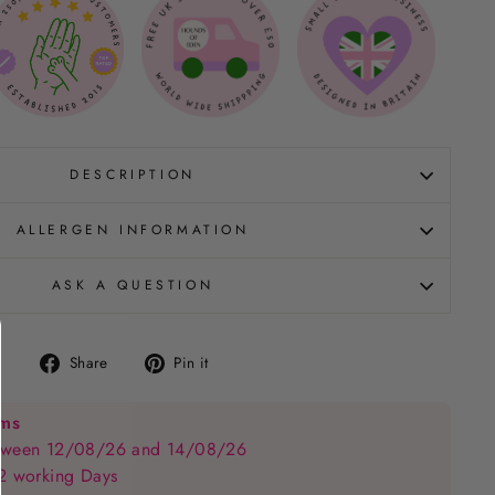
DESCRIPTION
ALLERGEN INFORMATION
ASK A QUESTION
Share
Pin
Share
Pin it
on
on
Facebook
Pinterest
ems
between 12/08/26 and 14/08/26
 2 working Days