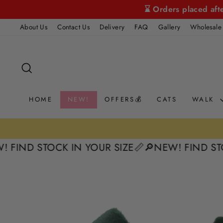
Skip
⌛ Orders placed aft
to
About Us
Contact Us
Delivery
FAQ
Gallery
Wholesale
content
SEARCH
HOME
NEW!
OFFERS💰
CATS
WALK
 STOCK IN YOUR SIZE📏
🔎NEW! FIND STOCK IN