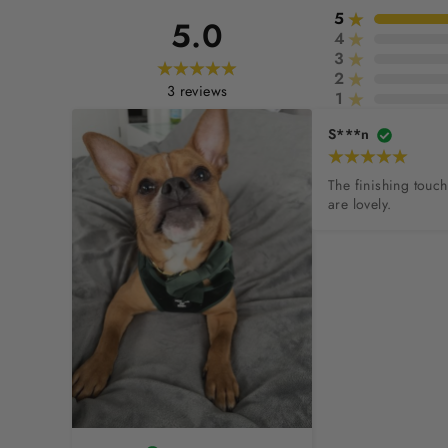
5
5.0
4
3
2
3
reviews
1
S***n
The finishing touc
are lovely.