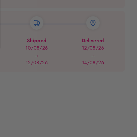
Shipped
Delivered
10/08/26
12/08/26
→
→
12/08/26
14/08/26