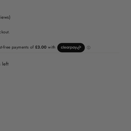
views)
ckout.
 left