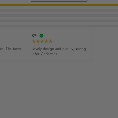
K*t
hes. The bows 
Lovely design and quality, saving 
it for Christmas.