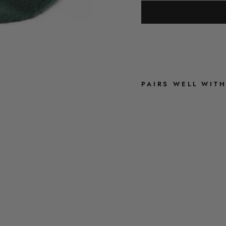
PAIRS WELL WIT
O
L
I
V
E
G
R
E
E
N
V