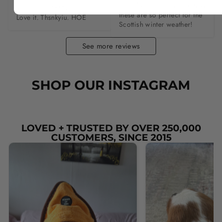
Love the colours & quality & 
about. Just AMAZING…. 
these are so perfect for the 
Love it. Thsnkyiu. HOE
Scottish winter weather!
See more reviews
SHOP OUR INSTAGRAM
LOVED + TRUSTED BY OVER 250,000
CUSTOMERS, SINCE 2015