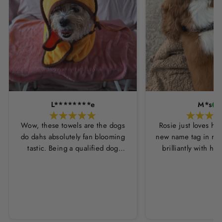
L********e
M*s
Wow, these towels are the dogs
Rosie just loves he
do dahs absolutely fan blooming
new name tag in ros
tastic. Being a qualified dog
brilliantly with h
groomer and human servant to a
leopard print coll
very fluffy dog I have always had
Thankyou Hounds
to use multiple towels as well as
the professional salon hair dryer
to get my dog dry sometimes
taking a good 45 mins just to dry