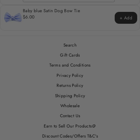
Baby blue Satin Dog Bow Tie
$6.00
+ Add
Search
Gift Cards
Terms and Conditions
Privacy Policy
Returns Policy
Shipping Policy
Wholesale
Contact Us
Earn to Sell Our Products🪙
Discount Codes/Offers T&C's