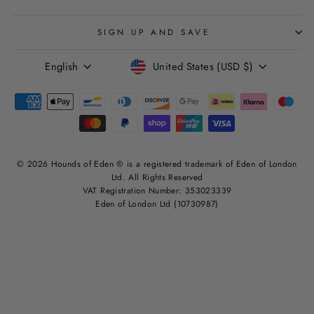
SIGN UP AND SAVE
LANGUAGE
CURRENCY
English
United States (USD $)
© 2026 Hounds of Eden ® is a registered trademark of Eden of London
Ltd. All Rights Reserved
VAT Registration Number: 353023339
Eden of London Ltd (10730987)