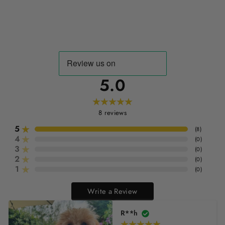
5.0
8
reviews
5
(
8
)
4
(
0
)
3
(
0
)
2
(
0
)
1
(
0
)
Write a Review
R**h