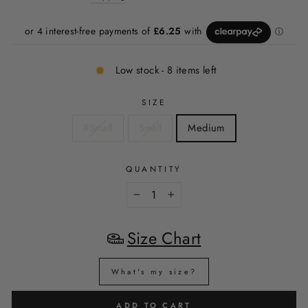
Low stock - 8 items left
SIZE
XSmall
Small
Medium
QUANTITY
−
+
Size Chart
What's my size?
ADD TO CART