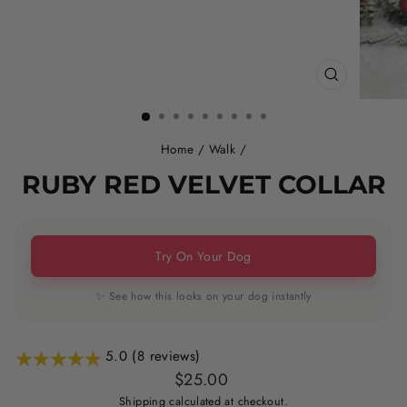
CLOSE
(ESC)
Home
/
Walk
/
RUBY RED VELVET COLLAR
Try On Your Dog
✨ See how this looks on your dog instantly
5.0 (8 reviews)
Regular
Sale
$25.00
price
price
Shipping
calculated at checkout.