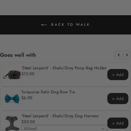
BACK TO WALK
Goes well with
'Steel Leopard' - Khaki/Grey Poop Bag Holder
$12.00
+ Add
Turquoise Satin Dog Bow Tie
$6.00
+ Add
'Steel Leopard' - Khaki/Grey Dog Harness
$30.00
+ Add
XXSmall