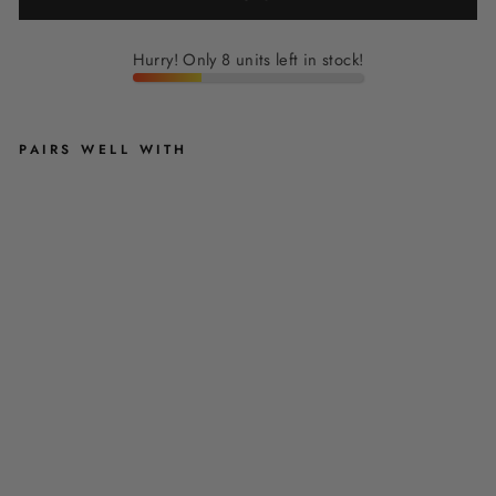
Hurry! Only 8 units left in stock!
PAIRS WELL WITH
R
U
B
Y
R
E
D
V
E
L
V
E
T
C