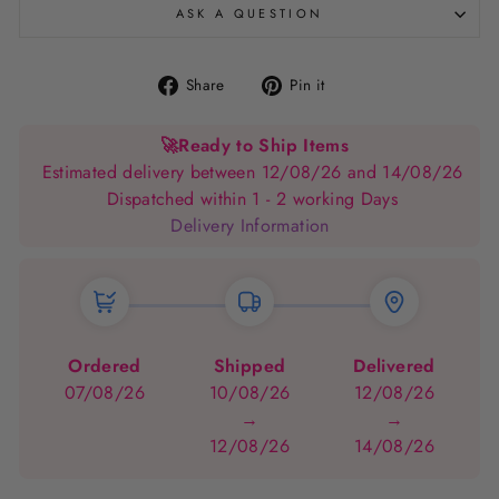
ASK A QUESTION
Share
Pin
Share
Pin it
on
on
Facebook
Pinterest
🚀
Ready to Ship Items
Estimated delivery between 12/08/26 and 14/08/26
Dispatched within 1 - 2 working Days
Delivery Information
Ordered
Shipped
Delivered
07/08/26
10/08/26
12/08/26
→
→
12/08/26
14/08/26