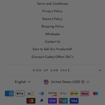
Terms and Conditions
Privacy Policy
Returns Policy
Shipping Policy
Wholesale
Contact Us
Earn to Sell Our Products🪙
Discount Codes/Offers T&C's
SIGN UP AND SAVE
LANGUAGE
CURRENCY
English
United States (USD $)