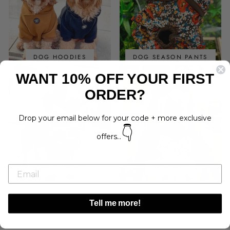
DOG HOODIES
DOG SEASON PANTS
WANT 10% OFF YOUR FIRST
ORDER?
Drop your email below for your code + more exclusive
👇
offers...
DOG SNOODS
BOW TIES
Tell me more!
Search
Gift Cards