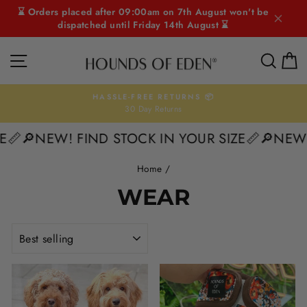
Skip
⌛ Orders placed after 09:00am on 7th August won't be
to
dispatched until Friday 14th August ⌛
content
SITE NAVIGATION
SEAR
C
HASSLE-FREE RETURNS 📦
30 Day Returns
Pause
slideshow
E📏
🔎NEW! FIND STOCK IN YOUR SIZE📏
🔎NEW!
Home
/
WEAR
SORT