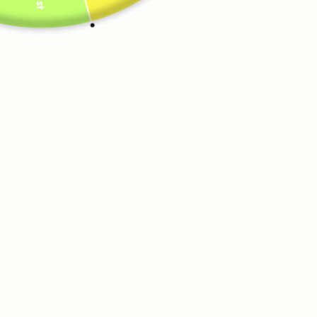
HARDWARE
Silver
Gold
QUANTITY
−
+
SOLD OUT
PAIRS WELL WITH
A
R
A
B
E