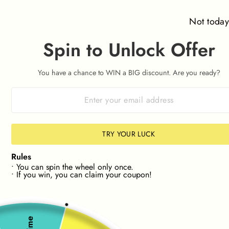
Skip
SITE NAVIGATION
SEAR
C
to
Not toda
content
Spin to Unlock Offer
 🛒
FAST & FREE UK SHIPPING
Cost
On Orders Over £40
Pause
slideshow
You have a chance to WIN a BIG discount. Are you ready?
ZE📏
🔎NEW! FIND STOCK IN YOUR SIZE📏
🔎NEW
TRY YOUR LUCK
Rules
• You can spin the wheel only once.
• If you win, you can claim your coupon!