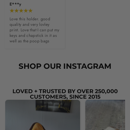
E***y
Love this holder. good 
quality and very lovley 
print. Love that I can put my 
keys and chapstick in it as 
well as the poop bags
SHOP OUR INSTAGRAM
LOVED + TRUSTED BY OVER 250,000
CUSTOMERS, SINCE 2015