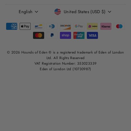
LANGUAGE
CURRENCY
English
United States (USD $)
© 2026 Hounds of Eden ® is a registered trademark of Eden of London
Ltd. All Rights Reserved
VAT Registration Number: 353023339
Eden of London Ltd (10730987)