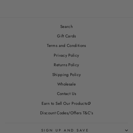
Search
Gift Cards
Terms and Conditions
Privacy Policy
Returns Policy
Shipping Policy
Wholesale
Contact Us
Earn to Sell Our Products🪙
Discount Codes/Offers T&C's
SIGN UP AND SAVE