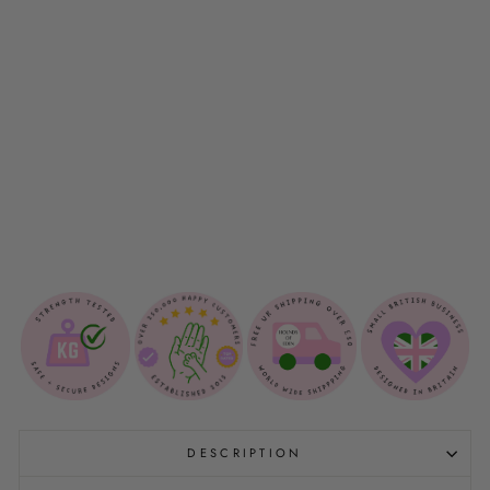
P
B
A
G
H
O
L
D
E
R
$12.00
Sold Out
DESCRIPTION