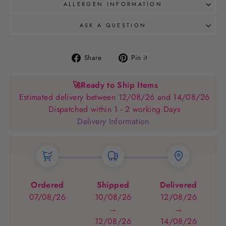
ALLERGEN INFORMATION
ASK A QUESTION
Share
Pin
Share
Pin it
on
on
Facebook
Pinterest
🚀
Ready to Ship Items
Estimated delivery between 12/08/26 and 14/08/26
Dispatched within 1 - 2 working Days
Delivery Information
Ordered
Shipped
Delivered
07/08/26
10/08/26
12/08/26
→
→
12/08/26
14/08/26