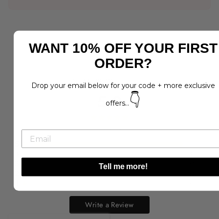
WANT 10% OFF YOUR FIRST
ORDER?
Drop your email below for your code + more exclusive
5.0
👇
offers...
1
Review
5
(
1
)
4
(
0
)
3
(
0
)
Tell me more!
2
(
0
)
1
(
0
)
Write a Review