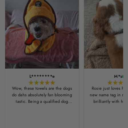
L********e
M*s
Wow, these towels are the dogs
Rosie just loves he
do dahs absolutely fan blooming
new name tag in ros
tastic. Being a qualified dog
brilliantly with h
groomer and human servant to a
leopard print coll
very fluffy dog I have always had
Thankyou Hounds
to use multiple towels as well as
the professional salon hair dryer