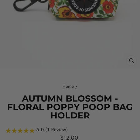
CL
(ES
Home
/
AUTUMN BLOSSOM -
FLORAL POPPY POOP BAG
HOLDER
5.0 (1 Review)
Regular
$12.00