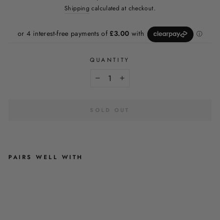
price
Shipping
calculated at checkout.
QUANTITY
−
+
SOLD OUT
PAIRS WELL WITH
A
U
T
U
M