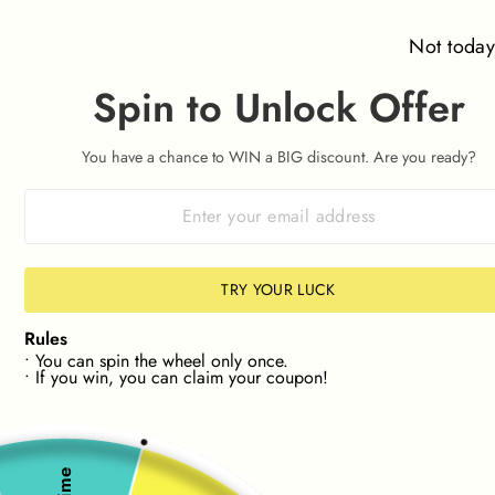
Skip
⌛ Orders placed after 09:00am on 7th August won't be
to
dispatched until Friday 14th August ⌛
Not toda
content
Spin to Unlock Offer
SITE NAVIGATION
SEAR
C
You have a chance to WIN a BIG discount. Are you ready?
HASSLE-FREE RETURNS 📦
30 Day Returns
Pause
slideshow
NEW! FIND STOCK IN YOUR SIZE📏
🔎NEW! FIND
TRY YOUR LUCK
Rules
• You can spin the wheel only once.
• If you win, you can claim your coupon!