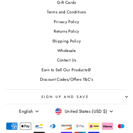
Gift Cards
Terms and Conditions
Privacy Policy
Returns Policy
Shipping Policy
Wholesale
Contact Us
Earn to Sell Our Products🪙
Discount Codes/Offers T&C's
SIGN UP AND SAVE
LANGUAGE
CURRENCY
English
United States (USD $)