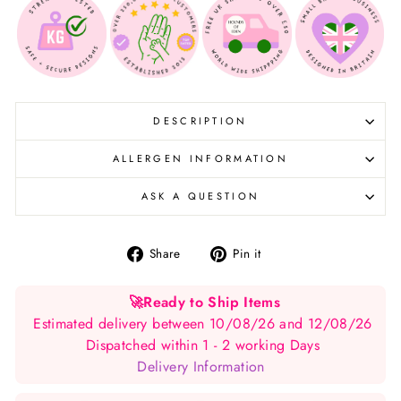
DESCRIPTION
ALLERGEN INFORMATION
ASK A QUESTION
Share
Pin
Share
Pin it
on
on
Facebook
Pinterest
🚀
Ready to Ship Items
Estimated delivery between 10/08/26 and 12/08/26
Dispatched within 1 - 2 working Days
Delivery Information