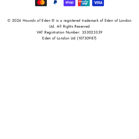
© 2026 Hounds of Eden ® is a registered trademark of Eden of London
Ltd. All Rights Reserved
VAT Registration Number: 353023339
Eden of London Ltd (10730987)