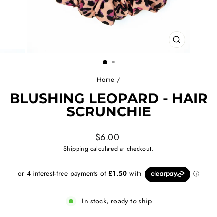
CLOSE
(ESC)
Home
/
BLUSHING LEOPARD - HAIR
SCRUNCHIE
Regular
$6.00
price
Shipping
calculated at checkout.
In stock, ready to ship