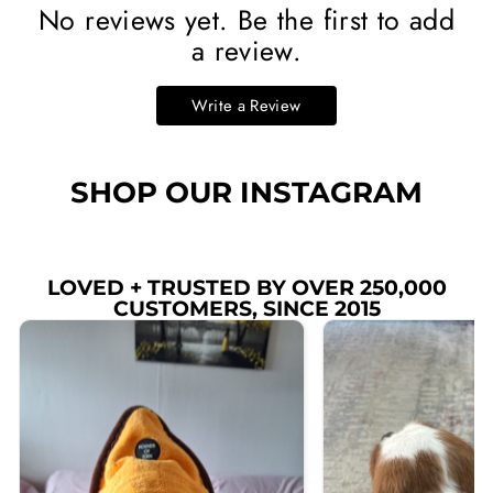
No reviews yet. Be the first to add
a review.
Write a Review
SHOP OUR INSTAGRAM
LOVED + TRUSTED BY OVER 250,000
CUSTOMERS, SINCE 2015