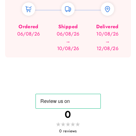
Ordered
Shipped
Delivered
06/08/26
06/08/26
10/08/26
→
→
10/08/26
12/08/26
0
0
reviews