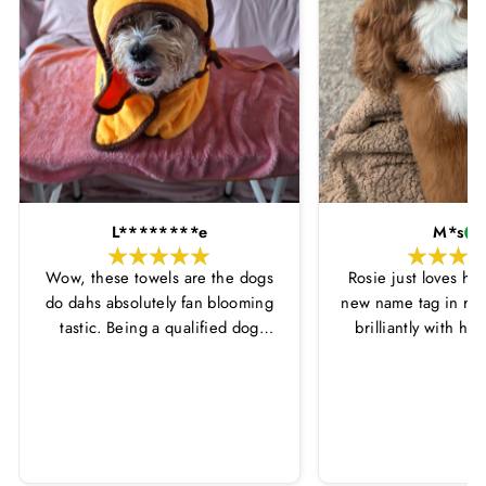
L********e
M*s
Wow, these towels are the dogs
Rosie just loves he
do dahs absolutely fan blooming
new name tag in ros
tastic. Being a qualified dog
brilliantly with h
groomer and human servant to a
leopard print coll
very fluffy dog I have always had
Thankyou Hounds
to use multiple towels as well as
the professional salon hair dryer
to get my dog dry sometimes
taking a good 45 mins just to dry