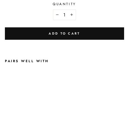
QUANTITY
−
+
ADD TO CART
PAIRS WELL WITH
B
L
U
S
H
I
N
G
L
E