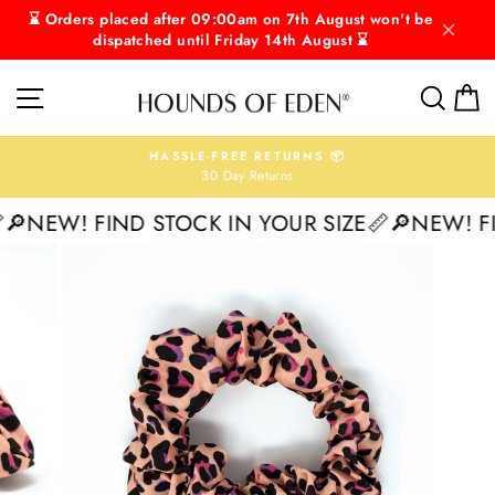
Skip
⌛ Orders placed after 09:00am on 7th August won't be
to
dispatched until Friday 14th August ⌛
content
SITE NAVIGATION
SEAR
C
HASSLE-FREE RETURNS 📦
30 Day Returns
Pause
slideshow
NEW! FIND STOCK IN YOUR SIZE📏
🔎NEW! FIN