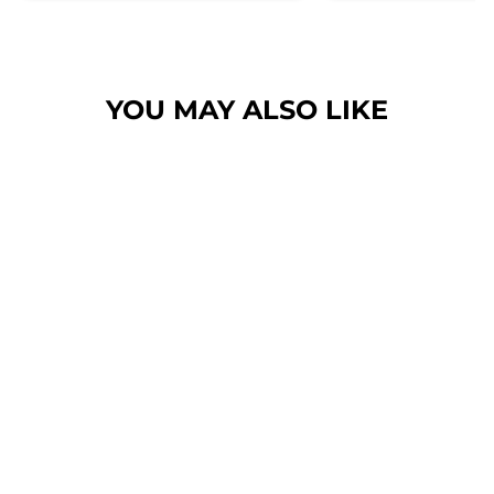
her. Then I found these, the
design is amazing the size is
perfect for any soze dog and they
dry her so so so well. I have gone
YOU MAY ALSO LIKE
from using 10 towels on bath day
this 1. Highly reccomend and the
storage bag is fab too. They wash
and dry quickly too.
BLUSHING
LEOPARD - HAIR
SCRUNCHIE
$6.00