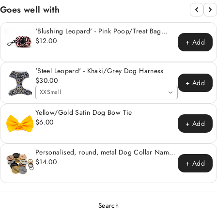
Goes well with
'Blushing Leopard' - Pink Poop/Treat Bag
Holder
$12.00
+ Add
'Steel Leopard' - Khaki/Grey Dog Harness
$30.00
+ Add
XXSmall
Yellow/Gold Satin Dog Bow Tie
$6.00
+ Add
Personalised, round, metal Dog Collar Name
Tag
$14.00
+ Add
Search