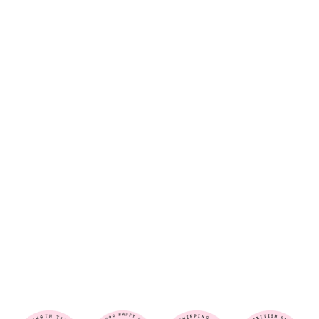
O
P
A
R
D
-
H
A
I
R
S
C
R
U
N
C
H
I
E
$6.00