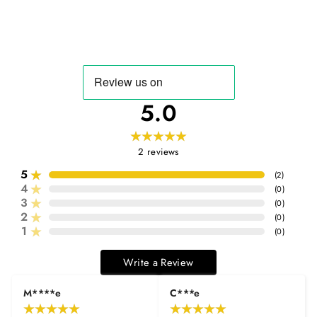
5.0
2
reviews
5
(
2
)
4
(
0
)
3
(
0
)
2
(
0
)
1
(
0
)
Write a Review
M****e
C***e