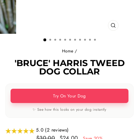
CLOSE
(ESC)
Home
/
'BRUCE' HARRIS TWEED
DOG COLLAR
Try On Your Dog
✨ See how this looks on your dog instantly
5.0 (2 reviews)
Regular
Sale
$30.00
$24.00
Save 20%