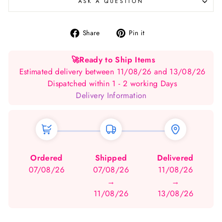
ASK A QUESTION
Share
Pin
Share
Pin it
on
on
Facebook
Pinterest
🚀
Ready to Ship Items
Estimated delivery between 11/08/26 and 13/08/26
Dispatched within 1 - 2 working Days
Delivery Information
Ordered
Shipped
Delivered
07/08/26
07/08/26
11/08/26
→
→
11/08/26
13/08/26