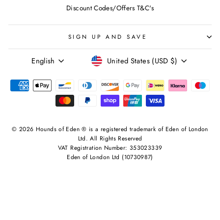
Discount Codes/Offers T&C's
SIGN UP AND SAVE
LANGUAGE
CURRENCY
English
United States (USD $)
© 2026 Hounds of Eden ® is a registered trademark of Eden of London
Ltd. All Rights Reserved
VAT Registration Number: 353023339
Eden of London Ltd (10730987)