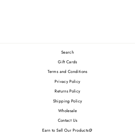
TWEED DOG
COLLAR
Regular
Sale
$30.00
from $24.00
price
price
Save 20%
Search
Gift Cards
Terms and Conditions
Privacy Policy
Returns Policy
Shipping Policy
Wholesale
Contact Us
Earn to Sell Our Products🪙