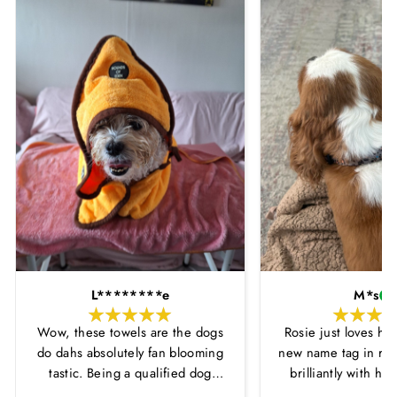
L********e
M*s
Wow, these towels are the dogs
Rosie just loves he
do dahs absolutely fan blooming
new name tag in ros
tastic. Being a qualified dog
brilliantly with h
groomer and human servant to a
leopard print coll