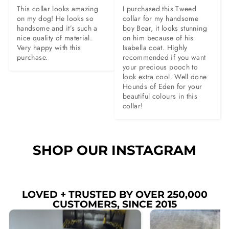
This collar looks amazing 
I purchased this Tweed 
on my dog! He looks so 
collar for my handsome 
handsome and it’s such a 
boy Bear, it looks stunning 
nice quality of material. 
on him because of his 
Very happy with this 
Isabella coat. Highly 
purchase.
recommended if you want 
your precious pooch to 
look extra cool. Well done 
Hounds of Eden for your 
beautiful colours in this 
collar!
SHOP OUR INSTAGRAM
LOVED + TRUSTED BY OVER 250,000
CUSTOMERS, SINCE 2015