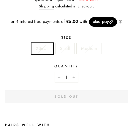
price
price
Shipping
calculated at checkout.
SIZE
XSmall
Small
Medium
QUANTITY
−
+
SOLD OUT
PAIRS WELL WITH