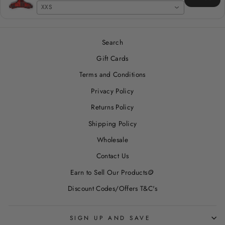
XXS
Search
Gift Cards
Terms and Conditions
Privacy Policy
Returns Policy
Shipping Policy
Wholesale
Contact Us
Earn to Sell Our Products🪙
Discount Codes/Offers T&C's
SIGN UP AND SAVE