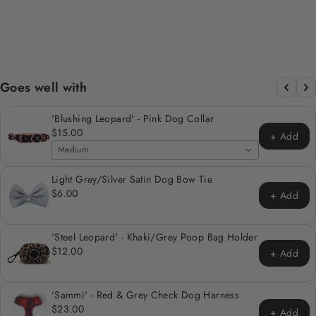
HOLDER
Regular
Sale
$12.00
$6.00
Save 50%
price
price
Goes well with
'Blushing Leopard' - Pink Dog Collar
$15.00
+ Add
Medium
Light Grey/Silver Satin Dog Bow Tie
$6.00
+ Add
'Steel Leopard' - Khaki/Grey Poop Bag Holder
$12.00
+ Add
'Sammi' - Red & Grey Check Dog Harness
$23.00
+ Add