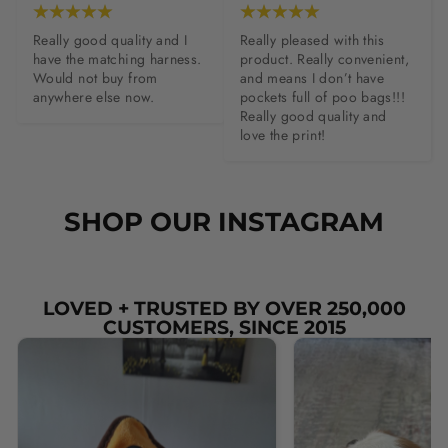
Really good quality and I 
Really pleased with this 
have the matching harness. 
product. Really convenient, 
Would not buy from 
and means I don’t have 
anywhere else now.
pockets full of poo bags!!! 
Really good quality and 
love the print!
SHOP OUR INSTAGRAM
LOVED + TRUSTED BY OVER 250,000
CUSTOMERS, SINCE 2015