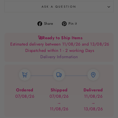
ASK A QUESTION
Share
Pin
Share
Pin it
on
on
Facebook
Pinterest
🚀
Ready to Ship Items
Estimated delivery between 11/08/26 and 13/08/26
Dispatched within 1 - 2 working Days
Delivery Information
Ordered
Shipped
Delivered
07/08/26
07/08/26
11/08/26
→
→
11/08/26
13/08/26