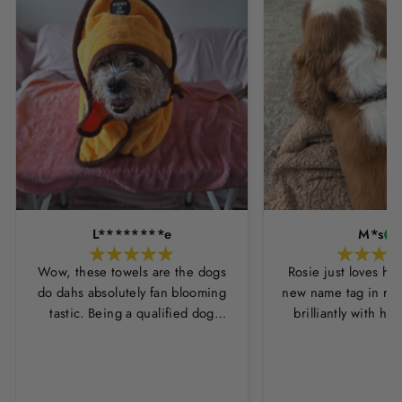
L********e
M*s
Wow, these towels are the dogs
Rosie just loves he
do dahs absolutely fan blooming
new name tag in ros
tastic. Being a qualified dog
brilliantly with h
groomer and human servant to a
leopard print coll
very fluffy dog I have always had
Thankyou Hounds
to use multiple towels as well as
the professional salon hair dryer