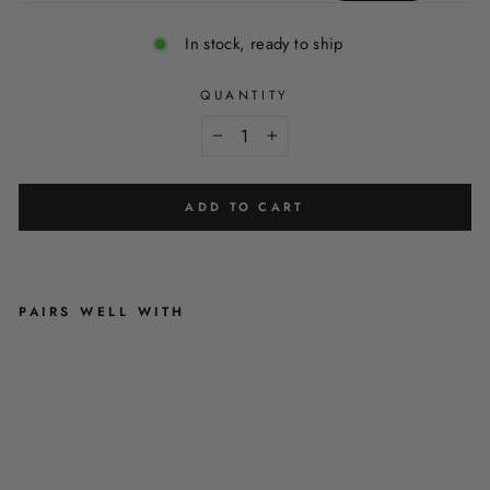
In stock, ready to ship
QUANTITY
−
+
ADD TO CART
PAIRS WELL WITH
'
B
R
U
S
H
I