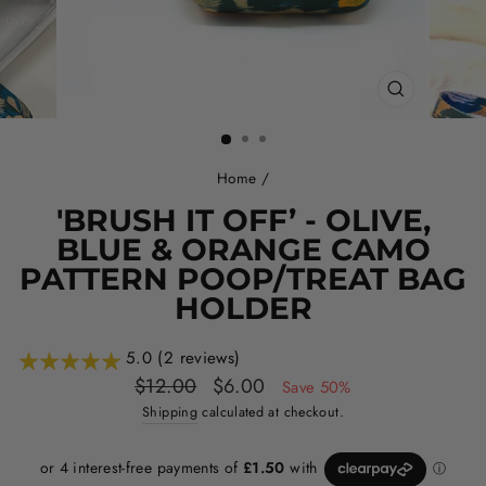
CLOSE
(ESC)
Home
/
'BRUSH IT OFF’ - OLIVE,
BLUE & ORANGE CAMO
PATTERN POOP/TREAT BAG
HOLDER
5.0 (2 reviews)
Regular
Sale
$12.00
$6.00
Save 50%
price
price
Shipping
calculated at checkout.