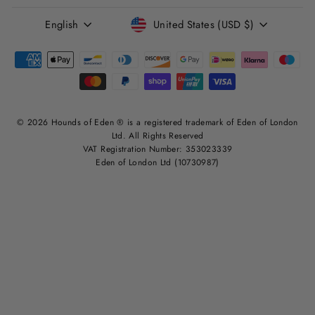
LANGUAGE
CURRENCY
English
United States (USD $)
© 2026 Hounds of Eden ® is a registered trademark of Eden of London
Ltd. All Rights Reserved
VAT Registration Number: 353023339
Eden of London Ltd (10730987)