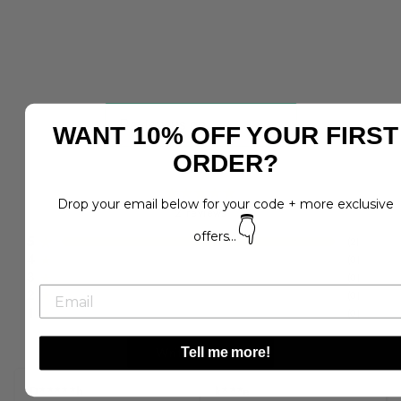
WANT 10% OFF YOUR FIRST
5.0
ORDER?
Drop your email below for your code + more exclusive
2
reviews
👇
offers...
5
(
2
)
4
(
0
)
3
(
0
)
2
(
0
)
1
(
0
)
Write a Review
Tell me more!
D*****h
k***e