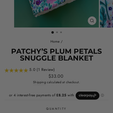
CLOSE
(ESC)
Home
/
PATCHY’S PLUM PETALS
SNUGGLE BLANKET
5.0 (1 Review)
Regular
$33.00
price
Shipping
calculated at checkout.
QUANTITY