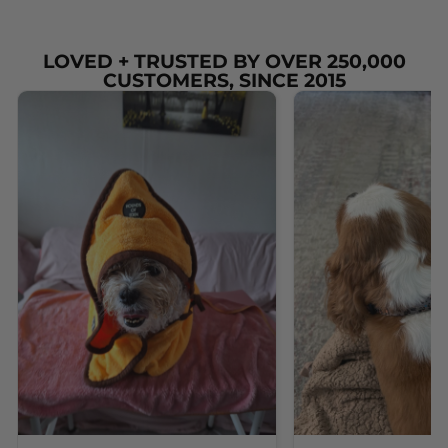
LOVED + TRUSTED BY OVER 250,000
CUSTOMERS, SINCE 2015