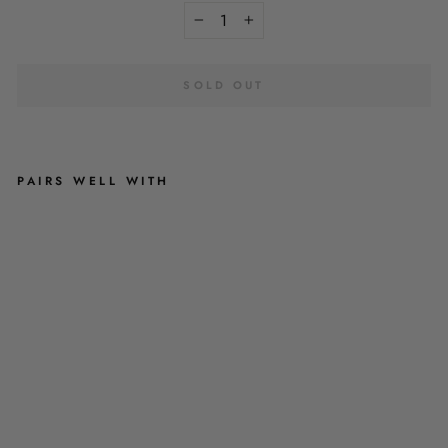
−
+
SOLD OUT
PAIRS WELL WITH
P
A
T
C
H
Y
’
S
P
L
U
M