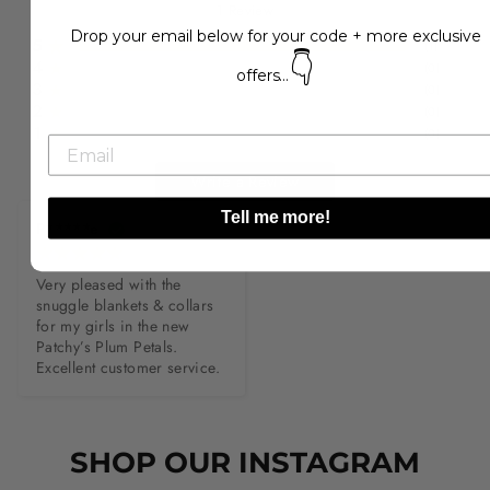
1
Review
Drop your email below for your code + more exclusive
5
(
1
)
👇
4
(
0
)
offers...
3
(
0
)
2
(
0
)
1
(
0
)
Write a Review
Tell me more!
P*****e
Very pleased with the 
snuggle blankets & collars 
for my girls in the new 
Patchy’s Plum Petals. 
Excellent customer service.
SHOP OUR INSTAGRAM