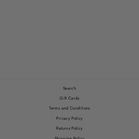
PATCHY’S PLUM
PETALS SNUGGLE
BLANKET
$33.00
Search
Gift Cards
Terms and Conditions
Privacy Policy
Returns Policy
Shipping Policy