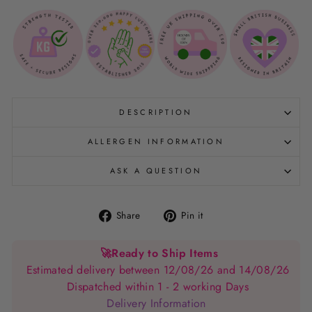
DESCRIPTION
ALLERGEN INFORMATION
ASK A QUESTION
Share
Pin
Share
Pin it
on
on
Facebook
Pinterest
🚀
Ready to Ship Items
Estimated delivery between 12/08/26 and 14/08/26
Dispatched within 1 - 2 working Days
Delivery Information