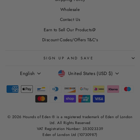
Wholesale
Contact Us
Earn to Sell Our Products🪙
Discount Codes/Offers T&C's
SIGN UP AND SAVE
LANGUAGE
CURRENCY
English
United States (USD $)
© 2026 Hounds of Eden ® is a registered trademark of Eden of London
Ltd. All Rights Reserved
VAT Registration Number: 353023339
Eden of London Ltd (10730987)