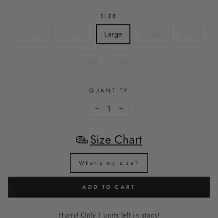
SIZE
Small
Medium
Large
XLarge
XXL
3XL
4XL
QUANTITY
−
+
Size Chart
What's my size?
ADD TO CART
Hurry! Only 1 units left in stock!