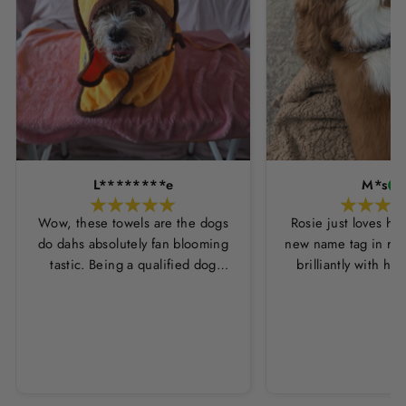
L********e
M*s
Wow, these towels are the dogs
Rosie just loves he
do dahs absolutely fan blooming
new name tag in ros
tastic. Being a qualified dog
brilliantly with h
groomer and human servant to a
leopard print coll
very fluffy dog I have always had
Thankyou Hounds
to use multiple towels as well as
the professional salon hair dryer
to get my dog dry sometimes
taking a good 45 mins just to dry