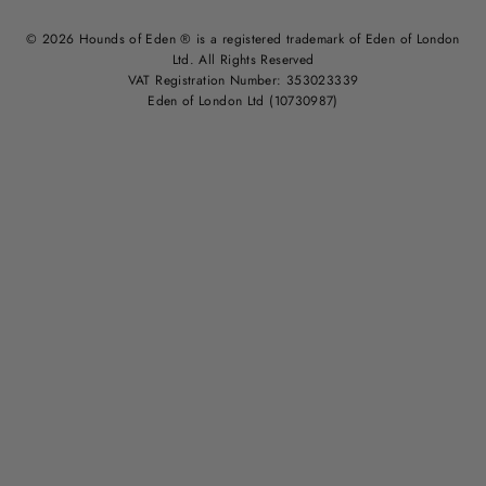
© 2026 Hounds of Eden ® is a registered trademark of Eden of London
Ltd. All Rights Reserved
VAT Registration Number: 353023339
Eden of London Ltd (10730987)