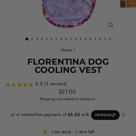
CLOSE
(ESC)
Home
/
FLORENTINA DOG
COOLING VEST
5.0 (3 reviews)
Regular
$21.00
price
Shipping
calculated at checkout.
Low stock - 1 item left