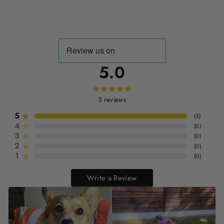
5.0
3
reviews
5
(
3
)
4
(
0
)
3
(
0
)
2
(
0
)
1
(
0
)
Write a Review