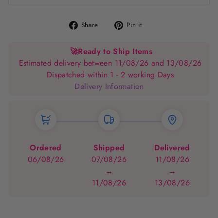
Share
Pin
Share
Pin it
on
on
Facebook
Pinterest
🚀
Ready to Ship Items
Estimated delivery between 11/08/26 and 13/08/26
Dispatched within 1 - 2 working Days
Delivery Information
Ordered
Shipped
Delivered
06/08/26
07/08/26
11/08/26
→
→
11/08/26
13/08/26