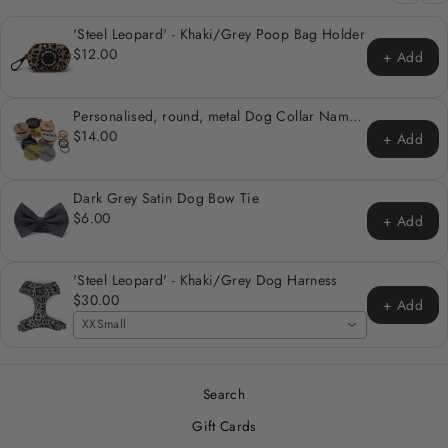
'Steel Leopard' - Khaki/Grey Poop Bag Holder
$12.00
+ Add
Personalised, round, metal Dog Collar Name
Tag
$14.00
+ Add
Dark Grey Satin Dog Bow Tie
$6.00
+ Add
'Steel Leopard' - Khaki/Grey Dog Harness
$30.00
+ Add
XXSmall
Search
Gift Cards