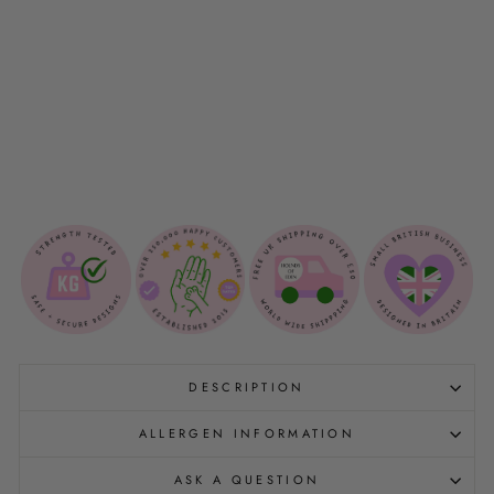
N
G
V
E
S
T
$21.00
NEW
DESCRIPTION
ALLERGEN INFORMATION
ASK A QUESTION