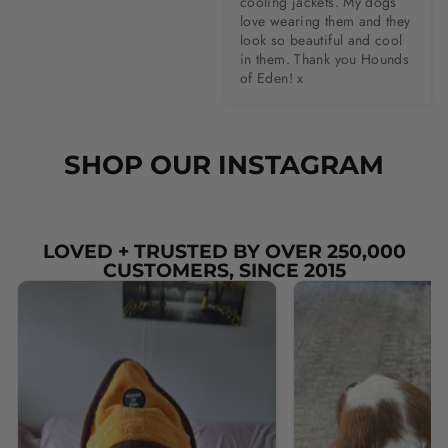
cooling jackets. My dogs 
love wearing them and they 
look so beautiful and cool 
in them. Thank you Hounds 
of Eden! x
SHOP OUR INSTAGRAM
LOVED + TRUSTED BY OVER 250,000
CUSTOMERS, SINCE 2015