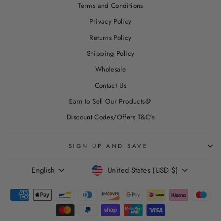
Terms and Conditions
Privacy Policy
Returns Policy
Shipping Policy
Wholesale
Contact Us
Earn to Sell Our Products🪙
Discount Codes/Offers T&C's
SIGN UP AND SAVE
LANGUAGE
CURRENCY
English
United States (USD $)