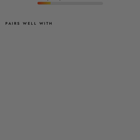
PAIRS WELL WITH
F
L
O
R
E
N
T
I
N
A
D
O
G
C
O
O
L
I