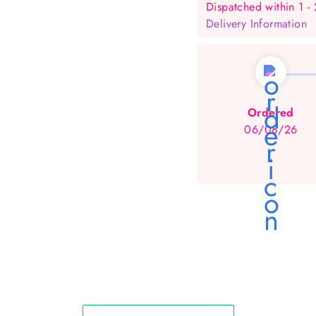
Dispatched within 1 -
Delivery Information
Ordered
06/08/26