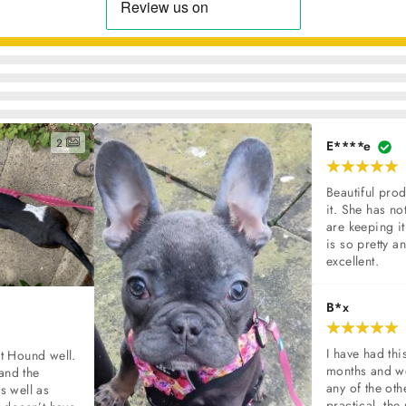
2
E****e
Beautiful prod
it. She has not
are keeping it
is so pretty and
excellent.
B*x
I have had thi
t Hound well. 
months and we
and the 
any of the oth
s well as 
practical, the