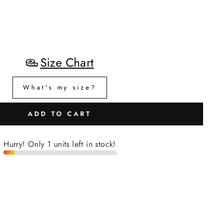
Size Chart
What's my size?
ADD TO CART
Hurry! Only 1 units left in stock!
H