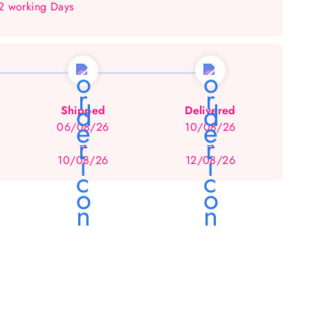
 2 working Days
Shipped
Delivered
06/08/26
10/08/26
→
→
10/08/26
12/08/26