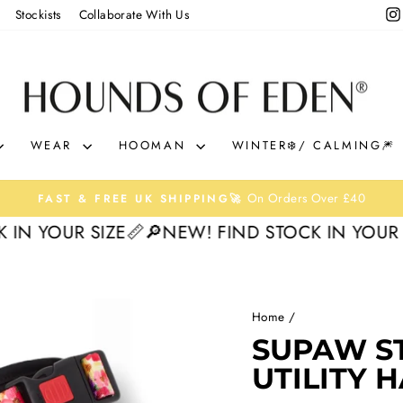
Stockists
Collaborate With Us
WEAR
HOOMAN
WINTER❄️/ CALMING🎆
On Orders Over £40
FAST & FREE UK SHIPPING🚀
Pause
OUR SIZE📏
🔎NEW! FIND STOCK IN YOUR SIZE
slideshow
Home
/
30%
SUPAW S
UTILITY 