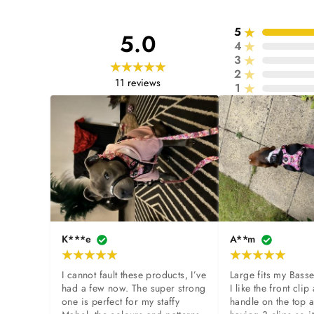
5
5.0
4
3
2
11
reviews
1
K***e
A**m
I cannot fault these products, I’ve 
Large fits my Basse
had a few now. The super strong 
I like the front clip 
one is perfect for my staffy 
handle on the top a