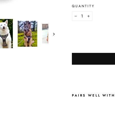
QUANTITY
−
+
PAIRS WELL WIT
S
U