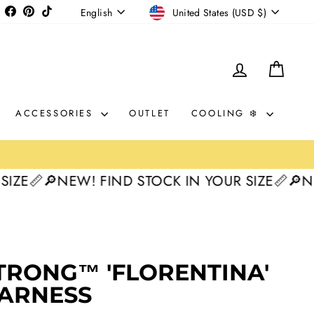
CURRENCY
LANGUAGE
Instagram
Facebook
Pinterest
TikTok
United States (USD $)
English
LOG IN
CAR
ACCESSORIES
OUTLET
COOLING ❄️

🔎NEW! FIND STOCK IN YOUR SIZE📏
🔎NEW! F
30%
TRONG™ 'FLORENTINA'
HARNESS