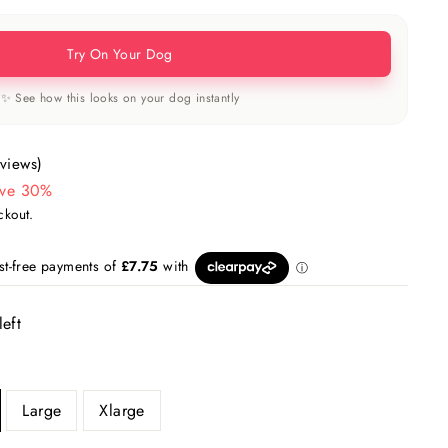
Try On Your Dog
✨ See how this looks on your dog instantly
eviews)
ve 30%
ckout.
left
Large
Xlarge