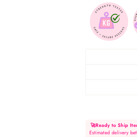
🚀
Ready to Ship It
Estimated delivery 