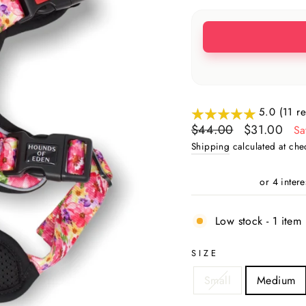
5.0 (11 r
Regular
Sale
$44.00
$31.00
Sa
price
price
Shipping
calculated at che
Low stock - 1 item 
SIZE
Small
Medium