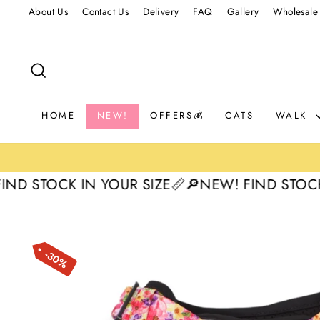
Skip
About Us
Contact Us
Delivery
FAQ
Gallery
Wholesale
to
content
SEARCH
HOME
NEW!
OFFERS💰
CATS
WALK
STOCK IN YOUR SIZE📏
🔎NEW! FIND STOCK IN Y
30%