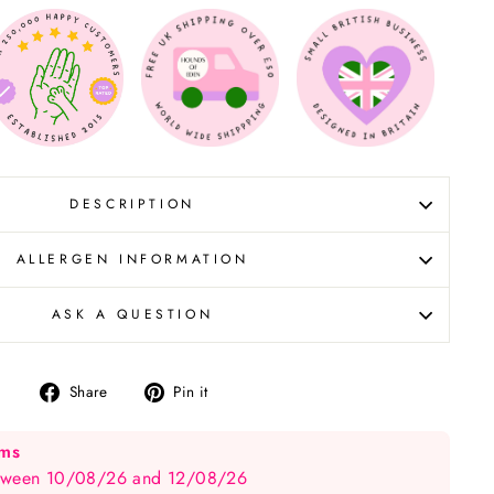
DESCRIPTION
ALLERGEN INFORMATION
ASK A QUESTION
Share
Pin
Share
Pin it
on
on
Facebook
Pinterest
ems
between 10/08/26 and 12/08/26