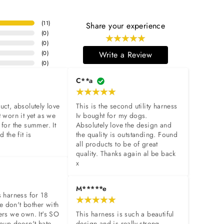
(
11
)
Share your experience
(
0
)
(
0
)
(
0
)
Write a Review
(
0
)
C**a
uct, absolutely love 
This is the second utility harness 
 worn it yet as we 
Iv bought for my dogs. 
 for the summer. It 
Absolutely love the design and 
 the fit is 
the quality is outstanding. Found 
all products to be of great 
quality. Thanks again al be back 
x
M*****e
s harness for 18 
 don't bother with 
ers we own. It's SO 
This harness is such a beautiful 
 pup doesn't hate 
design and is really strong 