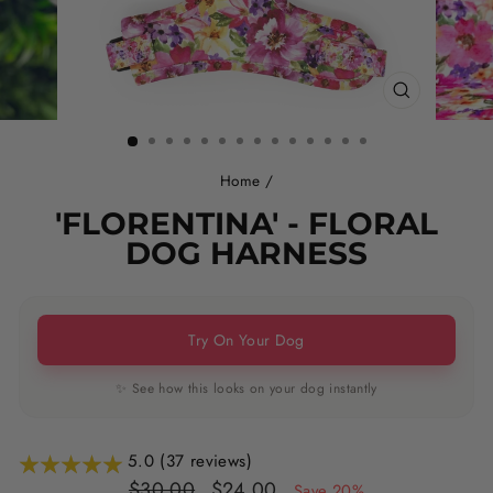
CLOSE
(ESC)
Home
/
'FLORENTINA' - FLORAL
DOG HARNESS
Try On Your Dog
✨ See how this looks on your dog instantly
5.0 (37 reviews)
Regular
Sale
$30.00
$24.00
Save 20%