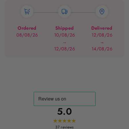
Ordered
Shipped
Delivered
08/08/26
10/08/26
12/08/26
→
→
12/08/26
14/08/26
5.0
37
reviews