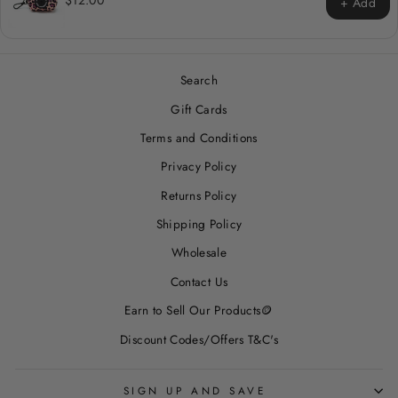
$12.00
+ Add
Search
Gift Cards
Terms and Conditions
Privacy Policy
Returns Policy
Shipping Policy
Wholesale
Contact Us
Earn to Sell Our Products🪙
Discount Codes/Offers T&C's
SIGN UP AND SAVE