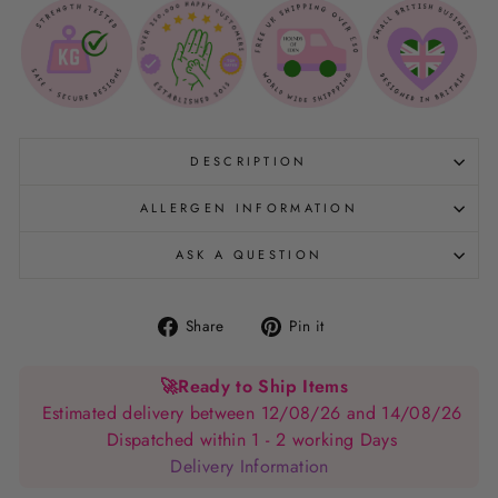
DESCRIPTION
ALLERGEN INFORMATION
ASK A QUESTION
Share
Pin
Share
Pin it
on
on
Facebook
Pinterest
🚀
Ready to Ship Items
Estimated delivery between 12/08/26 and 14/08/26
Dispatched within 1 - 2 working Days
Delivery Information