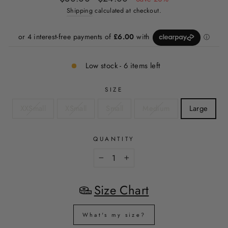
price
price
Shipping
calculated at checkout.
Low stock - 6 items left
SIZE
XXSmall
XSmall
Small
Medium
Large
QUANTITY
−
+
Size Chart
What's my size?