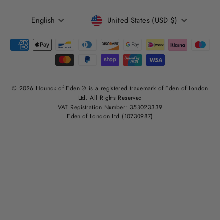
LANGUAGE
CURRENCY
English
United States (USD $)
© 2026 Hounds of Eden ® is a registered trademark of Eden of London
Ltd. All Rights Reserved
VAT Registration Number: 353023339
Eden of London Ltd (10730987)