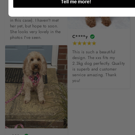
Tell me more!
Altogether and always 
beautifully made, good 
delivery (direct to Daphne 
in this case). I haven't met 
her yet, but hope to soon. 
She looks very lovely in the 
C****y
photos I've seen.
This is such a beautiful 
design. The xxs fits my 
2.3kg dog perfectly. Quality 
is superb and customer 
service amazing. Thank 
you!