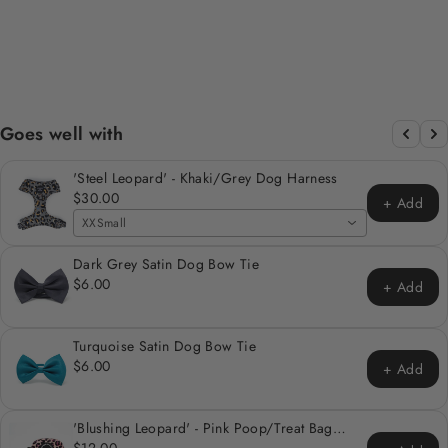
HARNESS
Regular
Sale
$30.00
from $24.00
price
price
Save 20%
Goes well with
'Steel Leopard' - Khaki/Grey Dog Harness
$30.00
+ Add
XXSmall
Dark Grey Satin Dog Bow Tie
$6.00
+ Add
Turquoise Satin Dog Bow Tie
$6.00
+ Add
'Blushing Leopard' - Pink Poop/Treat Bag
Holder