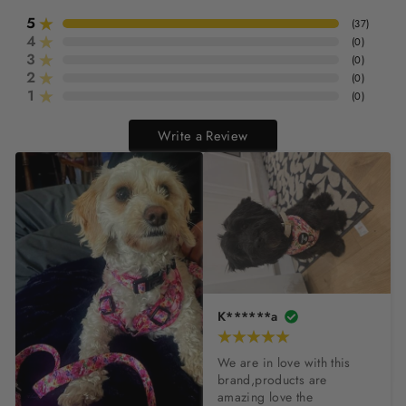
5
(
37
)
4
(
0
)
3
(
0
)
2
(
0
)
1
(
0
)
Write a Review
K******a
We are in love with this 
brand,products are 
amazing love the 