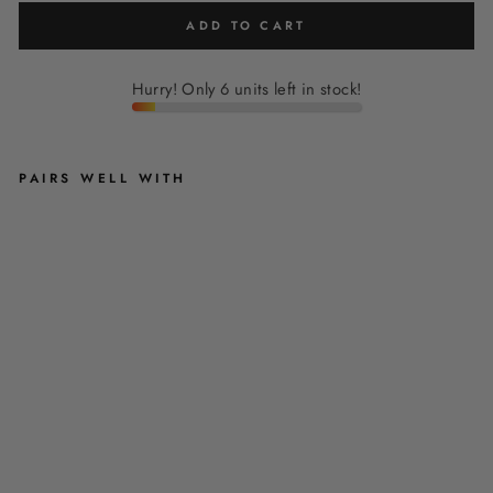
ADD TO CART
Hurry! Only 6 units left in stock!
PAIRS WELL WITH
'
F
L
O
R
E
N
T
I
N
A
'
-