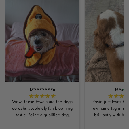
L********e
M*s
Wow, these towels are the dogs
Rosie just loves he
do dahs absolutely fan blooming
new name tag in ros
tastic. Being a qualified dog
brilliantly with h
groomer and human servant to a
leopard print coll
very fluffy dog I have always had
Thankyou Hounds