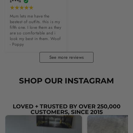
s***n
Mum lets me have the 
bestest of outfits. this is my 
fifth one. I love them as they 
are so comfortable and i 
look my best in them. Woof 
- Poppy
See more reviews
SHOP OUR INSTAGRAM
LOVED + TRUSTED BY OVER 250,000
CUSTOMERS, SINCE 2015