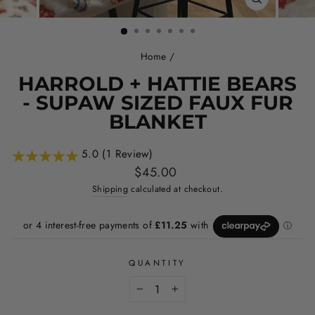
CLOSE
(ESC)
Home
/
HARROLD + HATTIE BEARS
- SUPAW SIZED FAUX FUR
BLANKET
5.0 (1 Review)
Regular
$45.00
price
Shipping
calculated at checkout.
QUANTITY
−
+