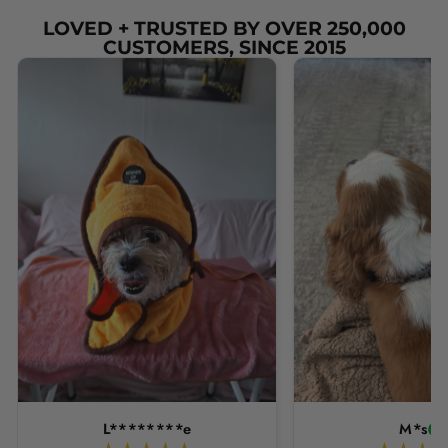
LOVED + TRUSTED BY OVER 250,000
CUSTOMERS, SINCE 2015
L********e
M*s