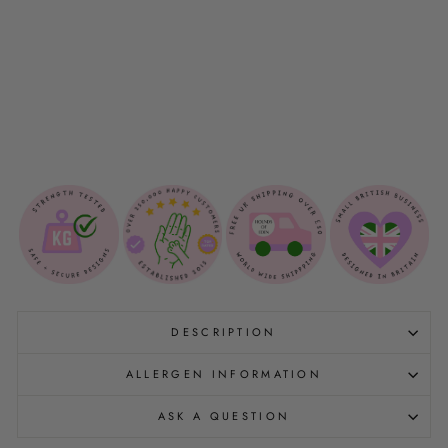
A
N
K
E
T
$45.00
Sold Out
DESCRIPTION
ALLERGEN INFORMATION
ASK A QUESTION