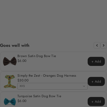
OLIVE GREEN
VELVET SAILOR
BOW TIE
$12.00
Goes well with
Brown Satin Dog Bow Tie
$6.00
+ Add
Simply the Zest - Oranges Dog Harness
$30.00
+ Add
XXS
Turquoise Satin Dog Bow Tie
$6.00
+ Add