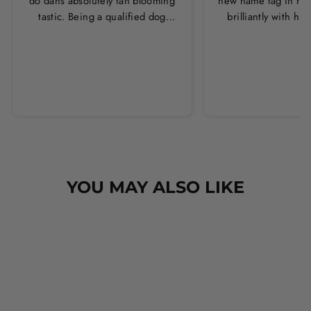
do dahs absolutely fan blooming
new name tag in ros
tastic. Being a qualified dog
brilliantly with h
groomer and human servant to a
leopard print coll
very fluffy dog I have always had
Thankyou Hounds
to use multiple towels as well as
the professional salon hair dryer
to get my dog dry sometimes
taking a good 45 mins just to dry
her. Then I found these, the
design is amazing the size is
perfect for any soze dog and they
dry her so so so well. I have gone
YOU MAY ALSO LIKE
from using 10 towels on bath day
this 1. Highly reccomend and the
storage bag is fab too. They wash
and dry quickly too.