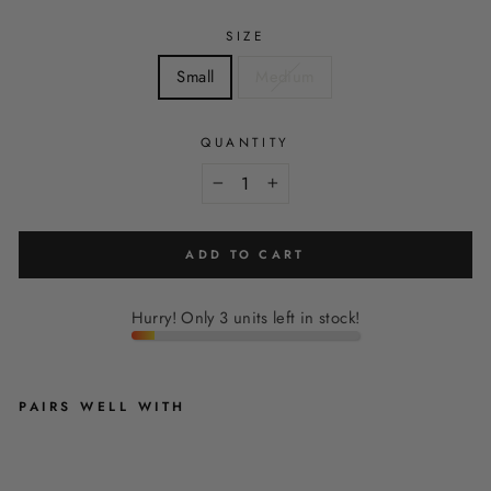
SIZE
Small
Medium
QUANTITY
−
+
ADD TO CART
Hurry! Only 3 units left in stock!
PAIRS WELL WITH
O
L