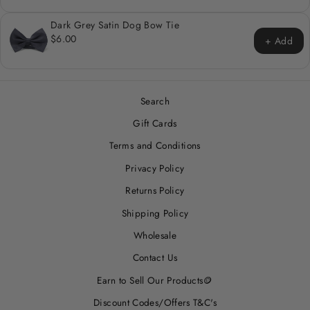
Dark Grey Satin Dog Bow Tie
$6.00
+ Add
Search
Gift Cards
Terms and Conditions
Privacy Policy
Returns Policy
Shipping Policy
Wholesale
Contact Us
Earn to Sell Our Products🪙
Discount Codes/Offers T&C's