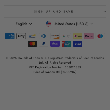
SIGN UP AND SAVE
LANGUAGE
CURRENCY
English
United States (USD $)
© 2026 Hounds of Eden ® is a registered trademark of Eden of London
Ltd. All Rights Reserved
VAT Registration Number: 353023339
Eden of London Ltd (10730987)