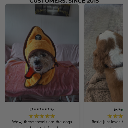
CUSTOMERS, SINCE 2015
L********e
M*s
Wow, these towels are the dogs
Rosie just loves he