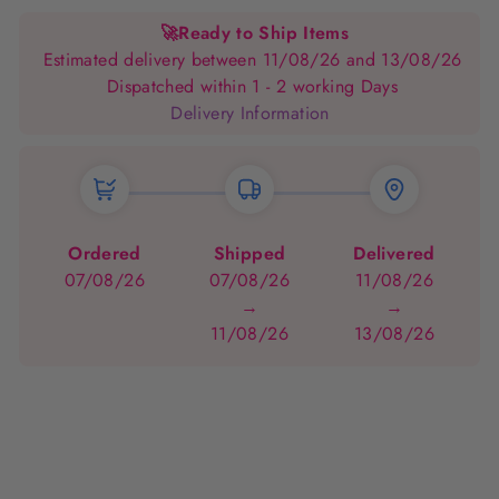
Facebook
Pinterest
🚀
Ready to Ship Items
Estimated delivery between 11/08/26 and 13/08/26
Dispatched within 1 - 2 working Days
Delivery Information
Ordered
Shipped
Delivered
07/08/26
07/08/26
11/08/26
→
→
11/08/26
13/08/26