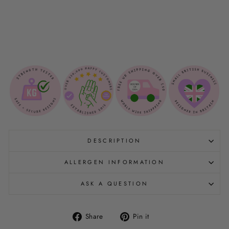
I
E
$12.00
DESCRIPTION
ALLERGEN INFORMATION
ASK A QUESTION
Share
Pin
Share
Pin it
on
on