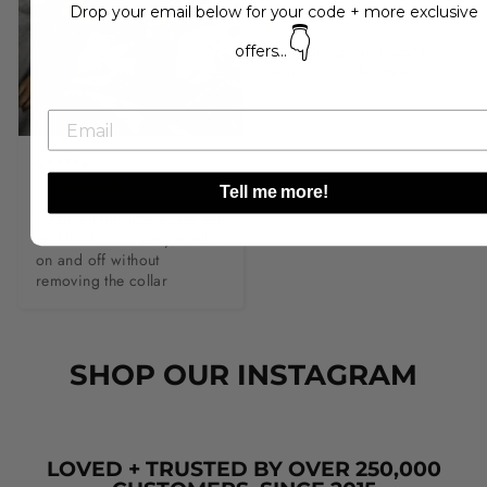
Drop your email below for your code + more exclusive
👇
Lovely design and quality, 
offers...
saving it for Christmas.
S****e
Tell me more!
So beautiful such a cute set 
and the bow is easy to take 
on and off without 
removing the collar
SHOP OUR INSTAGRAM
LOVED + TRUSTED BY OVER 250,000