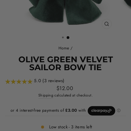
CLOSE
(ESC)
Home
/
OLIVE GREEN VELVET
SAILOR BOW TIE
5.0 (3 reviews)
Regular
$12.00
price
Shipping
calculated at checkout.
Low stock - 3 items left